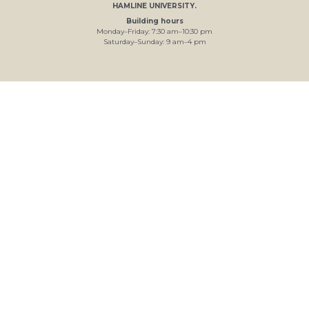
HAMLINE UNIVERSITY
.
Building hours
Monday–Friday:
7
:30
am
–
10
:30
pm
Saturday–Sunday:
9
am
–
4
pm