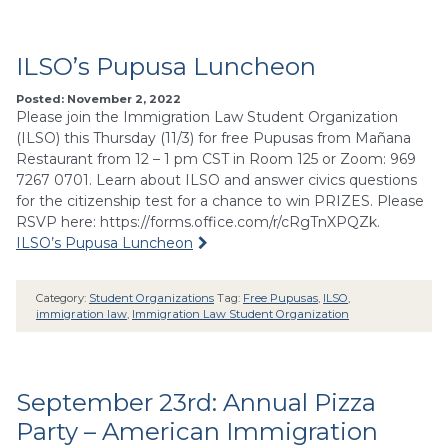
ILSO’s Pupusa Luncheon
Posted: November 2, 2022
Please join the Immigration Law Student Organization
(ILSO) this Thursday (11/3) for free Pupusas from Mañana
Restaurant from 12 – 1 pm CST in Room 125 or Zoom: 969
7267 0701. Learn about ILSO and answer civics questions
for the citizenship test for a chance to win PRIZES. Please
RSVP here: https://forms.office.com/r/cRgTnXPQZk.
ILSO’s Pupusa Luncheon
Category:
Student Organizations
Tag:
Free Pupusas
,
ILSO
,
immigration law
,
Immigration Law Student Organization
September 23rd: Annual Pizza
Party – American Immigration