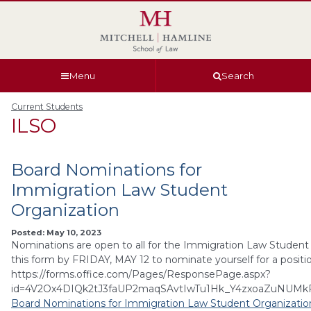
Skip
Skip
Skip
Skip
to
to
to
to
global
page
section
site
navigation
content
navigation
index
Menu
Search
Current Students
ILSO
Board Nominations for
Immigration Law Student
Organization
Posted: May 10, 2023
Nominations are open to all for the Immigration Law Student 
this form by FRIDAY, MAY 12 to nominate yourself for a positi
https://forms.office.com/Pages/ResponsePage.aspx?
id=4V2Ox4DIQk2tJ3faUP2maqSAvtIwTu1Hk_Y4zxoaZuNU
Board Nominations for Immigration Law Student Organizatio