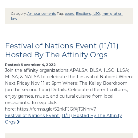
Category:
Announcements
Tag:
board
,
Elections
,
ILSO
,
immigration
law
Festival of Nations Event (11/11)
Hosted By The Affinity Orgs
Posted: November 4, 2022
Join the affinity organizations APALSA; BLSA; ILSO; LLSA;
MLSA; & NALSA to celebrate the Festival of Nations! When:
Next Friday Nov 11 at 6pm Where: The Kelley Boardroom
(on the second floor) Details: Celebrate different cultures,
enjoy games, music, and cultural cuisine from local
restaurants. To rsvp click
here: https://forms.gle/S2nkFJGfXjT5Nhrv7
Festival of Nations Event (11/11) Hosted By The Affinity
Orgs