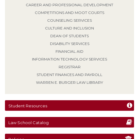
CAREER AND PROFESSIONAL DEVELOPMENT
COMPETITIONS AND MOOT COURTS
COUNSELING SERVICES
CULTURE AND INCLUSION
DEAN OF STUDENTS
DISABILITY SERVICES
FINANCIAL AID
INFORMATION TECHNOLOGY SERVICES
REGISTRAR
STUDENT FINANCES AND PAYROLL
WARREN E. BURGER LAW LIBRARY
Student Resources
Law School Catalog