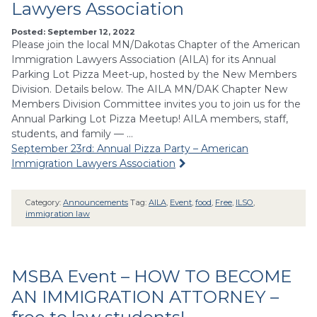
Lawyers Association
Posted: September 12, 2022
Please join the local MN/Dakotas Chapter of the American
Immigration Lawyers Association (AILA) for its Annual
Parking Lot Pizza Meet-up, hosted by the New Members
Division. Details below. The AILA MN/DAK Chapter New
Members Division Committee invites you to join us for the
Annual Parking Lot Pizza Meetup! AILA members, staff,
students, and family — …
September 23rd: Annual Pizza Party – American
Immigration Lawyers Association
Category:
Announcements
Tag:
AILA
,
Event
,
food
,
Free
,
ILSO
,
immigration law
MSBA Event – HOW TO BECOME
AN IMMIGRATION ATTORNEY –