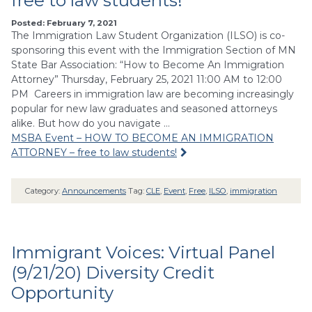
free to law students!
Posted: February 7, 2021
The Immigration Law Student Organization (ILSO) is co-
sponsoring this event with the Immigration Section of MN
State Bar Association: “How to Become An Immigration
Attorney” Thursday, February 25, 2021 11:00 AM to 12:00
PM Careers in immigration law are becoming increasingly
popular for new law graduates and seasoned attorneys
alike. But how do you navigate …
MSBA Event – HOW TO BECOME AN IMMIGRATION
ATTORNEY – free to law students!
Category:
Announcements
Tag:
CLE
,
Event
,
Free
,
ILSO
,
immigration
Immigrant Voices: Virtual Panel
(9/21/20) Diversity Credit
Opportunity