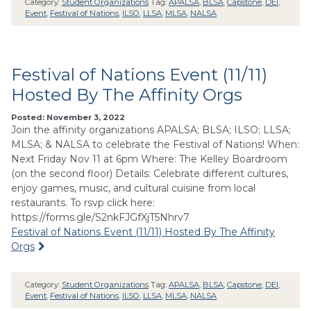
Category:
Student Organizations
Tag:
APALSA
,
BLSA
,
Capstone
,
DEI
,
Event
,
Festival of Nations
,
ILSO
,
LLSA
,
MLSA
,
NALSA
Festival of Nations Event (11/11)
Hosted By The Affinity Orgs
Posted: November 3, 2022
Join the affinity organizations APALSA; BLSA; ILSO; LLSA;
MLSA; & NALSA to celebrate the Festival of Nations! When:
Next Friday Nov 11 at 6pm Where: The Kelley Boardroom
(on the second floor) Details: Celebrate different cultures,
enjoy games, music, and cultural cuisine from local
restaurants. To rsvp click here:
https://forms.gle/S2nkFJGfXjT5Nhrv7
Festival of Nations Event (11/11) Hosted By The Affinity
Orgs
Category:
Student Organizations
Tag:
APALSA
,
BLSA
,
Capstone
,
DEI
,
Event
,
Festival of Nations
,
ILSO
,
LLSA
,
MLSA
,
NALSA