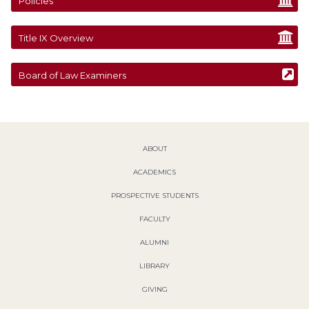
Policies
Title IX Overview
Board of Law Examiners
ABOUT
ACADEMICS
PROSPECTIVE STUDENTS
FACULTY
ALUMNI
LIBRARY
GIVING