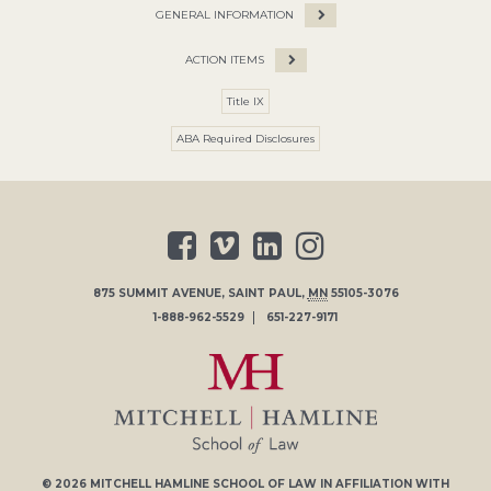
GENERAL INFORMATION
ACTION ITEMS
Title IX
ABA Required Disclosures
875 SUMMIT AVENUE
,
SAINT PAUL
,
MN
55105-3076
1-888-962-5529
651-227-9171
© 2026
MITCHELL HAMLINE SCHOOL OF LAW
IN AFFILIATION WITH