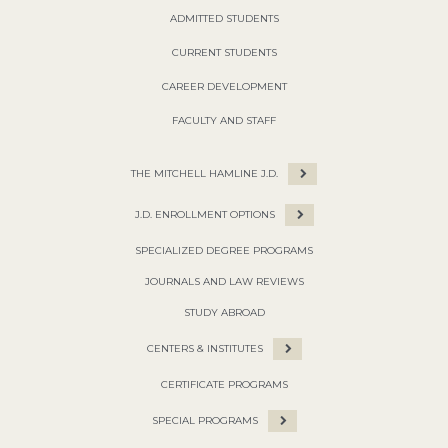
ADMITTED STUDENTS
CURRENT STUDENTS
CAREER DEVELOPMENT
FACULTY AND STAFF
THE MITCHELL HAMLINE J.D.
J.D. ENROLLMENT OPTIONS
SPECIALIZED DEGREE PROGRAMS
JOURNALS AND LAW REVIEWS
STUDY ABROAD
CENTERS & INSTITUTES
CERTIFICATE PROGRAMS
SPECIAL PROGRAMS