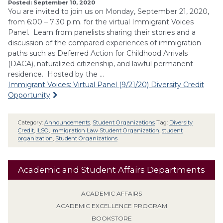
Posted: September 10, 2020
You are invited to join us on Monday, September 21, 2020,
from 6:00 – 7:30 p.m. for the virtual Immigrant Voices
Panel. Learn from panelists sharing their stories and a
discussion of the compared experiences of immigration
paths such as Deferred Action for Childhood Arrivals
(DACA), naturalized citizenship, and lawful permanent
residence. Hosted by the …
Immigrant Voices: Virtual Panel (9/21/20) Diversity Credit
Opportunity
Category:
Announcements
,
Student Organizations
Tag:
Diversity
Credit
,
ILSO
,
Immigration Law Student Organization
,
student
organization
,
Student Organizations
Academic and Student Affairs Departments
ACADEMIC AFFAIRS
ACADEMIC EXCELLENCE PROGRAM
BOOKSTORE