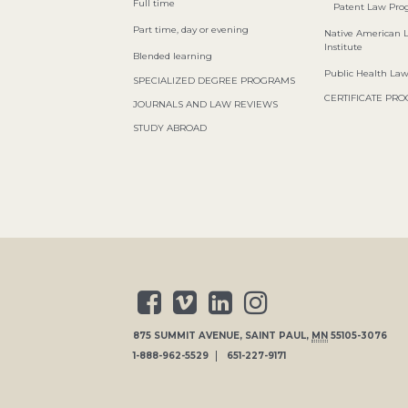
Full time
Patent Law Pr
Part time, day or evening
Native American 
Institute
Blended learning
Public Health La
SPECIALIZED DEGREE PROGRAMS
CERTIFICATE PR
JOURNALS AND LAW REVIEWS
STUDY ABROAD
875 SUMMIT AVENUE
,
SAINT PAUL
,
MN
55105-3076
1-888-962-5529
651-227-9171