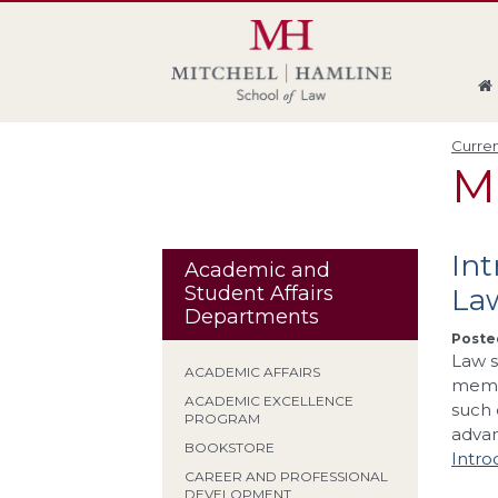
Skip
Skip
Skip
Skip
to
to
to
to
global
page
section
site
navigation
content
navigation
index
Curren
M
In
Academic and
Student Affairs
La
Departments
Posted
Law s
ACADEMIC AFFAIRS
membe
ACADEMIC EXCELLENCE
such 
PROGRAM
adva
BOOKSTORE
Intro
CAREER AND PROFESSIONAL
DEVELOPMENT