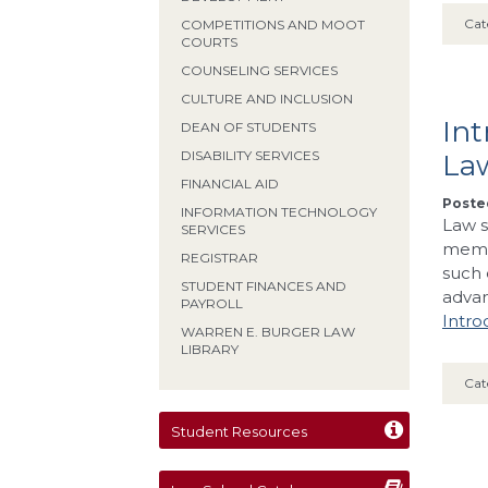
Cat
COMPETITIONS AND MOOT
COURTS
COUNSELING SERVICES
CULTURE AND INCLUSION
In
DEAN OF STUDENTS
DISABILITY SERVICES
La
FINANCIAL AID
Posted
INFORMATION TECHNOLOGY
Law s
SERVICES
membe
REGISTRAR
such 
STUDENT FINANCES AND
adva
PAYROLL
Intro
WARREN E. BURGER LAW
LIBRARY
Cat
Student Resources