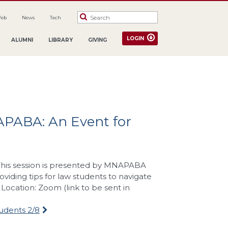
Web
News
Tech
LOGIN
ALUMNI
LIBRARY
GIVING
APABA: An Event for
. This session is presented by MNAPABA
iding tips for law students to navigate
ocation: Zoom (link to be sent in
udents 2/8