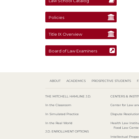
Law School Catalog
Policies
Title IX Overview
Board of Law Examiners
ABOUT
ACADEMICS
PROSPECTIVE STUDENTS
F
THE MITCHELL HAMLINE J.D.
CENTERS & INSTI
In the Classroom
Center for Law an
In Simulated Practice
Dispute Resolution
In the Real World
Health Law Instit
Food Law Cente
J.D. ENROLLMENT OPTIONS
Intellectual Proper