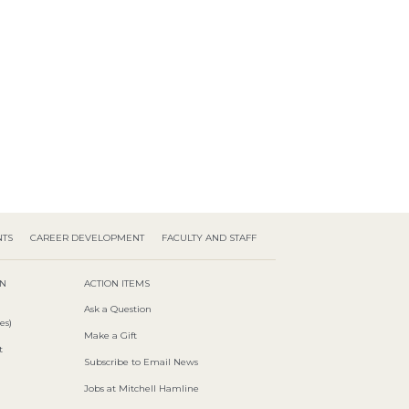
NTS
CAREER DEVELOPMENT
FACULTY AND STAFF
ON
ACTION ITEMS
Ask a Question
es)
Make a Gift
t
Subscribe to Email News
Jobs at Mitchell Hamline