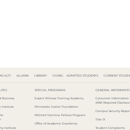
ACULTY
ALUMNI
LIBRARY
GIVING
ADMITTED STUDENTS
CURRENT STUDE
TUTES
SPECIAL PROGRAMS
GENERAL INFORMATI
d Business
Expert Witness Training Academy
Consumer Information
(ABA Required Disclosur
 Institute
Minnesota Justice Foundation
Campus Security Repor
ute
Mitchell Hamline Fellows Program
r
Title IX
Office of Academic Excellence
ty Institute
Student Complaints