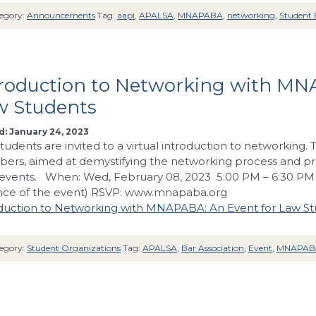
egory:
Announcements
Tag:
aapi
,
APALSA
,
MNAPABA
,
networking
,
Student 
troduction to Networking with MN
w Students
: January 24, 2023
tudents are invited to a virtual introduction to networking
rs, aimed at demystifying the networking process and prov
events. When: Wed, February 08, 2023 5:00 PM – 6:30 PM L
nce of the event) RSVP: www.mnapaba.org
duction to Networking with MNAPABA: An Event for Law S
egory:
Student Organizations
Tag:
APALSA
,
Bar Association
,
Event
,
MNAPAB