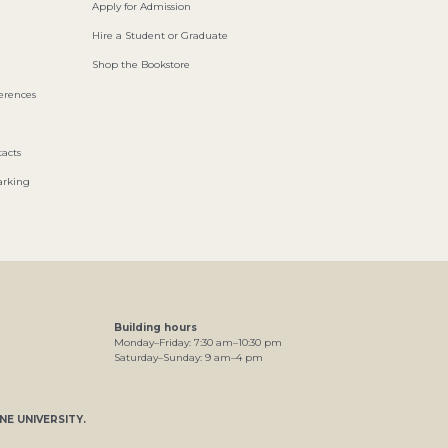
Apply for Admission
Hire a Student or Graduate
Shop the Bookstore
ferences
acts
arking
Building hours
Monday–Friday:
7
:30
am
–
10
:30
pm
Saturday–Sunday:
9
am
–
4
pm
NE UNIVERSITY
.