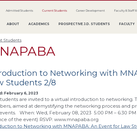
Admitted Students
Current Students
Career Development
Faculty & Staff 
ABOUT
ACADEMICS
PROSPECTIVE J.D. STUDENTS
FACULTY
t Students
NAPABA
troduction to Networking with MN
w Students 2/8
: February 6, 2023
tudents are invited to a virtual introduction to networking
rs, aimed at demystifying the networking process and prov
events. When: Wed, February 08, 2023 5:00 PM – 6:30 PM L
nce of the event) RSVP: www.mnapaba.org
duction to Networking with MNAPABA: An Event for Law St