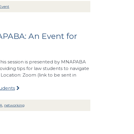
Event
APABA: An Event for
. This session is presented by MNAPABA
iding tips for law students to navigate
ocation: Zoom (link to be sent in
tudents
A
,
networking