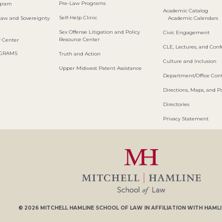
Pre-Law Programs
ogram
Academic Catalog
Self-Help Clinic
Law and Sovereignty
Academic Calendars
Sex Offense Litigation and Policy
Civic Engagement
Resource Center
w Center
CLE, Lectures, and Con
OGRAMS
Truth and Action
Culture and Inclusion
Upper Midwest Patent Assistance
Department/Office Cont
Directions, Maps, and P
Directories
Privacy Statement
© 2026
MITCHELL HAMLINE SCHOOL OF LAW
IN AFFILIATION WITH
HAMLI