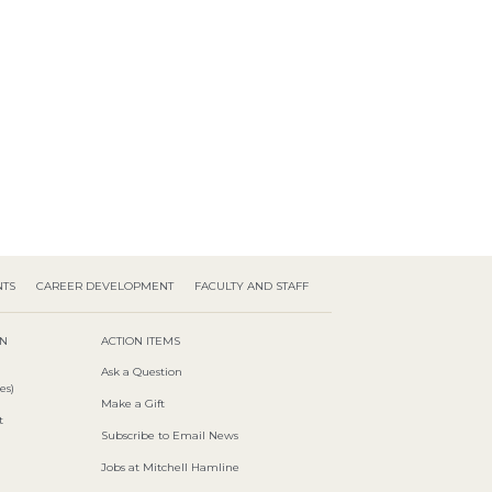
NTS
CAREER DEVELOPMENT
FACULTY AND STAFF
ON
ACTION ITEMS
Ask a Question
es)
Make a Gift
t
Subscribe to Email News
Jobs at Mitchell Hamline