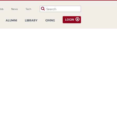
Web
News
Tech
LOGIN
ALUMNI
LIBRARY
GIVING