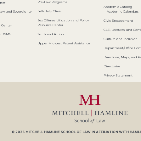
Pre-Law Programs
ogram
Academic Catalog
Self-Help Clinic
Law and Sovereignty
Academic Calendars
Sex Offense Litigation and Policy
Civic Engagement
Resource Center
w Center
CLE, Lectures, and Con
OGRAMS
Truth and Action
Culture and Inclusion
Upper Midwest Patent Assistance
Department/Office Cont
Directions, Maps, and P
Directories
Privacy Statement
© 2026
MITCHELL HAMLINE SCHOOL OF LAW
IN AFFILIATION WITH
HAMLI