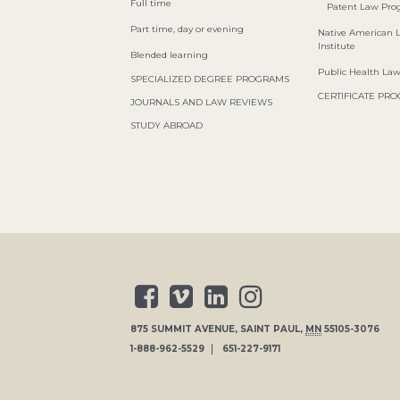
Full time
Patent Law Pr
Part time, day or evening
Native American 
Institute
Blended learning
Public Health La
SPECIALIZED DEGREE PROGRAMS
CERTIFICATE PR
JOURNALS AND LAW REVIEWS
STUDY ABROAD
875 SUMMIT AVENUE
,
SAINT PAUL
,
MN
55105-3076
1-888-962-5529
651-227-9171