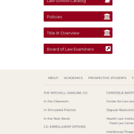
Law School Catalog
Policies
Title IX Overview
Board of Law Examiners
ABOUT
ACADEMICS
PROSPECTIVE STUDENTS
F
THE MITCHELL HAMLINE J.D.
CENTERS & INSTI
In the Classroom
Center for Law an
In Simulated Practice
Dispute Resolution
In the Real World
Health Law Instit
Food Law Cente
J.D. ENROLLMENT OPTIONS
Intellectual Proper