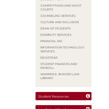
COMPETITIONS AND MOOT
COURTS
COUNSELING SERVICES
CULTURE AND INCLUSION
DEAN OF STUDENTS
DISABILITY SERVICES
FINANCIAL AID
INFORMATION TECHNOLOGY
SERVICES
REGISTRAR
STUDENT FINANCES AND
PAYROLL
WARREN E. BURGER LAW
LIBRARY
Student Resources