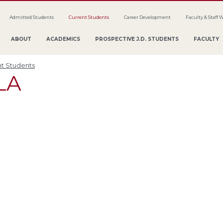
Admitted Students
Current Students
Career Development
Faculty & Staff 
ABOUT
ACADEMICS
PROSPECTIVE J.D. STUDENTS
FACULTY
t Students
LA