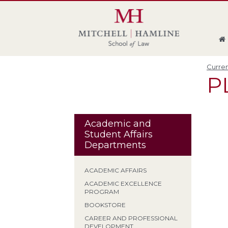
Skip
Skip
Skip
Skip
to
to
to
to
global
page
section
site
navigation
content
navigation
index
Curren
P
Academic and
Student Affairs
Departments
ACADEMIC AFFAIRS
ACADEMIC EXCELLENCE
PROGRAM
BOOKSTORE
CAREER AND PROFESSIONAL
DEVELOPMENT