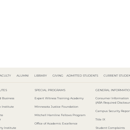
ACULTY
ALUMNI
LIBRARY
GIVING
ADMITTED STUDENTS
CURRENT STUDE
TUTES
SPECIAL PROGRAMS
GENERAL INFORMATI
d Business
Expert Witness Training Academy
Consumer Information
(ABA Required Disclosur
 Institute
Minnesota Justice Foundation
Campus Security Repor
ute
Mitchell Hamline Fellows Program
r
Title IX
Office of Academic Excellence
ty Institute
Student Complaints