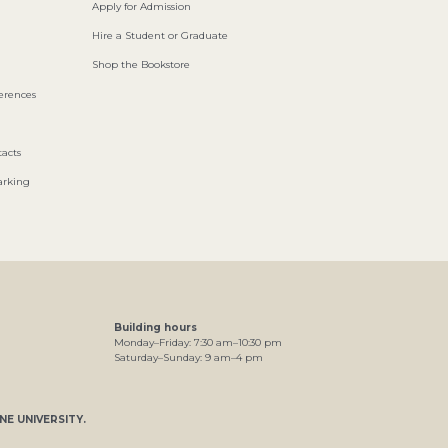
Apply for Admission
Hire a Student or Graduate
Shop the Bookstore
ferences
acts
arking
Building hours
Monday–Friday:
7
:30
am
–
10
:30
pm
Saturday–Sunday:
9
am
–
4
pm
NE UNIVERSITY
.