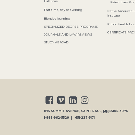
Full time
Patent Law Pr
Part time, day or evening
Native American 
Institute
Blended learning
Public Health La
SPECIALIZED DEGREE PROGRAMS
CERTIFICATE PR
JOURNALS AND LAW REVIEWS
STUDY ABROAD
875 SUMMIT AVENUE
,
SAINT PAUL
,
MN
55105-3076
1-888-962-5529
651-227-9171