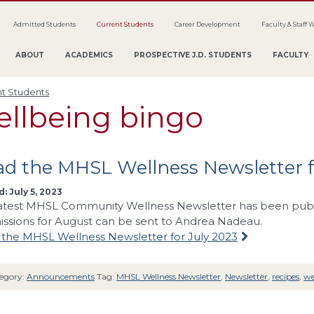
Admitted Students
Current Students
Career Development
Faculty & Staff 
ABOUT
ACADEMICS
PROSPECTIVE J.D. STUDENTS
FACULTY
t Students
ellbeing bingo
d the MHSL Wellness Newsletter f
: July 5, 2023
atest MHSL Community Wellness Newsletter has been publis
ssions for August can be sent to Andrea Nadeau.
the MHSL Wellness Newsletter for July 2023
egory:
Announcements
Tag:
MHSL Wellness Newsletter
,
Newsletter
,
recipes
,
we