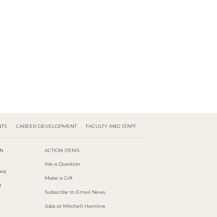
NTS
CAREER DEVELOPMENT
FACULTY AND STAFF
ON
ACTION ITEMS
Ask a Question
es)
Make a Gift
t
Subscribe to Email News
Jobs at Mitchell Hamline