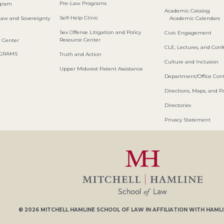
Pre-Law Programs
ogram
Academic Catalog
Self-Help Clinic
Law and Sovereignty
Academic Calendars
Sex Offense Litigation and Policy
Civic Engagement
Resource Center
w Center
CLE, Lectures, and Con
OGRAMS
Truth and Action
Culture and Inclusion
Upper Midwest Patent Assistance
Department/Office Cont
Directions, Maps, and P
Directories
Privacy Statement
© 2026
MITCHELL HAMLINE SCHOOL OF LAW
IN AFFILIATION WITH
HAMLI