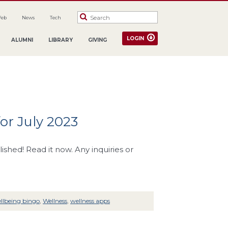
Web
News
Tech
LOGIN
ALUMNI
LIBRARY
GIVING
or July 2023
hed! Read it now. Any inquiries or
llbeing bingo
,
Wellness
,
wellness apps