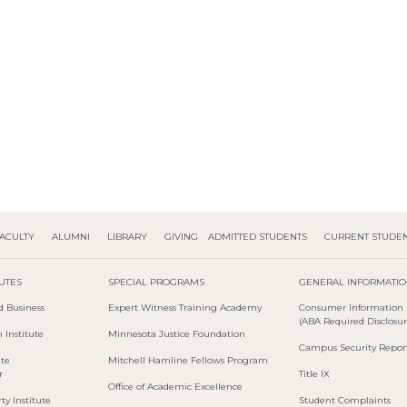
ACULTY
ALUMNI
LIBRARY
GIVING
ADMITTED STUDENTS
CURRENT STUDE
TUTES
SPECIAL PROGRAMS
GENERAL INFORMATI
d Business
Expert Witness Training Academy
Consumer Information
(ABA Required Disclosur
 Institute
Minnesota Justice Foundation
Campus Security Repor
ute
Mitchell Hamline Fellows Program
r
Title IX
Office of Academic Excellence
ty Institute
Student Complaints