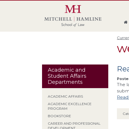
Skip
Skip
Skip
Skip
to
to
to
to
global
page
section
site
navigation
content
navigation
index
Curren
w
Rea
Academic and
Student Affairs
Posted
Departments
The l
submi
ACADEMIC AFFAIRS
Read 
ACADEMIC EXCELLENCE
PROGRAM
Cat
BOOKSTORE
CAREER AND PROFESSIONAL
DEVELOPMENT