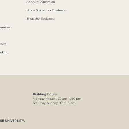
Apply for Admission
Hire a Student or Graduate
Shop the Bookstore
ferences
acts
arking
Building hours
Monday–Friday:
7
:30
am
–
10
:30
pm
Saturday–Sunday:
9
am
–
4
pm
NE UNIVERSITY
.