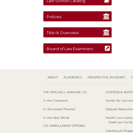
Law School Catalog
Policies
Title IX Overview
Board of Law Examiners
ABOUT
ACADEMICS
PROSPECTIVE STUDENTS
F
THE MITCHELL HAMLINE J.D.
CENTERS & INSTI
In the Classroom
Center for Law an
In Simulated Practice
Dispute Resolution
In the Real World
Health Law Instit
Food Law Cente
J.D. ENROLLMENT OPTIONS
Intellectual Proper