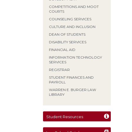
COMPETITIONS AND MOOT
COURTS
COUNSELING SERVICES
CULTURE AND INCLUSION
DEAN OF STUDENTS
DISABILITY SERVICES
FINANCIAL AID
INFORMATION TECHNOLOGY
SERVICES
REGISTRAR
STUDENT FINANCES AND
PAYROLL
WARREN E. BURGER LAW
LIBRARY
Student Resources