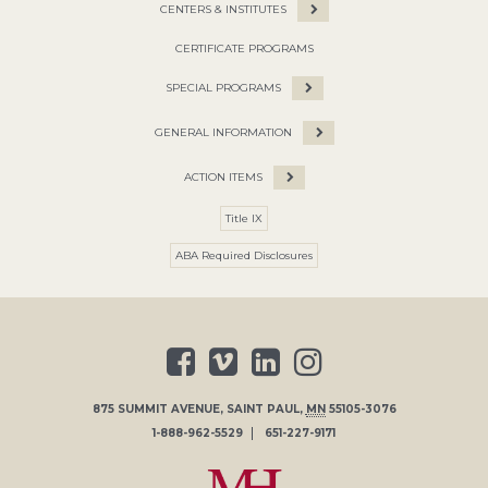
CENTERS & INSTITUTES
CERTIFICATE PROGRAMS
SPECIAL PROGRAMS
GENERAL INFORMATION
ACTION ITEMS
Title IX
ABA Required Disclosures
875 SUMMIT AVENUE
,
SAINT PAUL
,
MN
55105-3076
1-888-962-5529
651-227-9171