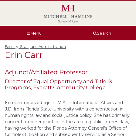
Skip
Skip
Skip
Skip
to
to
to
to
global
page
section
site
navigation
content
navigation
index
Menu
Search
Faculty, Staff, and Administration
Erin
Carr
Adjunct/Affiliated Professor
Director of Equal Opportunity and Title IX
Programs
, Everett Community College
Erin Carr
received a joint M.A. in International Affairs and
J.D. from Florida State University with a concentration in
human rights law and social justice policy. She has primarily
concentrated her practice in the area of public interest law,
having worked for the Florida Attorney General’s Office of
Complex Litigation and subsequently serving as a Senior