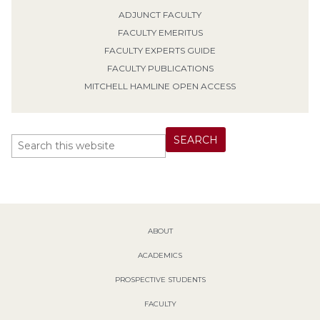
ADJUNCT FACULTY
FACULTY EMERITUS
FACULTY EXPERTS GUIDE
FACULTY PUBLICATIONS
MITCHELL HAMLINE OPEN ACCESS
ABOUT
ACADEMICS
PROSPECTIVE STUDENTS
FACULTY