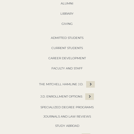
ALUMNI
LIBRARY
GIVING
ADMITTED STUDENTS
CURRENT STUDENTS
CAREER DEVELOPMENT
FACULTY AND STAFF
THE MITCHELL HAMLINE J.D.
J.D. ENROLLMENT OPTIONS
SPECIALIZED DEGREE PROGRAMS
JOURNALS AND LAW REVIEWS
STUDY ABROAD