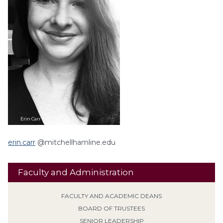
Erin
Carr
erin.carr
@mitchellhamline.edu
Faculty and Administration
FACULTY AND ACADEMIC DEANS
BOARD OF TRUSTEES
SENIOR LEADERSHIP