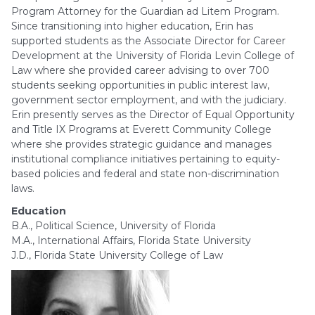
Program Attorney for the Guardian ad Litem Program.
Since transitioning into higher education, Erin has
supported students as the Associate Director for Career
Development at the University of Florida Levin College of
Law where she provided career advising to over 700
students seeking opportunities in public interest law,
government sector employment, and with the judiciary.
Erin presently serves as the Director of Equal Opportunity
and Title IX Programs at Everett Community College
where she provides strategic guidance and manages
institutional compliance initiatives pertaining to equity-
based policies and federal and state non-discrimination
laws.
Education
B.A., Political Science, University of Florida
M.A., International Affairs, Florida State University
J.D., Florida State University College of Law