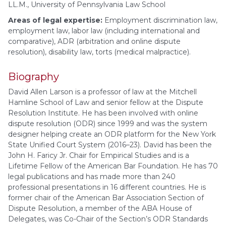
LL.M., University of Pennsylvania Law School
Areas of legal expertise:
Employment discrimination law,
employment law, labor law (including international and
comparative), ADR (arbitration and online dispute
resolution), disability law, torts (medical malpractice).
Biography
David Allen Larson is a professor of law at the Mitchell
Hamline School of Law and senior fellow at the Dispute
Resolution Institute. He has been involved with online
dispute resolution (ODR) since 1999 and was the system
designer helping create an ODR platform for the New York
State Unified Court System (2016–23). David has been the
John H. Faricy Jr. Chair for Empirical Studies and is a
Lifetime Fellow of the American Bar Foundation. He has 70
legal publications and has made more than 240
professional presentations in 16 different countries. He is
former chair of the American Bar Association Section of
Dispute Resolution, a member of the ABA House of
Delegates, was Co-Chair of the Section’s ODR Standards