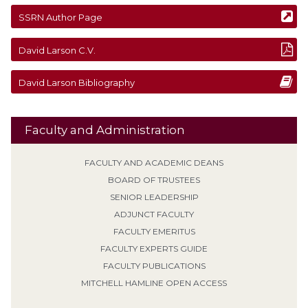
SSRN Author Page
David
Larson
C.V.
David
Larson
Bibliography
Faculty and Administration
FACULTY AND ACADEMIC DEANS
BOARD OF TRUSTEES
SENIOR LEADERSHIP
ADJUNCT FACULTY
FACULTY EMERITUS
FACULTY EXPERTS GUIDE
FACULTY PUBLICATIONS
MITCHELL HAMLINE OPEN ACCESS