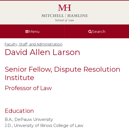
Skip
Skip
Skip
Skip
to
to
to
to
global
page
section
site
navigation
content
navigation
index
Menu
Search
Faculty, Staff, and Administration
David Allen
Larson
Senior Fellow, Dispute Resolution
Institute
Professor of Law
Education
B.A., DePauw University
J.D., University of Illinois College of Law