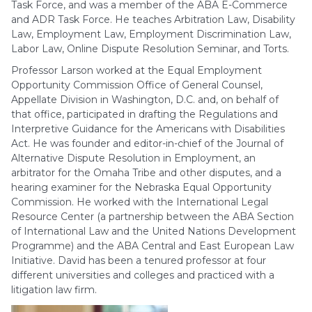
Task Force, and was a member of the ABA E-Commerce
and ADR Task Force. He teaches Arbitration Law, Disability
Law, Employment Law, Employment Discrimination Law,
Labor Law, Online Dispute Resolution Seminar, and Torts.
Professor Larson worked at the Equal Employment
Opportunity Commission Office of General Counsel,
Appellate Division in Washington, D.C. and, on behalf of
that office, participated in drafting the Regulations and
Interpretive Guidance for the Americans with Disabilities
Act. He was founder and editor-in-chief of the Journal of
Alternative Dispute Resolution in Employment, an
arbitrator for the Omaha Tribe and other disputes, and a
hearing examiner for the Nebraska Equal Opportunity
Commission. He worked with the International Legal
Resource Center (a partnership between the ABA Section
of International Law and the United Nations Development
Programme) and the ABA Central and East European Law
Initiative. David has been a tenured professor at four
different universities and colleges and practiced with a
litigation law firm.