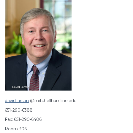
David
Larson
david.larson
@mitchellhamline.edu
651-290-6388
Fax: 651-290-6406
Room 306