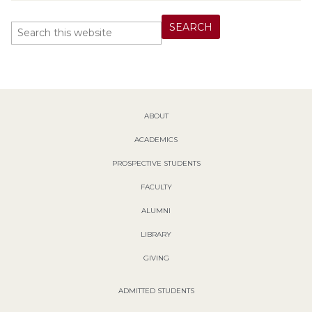
ABOUT
ACADEMICS
PROSPECTIVE STUDENTS
FACULTY
ALUMNI
LIBRARY
GIVING
ADMITTED STUDENTS