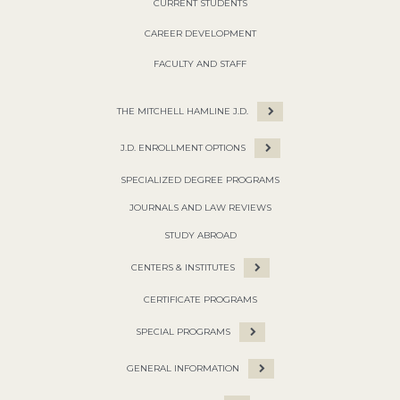
CURRENT STUDENTS
CAREER DEVELOPMENT
FACULTY AND STAFF
THE MITCHELL HAMLINE J.D.
J.D. ENROLLMENT OPTIONS
SPECIALIZED DEGREE PROGRAMS
JOURNALS AND LAW REVIEWS
STUDY ABROAD
CENTERS & INSTITUTES
CERTIFICATE PROGRAMS
SPECIAL PROGRAMS
GENERAL INFORMATION