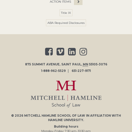
ACTION ITEMS
Title IX
ABA Required Disclosures
875 SUMMIT AVENUE
,
SAINT PAUL
,
MN
55105-3076
1-888-962-5529
651-227-9171
© 2026
MITCHELL HAMLINE SCHOOL OF LAW
IN AFFILIATION WITH
HAMLINE UNIVERSITY
.
Building hours
Monday–Friday:
7
:30
am
–
10
:30
pm