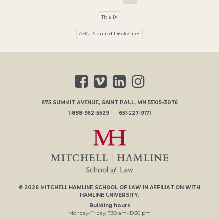
Title IX
ABA Required Disclosures
875 SUMMIT AVENUE
,
SAINT PAUL
,
MN
55105-3076
1-888-962-5529
651-227-9171
© 2026
MITCHELL HAMLINE SCHOOL OF LAW
IN AFFILIATION WITH
HAMLINE UNIVERSITY
.
Building hours
Monday–Friday:
7
:30
am
–
10
:30
pm