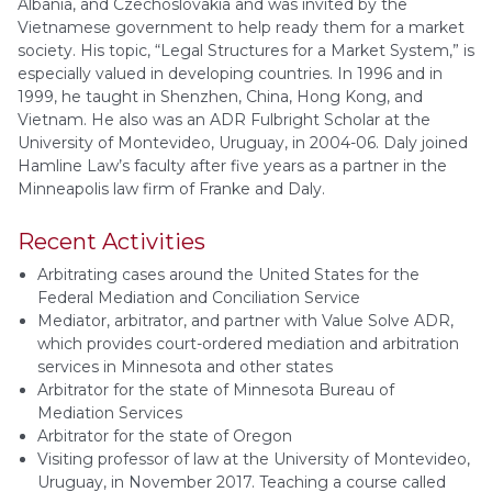
Albania, and Czechoslovakia and was invited by the
Vietnamese government to help ready them for a market
society. His topic, “Legal Structures for a Market System,” is
especially valued in developing countries. In 1996 and in
1999, he taught in Shenzhen, China, Hong Kong, and
Vietnam. He also was an ADR Fulbright Scholar at the
University of Montevideo, Uruguay, in 2004-06. Daly joined
Hamline Law’s faculty after five years as a partner in the
Minneapolis law firm of Franke and Daly.
Recent Activities
Arbitrating cases around the United States for the
Federal Mediation and Conciliation Service
Mediator, arbitrator, and partner with Value Solve ADR,
which provides court-ordered mediation and arbitration
services in Minnesota and other states
Arbitrator for the state of Minnesota Bureau of
Mediation Services
Arbitrator for the state of Oregon
Visiting professor of law at the University of Montevideo,
Uruguay, in November 2017. Teaching a course called