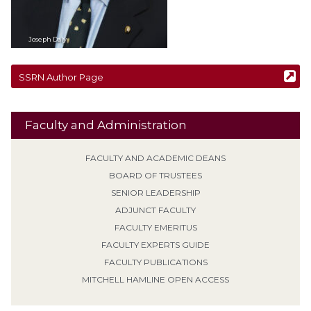
Joseph
Daly
SSRN Author Page
Faculty and Administration
FACULTY AND ACADEMIC DEANS
BOARD OF TRUSTEES
SENIOR LEADERSHIP
ADJUNCT FACULTY
FACULTY EMERITUS
FACULTY EXPERTS GUIDE
FACULTY PUBLICATIONS
MITCHELL HAMLINE OPEN ACCESS