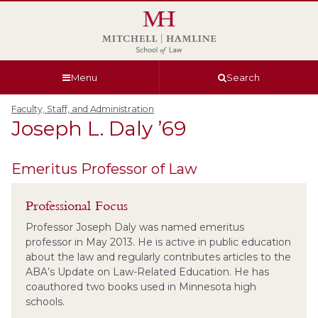
Skip
Skip
Skip
Skip
to
to
to
to
global
page
section
site
navigation
content
navigation
index
Menu
Search
Faculty, Staff, and Administration
Joseph L.
Daly
’69
Emeritus Professor of Law
Professional Focus
Professor Joseph Daly was named emeritus
professor in May 2013. He is active in public education
about the law and regularly contributes articles to the
ABA’s Update on Law-Related Education. He has
coauthored two books used in Minnesota high
schools.