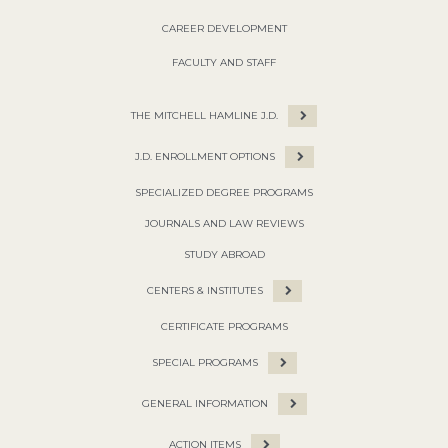
CAREER DEVELOPMENT
FACULTY AND STAFF
THE MITCHELL HAMLINE J.D.
J.D. ENROLLMENT OPTIONS
SPECIALIZED DEGREE PROGRAMS
JOURNALS AND LAW REVIEWS
STUDY ABROAD
CENTERS & INSTITUTES
CERTIFICATE PROGRAMS
SPECIAL PROGRAMS
GENERAL INFORMATION
ACTION ITEMS