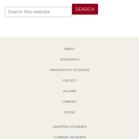
ABOUT
ACADEMICS
PROSPECTIVE STUDENTS
FACULTY
ALUMNI
LIBRARY
GIVING
ADMITTED STUDENTS
CURRENT STUDENTS