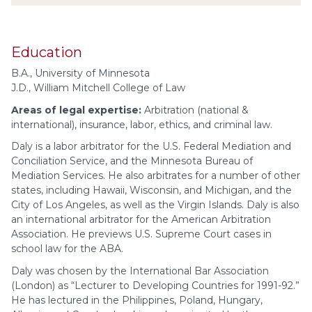
Education
B.A., University of Minnesota
J.D., William Mitchell College of Law
Areas of legal expertise:
Arbitration (national &
international), insurance, labor, ethics, and criminal law.
Daly is a labor arbitrator for the U.S. Federal Mediation and
Conciliation Service, and the Minnesota Bureau of
Mediation Services. He also arbitrates for a number of other
states, including Hawaii, Wisconsin, and Michigan, and the
City of Los Angeles, as well as the Virgin Islands. Daly is also
an international arbitrator for the American Arbitration
Association. He previews U.S. Supreme Court cases in
school law for the ABA.
Daly was chosen by the International Bar Association
(London) as “Lecturer to Developing Countries for 1991-92.”
He has lectured in the Philippines, Poland, Hungary,