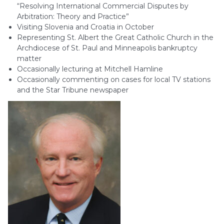
“Resolving International Commercial Disputes by
Arbitration: Theory and Practice”
Visiting Slovenia and Croatia in October
Representing St. Albert the Great Catholic Church in the
Archdiocese of St. Paul and Minneapolis bankruptcy
matter
Occasionally lecturing at Mitchell Hamline
Occasionally commenting on cases for local TV stations
and the Star Tribune newspaper