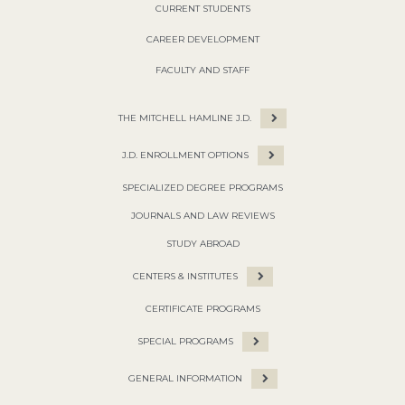
CURRENT STUDENTS
CAREER DEVELOPMENT
FACULTY AND STAFF
THE MITCHELL HAMLINE J.D.
J.D. ENROLLMENT OPTIONS
SPECIALIZED DEGREE PROGRAMS
JOURNALS AND LAW REVIEWS
STUDY ABROAD
CENTERS & INSTITUTES
CERTIFICATE PROGRAMS
SPECIAL PROGRAMS
GENERAL INFORMATION