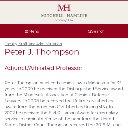
Skip
Skip
Skip
Skip
to
to
to
to
global
page
section
site
navigation
content
navigation
index
Menu
Search
Faculty, Staff, and Administration
Peter J.
Thompson
Adjunct/Affiliated Professor
Peter Thompson practiced criminal law in Minnesota for 33
years. In 2009 he received the Distinguished Service award
from the Minnesota Association of Criminal Defense
Lawyers. In 2008 he received the lifetime civil liberties
award from the American Civil Liberties Union (MN). In
2002 he received the Earl R. Larson Award for exemplary
service in criminal defense of the poor from the United
States District Court. Thompson received the 2019 Mitchell