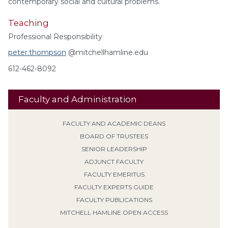
contemporary social and cultural problems.
Teaching
Professional Responsibility
peter.thompson
@mitchellhamline.edu
612-462-8092
Faculty and Administration
FACULTY AND ACADEMIC DEANS
BOARD OF TRUSTEES
SENIOR LEADERSHIP
ADJUNCT FACULTY
FACULTY EMERITUS
FACULTY EXPERTS GUIDE
FACULTY PUBLICATIONS
MITCHELL HAMLINE OPEN ACCESS