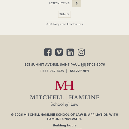
ACTION ITEMS
Title IX
ABA Required Disclosures
875 SUMMIT AVENUE
,
SAINT PAUL
,
MN
55105-3076
1-888-962-5529
651-227-9171
© 2026
MITCHELL HAMLINE SCHOOL OF LAW
IN AFFILIATION WITH
HAMLINE UNIVERSITY
.
Building hours