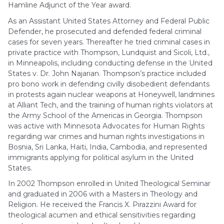
Hamline Adjunct of the Year award.
As an Assistant United States Attorney and Federal Public
Defender, he prosecuted and defended federal criminal
cases for seven years. Thereafter he tried criminal cases in
private practice with Thompson, Lundquist and Sicoli, Ltd.,
in Minneapolis, including conducting defense in the United
States v. Dr. John Najarian. Thompson’s practice included
pro bono work in defending civilly disobedient defendants
in protests again nuclear weapons at Honeywell, landmines
at Alliant Tech, and the training of human rights violators at
the Army School of the Americas in Georgia. Thompson
was active with Minnesota Advocates for Human Rights
regarding war crimes and human rights investigations in
Bosnia, Sri Lanka, Haiti, India, Cambodia, and represented
immigrants applying for political asylum in the United
States.
In 2002 Thompson enrolled in United Theological Seminar
and graduated in 2006 with a Masters in Theology and
Religion. He received the Francis X. Pirazzini Award for
theological acumen and ethical sensitivities regarding