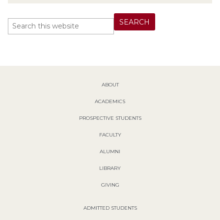
ABOUT
ACADEMICS
PROSPECTIVE STUDENTS
FACULTY
ALUMNI
LIBRARY
GIVING
ADMITTED STUDENTS