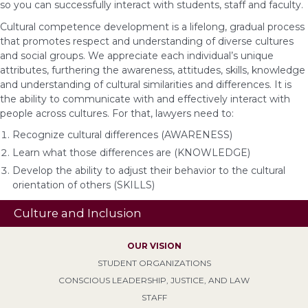
so you can successfully interact with students, staff and faculty.
Cultural competence development is a lifelong, gradual process
that promotes respect and understanding of diverse cultures
and social groups. We appreciate each individual’s unique
attributes, furthering the awareness, attitudes, skills, knowledge
and understanding of cultural similarities and differences. It is
the ability to communicate with and effectively interact with
people across cultures. For that, lawyers need to:
Recognize cultural differences (AWARENESS)
Learn what those differences are (KNOWLEDGE)
Develop the ability to adjust their behavior to the cultural
orientation of others (SKILLS)
Culture and Inclusion
OUR VISION
STUDENT ORGANIZATIONS
CONSCIOUS LEADERSHIP, JUSTICE, AND LAW
STAFF