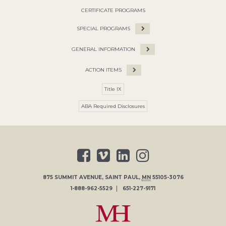
CERTIFICATE PROGRAMS
SPECIAL PROGRAMS
GENERAL INFORMATION
ACTION ITEMS
Title IX
ABA Required Disclosures
875 SUMMIT AVENUE
,
SAINT PAUL
,
MN
55105-3076
1-888-962-5529
651-227-9171