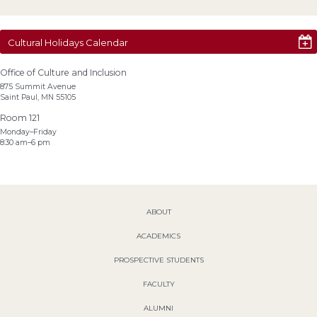
Cultural Holidays Calendar
Office of Culture and Inclusion
875 Summit Avenue
Saint Paul, MN 55105
Room 121
Monday–Friday
8:30 am–6 pm
ABOUT
ACADEMICS
PROSPECTIVE STUDENTS
FACULTY
ALUMNI