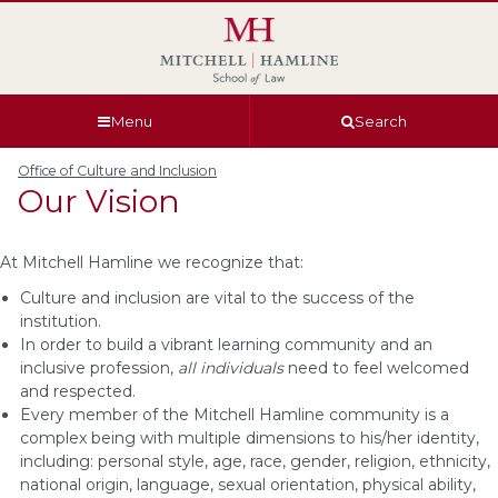
Skip
Skip
Skip
Skip
to
to
to
to
global
page
section
site
navigation
content
navigation
index
Menu
Search
Office of Culture and Inclusion
Our Vision
At Mitchell Hamline we recognize that:
Culture and inclusion are vital to the success of the
institution.
In order to build a vibrant learning community and an
inclusive profession,
all
individuals
need to feel welcomed
and respected.
Every member of the Mitchell Hamline community is a
complex being with multiple dimensions to his/her identity,
including: personal style, age, race, gender, religion, ethnicity,
national origin, language, sexual orientation, physical ability,