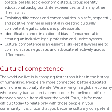
political beliefs, socio-economic status, group identity,
educational background, life experiences, and many other
dimensions.
Exploring differences and commonalities in a safe, respectful,
and positive manner is essential in creating culturally
competent legal scholars and professionals.
Identification and elimination of bias is fundamental to
creating an inclusive legal profession and justice system.
Cultural competence is an essential skill-set if lawyers are to
communicate, negotiate, and advocate effectively across
differences.
Cultural competence
The world we live in is changing faster than it has in the history
of humankind. People are more connected, better educated
and more emotionally literate. We are living in a global economy
where every transaction is connected either online or offline
between people from all over the world. Thus, it is far more
difficult today to relate only with those people in your
community. It is critical that you become culturally competent