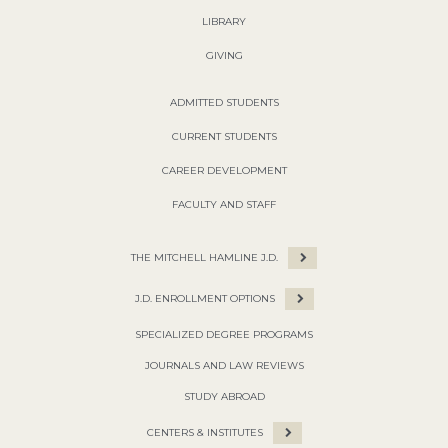
LIBRARY
GIVING
ADMITTED STUDENTS
CURRENT STUDENTS
CAREER DEVELOPMENT
FACULTY AND STAFF
THE MITCHELL HAMLINE J.D.
J.D. ENROLLMENT OPTIONS
SPECIALIZED DEGREE PROGRAMS
JOURNALS AND LAW REVIEWS
STUDY ABROAD
CENTERS & INSTITUTES