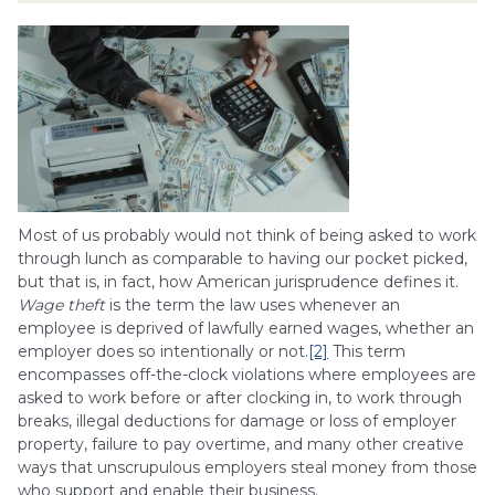
Most of us probably would not think of being asked to work
through lunch as comparable to having our pocket picked,
but that is, in fact, how American jurisprudence defines it.
Wage theft
is the term the law uses whenever an
employee is deprived of lawfully earned wages, whether an
employer does so intentionally or not.
[2]
This term
encompasses off-the-clock violations where employees are
asked to work before or after clocking in, to work through
breaks, illegal deductions for damage or loss of employer
property, failure to pay overtime, and many other creative
ways that unscrupulous employers steal money from those
who support and enable their business.