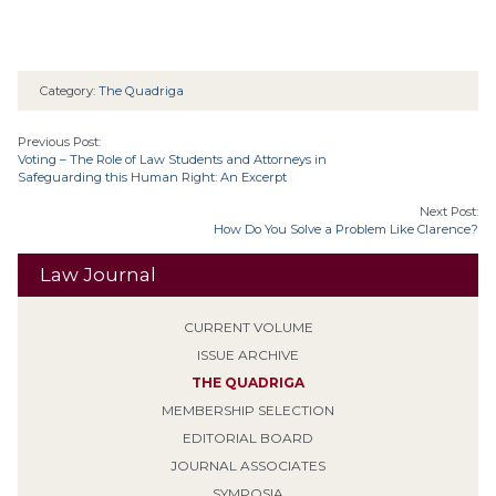
Category:
The Quadriga
Previous Post:
Voting – The Role of Law Students and Attorneys in
Safeguarding this Human Right: An Excerpt
Next Post:
How Do You Solve a Problem Like Clarence?
Law Journal
CURRENT VOLUME
ISSUE ARCHIVE
THE QUADRIGA
MEMBERSHIP SELECTION
EDITORIAL BOARD
JOURNAL ASSOCIATES
SYMPOSIA