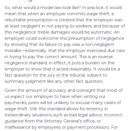
So, what would a model law look like? In practice, it would
mean that when an employer commits wage theft, a
rebuttable presumption is created that the employer was
at least negligent in not paying its workers, and because of
this negligence treble damages would be automatic. An
employer could overcome this presumption of negligence
by showing that its failure to pay was a non-negligent
mistake—essentially, that the employer exercised due care
in trying to pay the correct amount. This is an inverse
negligence standard; in effect, it puts a burden on the
employer to show that it acted reasonably. It would be a
fact question for the jury or the tribunal, subject to
summary judgment like any other fact question.
Given the amount of accuracy and oversight that most of
us expect our employer to have when writing our
paychecks, juries will be unlikely to excuse many cases of
wage theft. Still, this standard allows for leniency in
extraordinary situations such as bad legal advice, incorrect
guidance from the Attorney General’s office, or
malfeasance by employees or payment processors. For