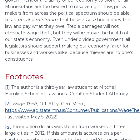
government or the ability of our economy to work for all
Minnesotans are too heated to resolve right now, policy
makers from across the political spectrum should be able
to agree,
at a minimum
, that businesses should obey the
law and pay what they owe. Treble damages will not
eliminate wage theft, but they will improve the health of
our state’s economy. Even under divided government, all
legislators should support making our economy fairer for
businesses and workers alike, because thieves are no one’s
constituents.
Footnotes
[1]
The author is a third-year law student at Mitchell
Hamline School of Law and a Certified Student Attorney.
[2]
Wage Theft
, Off. Att’y. Gen. Minn.,
https://www.ag.state.mn.us/Consumer/Publications/WageThef
(last visited May 5, 2022).
[3]
Three billion dollars was stolen from workers in three
large cities in 2012. If this amount is accurate on a per
capita basis when expanded to the United States as whole,