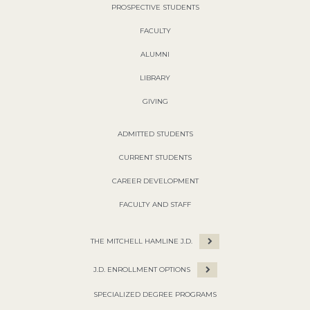
PROSPECTIVE STUDENTS
FACULTY
ALUMNI
LIBRARY
GIVING
ADMITTED STUDENTS
CURRENT STUDENTS
CAREER DEVELOPMENT
FACULTY AND STAFF
THE MITCHELL HAMLINE J.D.
J.D. ENROLLMENT OPTIONS
SPECIALIZED DEGREE PROGRAMS