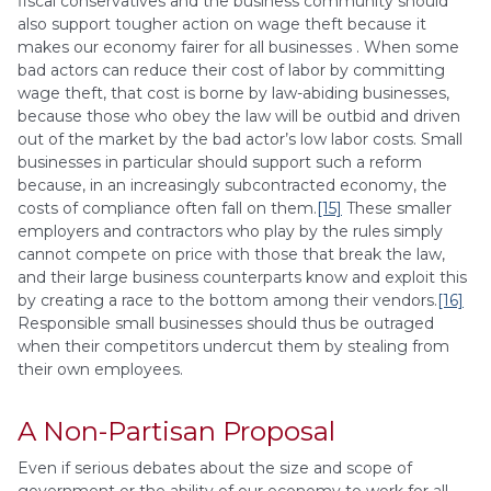
fiscal conservatives and the business community should
also support tougher action on wage theft because it
makes our economy fairer for all businesses . When some
bad actors can reduce their cost of labor by committing
wage theft, that cost is borne by law-abiding businesses,
because those who obey the law will be outbid and driven
out of the market by the bad actor’s low labor costs. Small
businesses in particular should support such a reform
because, in an increasingly subcontracted economy, the
costs of compliance often fall on them.
[15]
These smaller
employers and contractors who play by the rules simply
cannot compete on price with those that break the law,
and their large business counterparts know and exploit this
by creating a race to the bottom among their vendors.
[16]
Responsible small businesses should thus be outraged
when their competitors undercut them by stealing from
their own employees.
A Non-Partisan Proposal
Even if serious debates about the size and scope of