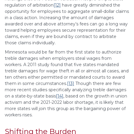
regulation of arbitration
[12]
have greatly diminished the
opportunity for employees to aggregate small-dollar claims
in a class action. Increasing the amount of damages
awarded over and above attorney’s fees can go a long way
toward helping employees secure representation for their
claims, even if they are bound by contract to arbitrate
those claims individually.
Minnesota would be far from the first state to authorize
treble damages when employers steal wages from
workers. A 2011 study found that five states mandated
treble damages for wage theft in all or almost all cases, and
ten others either permitted or mandated courts to award
them in some circumstances.
[13]
Though there are few
more recent studies specifically analyzing treble damages
on a state-by-state basis
[14]
, based on the growth in union
activism and the 2021-2022 labor shortage, it is likely that
more states will join this group as the bargaining power of
workers rises.
Shifting the Burden