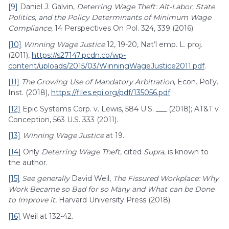
[9]
Daniel J. Galvin,
Deterring Wage Theft: Alt-Labor, State
Politics, and the Policy Determinants of Minimum Wage
Compliance
, 14 Perspectives On Pol. 324, 339 (2016).
[10]
Winning Wage Justice
12, 19-20, Nat’l emp. L. proj.
(2011),
https://s27147.pcdn.co/wp-
content/uploads/2015/03/WinningWageJustice2011.pdf
.
[11]
The Growing Use of Mandatory Arbitration
, Econ. Pol’y.
Inst. (2018),
https://files.epi.org/pdf/135056.pdf
.
[12]
Epic Systems Corp. v. Lewis, 584 U.S. ___ (2018); AT&T v
Conception, 563 U.S. 333 (2011).
[13]
Winning Wage Justice
at 19.
[14]
Only
Deterring Wage Theft
, cited
Supra
, is known to
the author.
[15]
See generally
David Weil,
The Fissured Workplace: Why
Work Became so Bad for so Many and What can be Done
to Improve it
, Harvard University Press (2018).
[16]
Weil at 132-42.