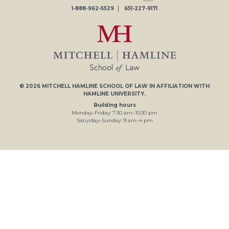
1-888-962-5529
651-227-9171
© 2026
MITCHELL HAMLINE SCHOOL OF LAW
IN AFFILIATION WITH
HAMLINE UNIVERSITY
.
Building hours
Monday–Friday:
7
:30
am
–
10
:30
pm
Saturday–Sunday:
9
am
–
4
pm