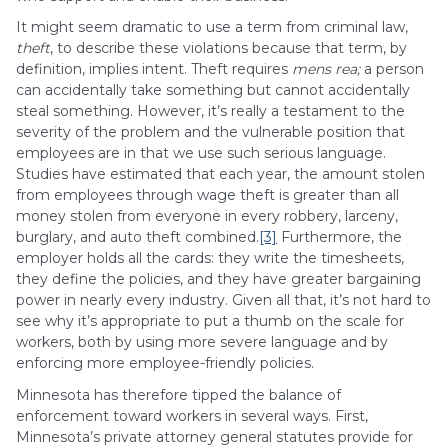
It might seem dramatic to use a term from criminal law,
theft
, to describe these violations because that term, by
definition, implies intent. Theft requires
mens rea;
a person
can accidentally take something but cannot accidentally
steal something. However, it’s really a testament to the
severity of the problem and the vulnerable position that
employees are in that we use such serious language.
Studies have estimated that each year, the amount stolen
from employees through wage theft is greater than all
money stolen from everyone in every robbery, larceny,
burglary, and auto theft combined.
[3]
Furthermore, the
employer holds all the cards: they write the timesheets,
they define the policies, and they have greater bargaining
power in nearly every industry. Given all that, it’s not hard to
see why it’s appropriate to put a thumb on the scale for
workers, both by using more severe language and by
enforcing more employee-friendly policies.
Minnesota has therefore tipped the balance of
enforcement toward workers in several ways. First,
Minnesota’s private attorney general statutes provide for