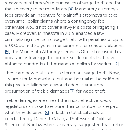
recovery of attorney’s fees in cases of wage theft and for
that recovery to be mandatory.
[4]
Mandatory attorney’s
fees provide an incentive for plaintiff’s attorneys to take
even small-dollar claims where a contingency fee
otherwise would not cover a lawyer’s costs of litigating a
case. Moreover, Minnesota in 2019 enacted a law
criminalizing intentional wage theft, with penalties of up to
$100,000 and 20 years imprisonment for serious violations.
[5]
The Minnesota Attorney General’s Office has used this
provision as leverage to compel settlements that have
obtained hundreds of thousands of dollars for workers.
[6]
These are powerful steps to stamp out wage theft. Now,
it’s time for Minnesota to put another nail in the coffin of
this practice. Minnesota should adopt a statutory
presumption of treble damages
[7]
for wage theft.
Treble damages are one of the most effective steps
legislators can take to ensure their constituents are paid
what they deserve.
[8]
In fact, a statistical analysis
conducted by Daniel J. Galvin, a Professor of Political
Science at Northwestern University, suggested that treble