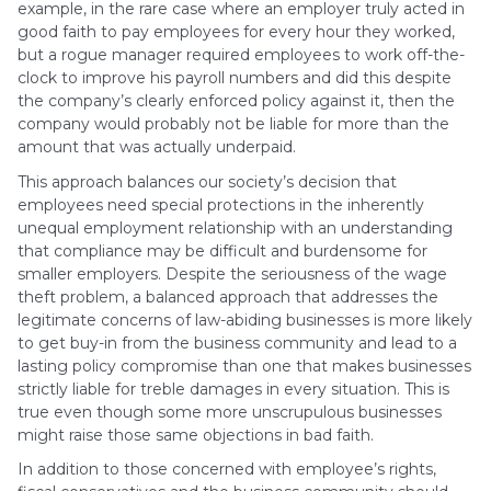
example, in the rare case where an employer truly acted in
good faith to pay employees for every hour they worked,
but a rogue manager required employees to work off-the-
clock to improve his payroll numbers and did this despite
the company’s clearly enforced policy against it, then the
company would probably not be liable for more than the
amount that was actually underpaid.
This approach balances our society’s decision that
employees need special protections in the inherently
unequal employment relationship with an understanding
that compliance may be difficult and burdensome for
smaller employers. Despite the seriousness of the wage
theft problem, a balanced approach that addresses the
legitimate concerns of law-abiding businesses is more likely
to get buy-in from the business community and lead to a
lasting policy compromise than one that makes businesses
strictly liable for treble damages in every situation. This is
true even though some more unscrupulous businesses
might raise those same objections in bad faith.
In addition to those concerned with employee’s rights,