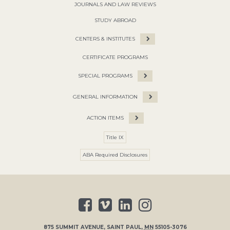
JOURNALS AND LAW REVIEWS
STUDY ABROAD
CENTERS & INSTITUTES
CERTIFICATE PROGRAMS
SPECIAL PROGRAMS
GENERAL INFORMATION
ACTION ITEMS
Title IX
ABA Required Disclosures
875 SUMMIT AVENUE
,
SAINT PAUL
,
MN
55105-3076