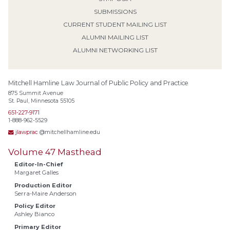
SUBMISSIONS
CURRENT STUDENT MAILING LIST
ALUMNI MAILING LIST
ALUMNI NETWORKING LIST
Mitchell Hamline Law Journal of Public Policy and Practice
875 Summit Avenue
St. Paul, Minnesota 55105
651-227-9171
1-888-962-5529
jlawprac
@mitchellhamline.edu
Volume 47 Masthead
Editor-In-Chief
Margaret Galles
Production Editor
Serra-Maire Anderson
Policy Editor
Ashley Bianco
Primary Editor