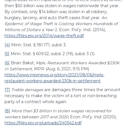
then $50 billion was stolen in wages nationwide that year.
By contrast, only $14 billion was stolen in all robbery,
burglary, larceny, and auto theft cases that year.
An
Epidemic of Wage Theft Is Costing Workers Hundreds of
Millions of Dollars a Year
2. Econ. Pol’y. Inst. (2014),
https://files.epi.org/2014/wage-theft.pdf
.
[4]
Minn. Stat. § 181.171, subd. 3.
[5]
Minn. Stat. § 609.52, subd. 2 (19), subd. 3 (1).
[6]
Brian Bakst,
Mpls. Restaurant Workers Awarded $230K
in Settlement,
MPR (Aug. 6, 2021, 9:15 PM)
https://www.mprnews.org/story/2021/08/06/mpls-
restaurant-workers-awarded-230k-in-settlement
.
[7]
Treble damages
are damages three times the amount
necessary to make the victim of a tort or non-breaching
party of a contract whole again.
[8]
More than $3 billion in stolen wages recovered for
workers between 2017 and 2020
, Econ. Pol’y. Inst (2020),
https://files.epi.org/uploads/240542.pdf
.