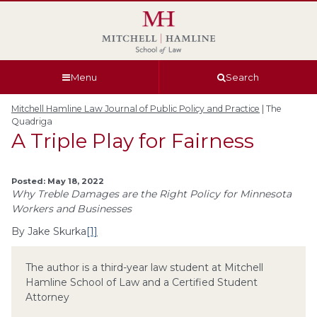
Skip
Skip
Skip
Skip
to
to
to
to
global
page
section
site
navigation
content
navigation
index
Menu
Search
Mitchell Hamline Law Journal of Public Policy and Practice
A Triple Play for Fairness
Posted: May 18, 2022
Why Treble Damages are the Right Policy for Minnesota
Workers and Businesses
By Jake Skurka
[1]
The author is a third-year law student at Mitchell
Hamline School of Law and a Certified Student
Attorney