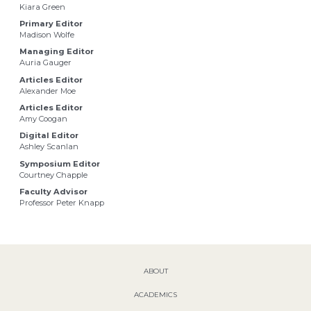
Kiara Green
Primary Editor
Madison Wolfe
Managing Editor
Auria Gauger
Articles Editor
Alexander Moe
Articles Editor
Amy Coogan
Digital Editor
Ashley Scanlan
Symposium Editor
Courtney Chapple
Faculty Advisor
Professor Peter Knapp
ABOUT
ACADEMICS