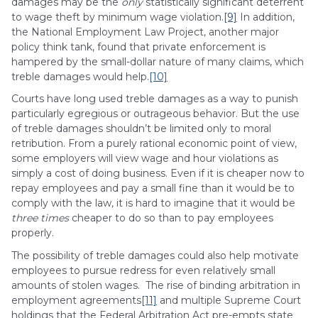
damages may be the
only
statistically significant deterrent
to wage theft by minimum wage violation.
[9]
In addition,
the National Employment Law Project, another major
policy think tank, found that private enforcement is
hampered by the small-dollar nature of many claims, which
treble damages would help.
[10]
Courts have long used treble damages as a way to punish
particularly egregious or outrageous behavior. But the use
of treble damages shouldn’t be limited only to moral
retribution. From a purely rational economic point of view,
some employers will view wage and hour violations as
simply a cost of doing business. Even if it is cheaper now to
repay employees and pay a small fine than it would be to
comply with the law, it is hard to imagine that it would be
three times
cheaper to do so than to pay employees
properly.
The possibility of treble damages could also help motivate
employees to pursue redress for even relatively small
amounts of stolen wages. The rise of binding arbitration in
employment agreements
[11]
and multiple Supreme Court
holdings that the Federal Arbitration Act pre-empts state