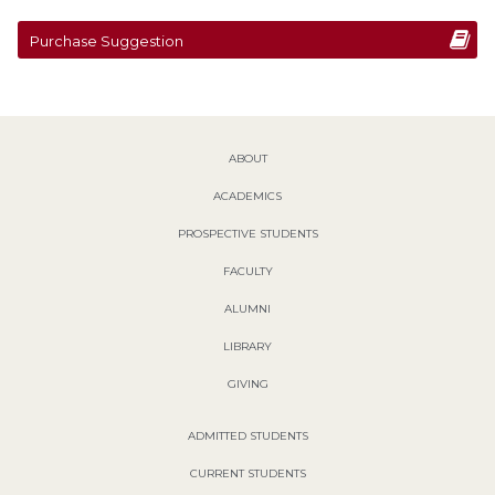
Purchase Suggestion
ABOUT
ACADEMICS
PROSPECTIVE STUDENTS
FACULTY
ALUMNI
LIBRARY
GIVING
ADMITTED STUDENTS
CURRENT STUDENTS