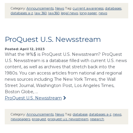
Category:
Announcements
,
News
Tag:
current awareness
,
databases
,
databases a-z
,
law 360
,
law360
,
legal news
,
long paper
,
news
ProQuest U.S. Newsstream
Posted: April 12, 2023
What the !#%$ is ProQuest U.S. Newsstream? ProQuest
U.S. Newsstream is a database filled with current U.S. news
content, as well as archives that stretch back into the
1980s. You can access articles from national and regional
news sources including The New York Times, the Wall
Street Journal, Washington Post, Los Angeles Times,
Boston Globe, …
ProQuest U.S. Newsstream
Category:
Announcements
,
News
Tag:
database
,
databases a-z
,
news
,
newspapers
,
proquest
,
proquest u.s. newsstream
,
research