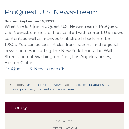
ProQuest U.S. Newsstream
Posted: September 15, 2021
What the !#%$ is ProQuest U.S. Newsstream? ProQuest
U.S. Newsstream is a database filled with current U.S. news
content, as well as archives that stretch back into the
1980s. You can access articles from national and regional
news sources including The New York Times, the Wall
Street Journal, Washington Post, Los Angeles Times,
Boston Globe, …
ProQuest U.S. Newsstream
Category:
Announcements
,
News
Tag:
databases
,
databases a-z
,
news
,
proquest
,
proquest u.s. newsstream
Library
CATALOG
CIRCULATION