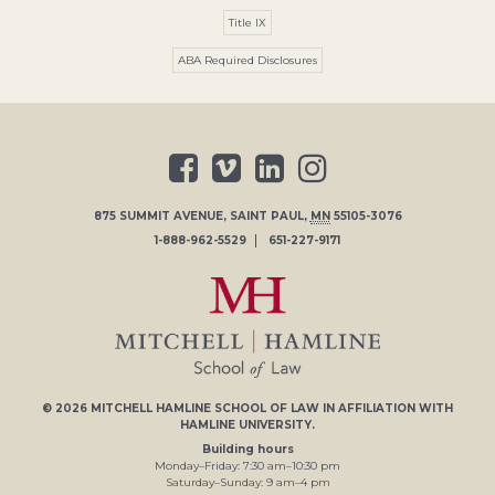
Title IX
ABA Required Disclosures
875 SUMMIT AVENUE
,
SAINT PAUL
,
MN
55105-3076
1-888-962-5529
651-227-9171
© 2026
MITCHELL HAMLINE SCHOOL OF LAW
IN AFFILIATION WITH
HAMLINE UNIVERSITY
.
Building hours
Monday–Friday:
7
:30
am
–
10
:30
pm
Saturday–Sunday:
9
am
–
4
pm