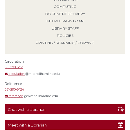
COMPUTING
DOCUMENT DELIVERY
INTERLIBRARY LOAN
LIBRARY STAFF
POLICIES
PRINTING / SCANNING / COPYING
Circulation
651-290-6333
circulation
@mitchellhamline.edu
Reference
651-290-6424
reference
@mitchellhamline.edu
Chat with a Librarian
Meet with a Librarian