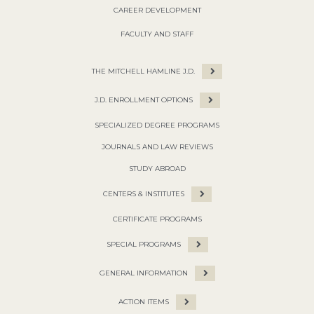
CAREER DEVELOPMENT
FACULTY AND STAFF
THE MITCHELL HAMLINE J.D.
J.D. ENROLLMENT OPTIONS
SPECIALIZED DEGREE PROGRAMS
JOURNALS AND LAW REVIEWS
STUDY ABROAD
CENTERS & INSTITUTES
CERTIFICATE PROGRAMS
SPECIAL PROGRAMS
GENERAL INFORMATION
ACTION ITEMS