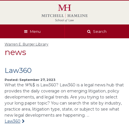
Skip
Skip
Skip
Skip
to
to
to
to
global
page
section
site
navigation
content
navigation
index
Menu
Search
Warren E. Burger Library
news
Law360
Posted: September 27, 2023
What the !#%$ is Law360? Law360 is a legal news hub that
provides the daily coverage on emerging litigation, policy
developments, and legal trends. Are you trying to select
your long paper topic? You can search the site by industry,
practice area, litigation type, state, or subject to see what
new legal developments are happening. …
Law360