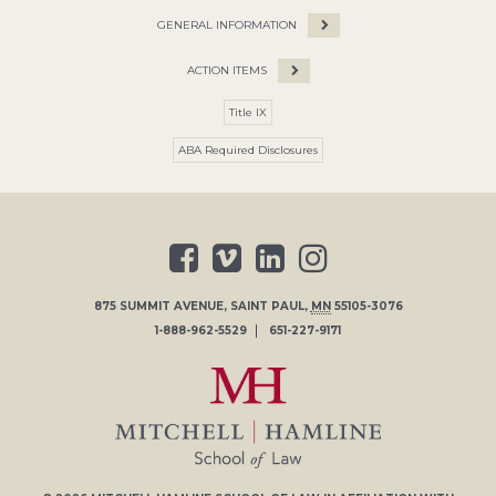
GENERAL INFORMATION
ACTION ITEMS
Title IX
ABA Required Disclosures
875 SUMMIT AVENUE
,
SAINT PAUL
,
MN
55105-3076
1-888-962-5529
651-227-9171