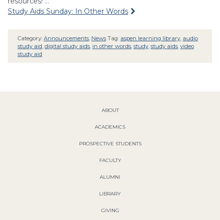
resources! …
Study Aids Sunday: In Other Words
Category:
Announcements
,
News
Tag:
aspen learning library
,
audio
study aid
,
digital study aids
,
in other words
,
study
,
study aids
,
video
study aid
ABOUT
ACADEMICS
PROSPECTIVE STUDENTS
FACULTY
ALUMNI
LIBRARY
GIVING