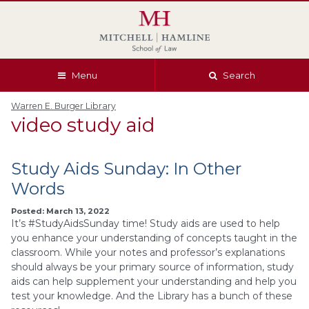
Skip
Skip
Skip
Skip
to
to
to
to
global
page
section
site
navigation
content
navigation
index
Menu
Search
Warren E. Burger Library
video study aid
Study Aids Sunday: In Other
Words
Posted: March 13, 2022
It’s #StudyAidsSunday time! Study aids are used to help
you enhance your understanding of concepts taught in the
classroom. While your notes and professor’s explanations
should always be your primary source of information, study
aids can help supplement your understanding and help you
test your knowledge. And the Library has a bunch of these