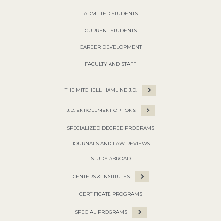
ADMITTED STUDENTS
CURRENT STUDENTS
CAREER DEVELOPMENT
FACULTY AND STAFF
THE MITCHELL HAMLINE J.D.
J.D. ENROLLMENT OPTIONS
SPECIALIZED DEGREE PROGRAMS
JOURNALS AND LAW REVIEWS
STUDY ABROAD
CENTERS & INSTITUTES
CERTIFICATE PROGRAMS
SPECIAL PROGRAMS