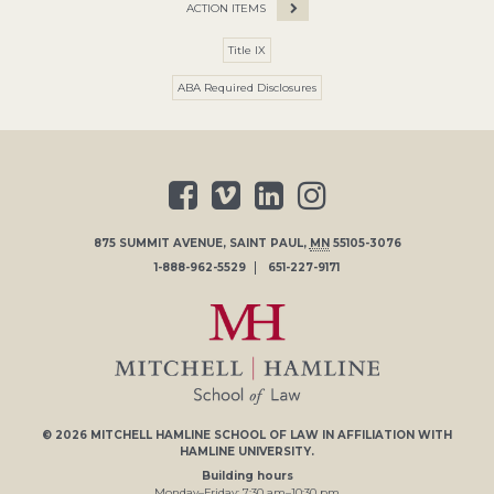
ACTION ITEMS
Title IX
ABA Required Disclosures
875 SUMMIT AVENUE
,
SAINT PAUL
,
MN
55105-3076
1-888-962-5529
651-227-9171
© 2026
MITCHELL HAMLINE SCHOOL OF LAW
IN AFFILIATION WITH
HAMLINE UNIVERSITY
.
Building hours
Monday–Friday:
7
:30
am
–
10
:30
pm