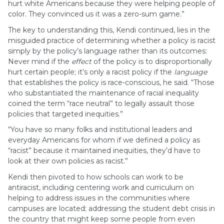
hurt white Americans because they were helping people of
color. They convinced us it was a zero-sum game.”
The key to understanding this, Kendi continued, lies in the
misguided practice of determining whether a policy is racist
simply by the policy’s language rather than its outcomes:
Never mind if the
effect
of the policy is to disproportionally
hurt certain people; it’s only a racist policy if the
language
that establishes the policy is race-conscious, he said. “Those
who substantiated the maintenance of racial inequality
coined the term “race neutral” to legally assault those
policies that targeted inequities.”
“You have so many folks and institutional leaders and
everyday Americans for whom if we defined a policy as
“racist” because it maintained inequities, they’d have to
look at their own policies as racist.”
Kendi then pivoted to how schools can work to be
antiracist, including centering work and curriculum on
helping to address issues in the communities where
campuses are located; addressing the student debt crisis in
the country that might keep some people from even