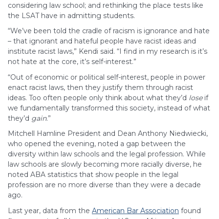
considering law school; and rethinking the place tests like
the LSAT have in admitting students.
“We’ve been told the cradle of racism is ignorance and hate
– that ignorant and hateful people have racist ideas and
institute racist laws,” Kendi said. “I find in my research is it’s
not hate at the core, it’s self-interest.”
“Out of economic or political self-interest, people in power
enact racist laws, then they justify them through racist
ideas. Too often people only think about what they’d
lose
if
we fundamentally transformed this society, instead of what
they’d
gain
.”
Mitchell Hamline President and Dean Anthony Niedwiecki,
who opened the evening, noted a gap between the
diversity within law schools and the legal profession. While
law schools are slowly becoming more racially diverse, he
noted ABA statistics that show people in the legal
profession are no more diverse than they were a decade
ago.
Last year, data from the
American Bar Association
found