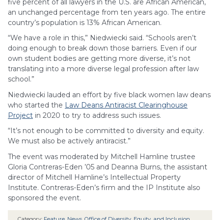
five percent of all lawyers in the U.S. are African American,
an unchanged percentage from ten years ago. The entire
country’s population is 13% African American.
“We have a role in this,” Niedwiecki said. “Schools aren’t
doing enough to break down those barriers. Even if our
own student bodies are getting more diverse, it’s not
translating into a more diverse legal profession after law
school.”
Niedwiecki lauded an effort by five black women law deans
who started the
Law Deans Antiracist Clearinghouse
Project
in 2020 to try to address such issues.
“It’s not enough to be committed to diversity and equity.
We must also be actively antiracist.”
The event was moderated by Mitchell Hamline trustee
Gloria Contreras-Eden ’05 and Deanna Burns, the assistant
director of Mitchell Hamline’s Intellectual Property
Institute. Contreras-Eden’s firm and the IP Institute also
sponsored the event.
Category:
Feature
,
News
,
Office of Diversity, Equity, and Inclusion