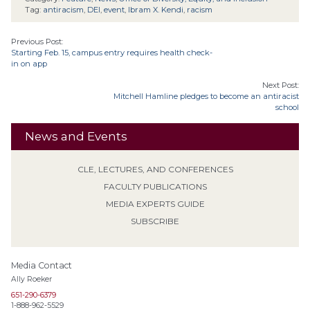
Tag:
antiracism
,
DEI
,
event
,
Ibram X. Kendi
,
racism
Previous Post:
Starting Feb. 15, campus entry requires health check-
in on app
Next Post:
Mitchell Hamline pledges to become an antiracist
school
News and Events
CLE, LECTURES, AND CONFERENCES
FACULTY PUBLICATIONS
MEDIA EXPERTS GUIDE
SUBSCRIBE
Media Contact
Ally Roeker
651-290-6379
1-888-962-5529