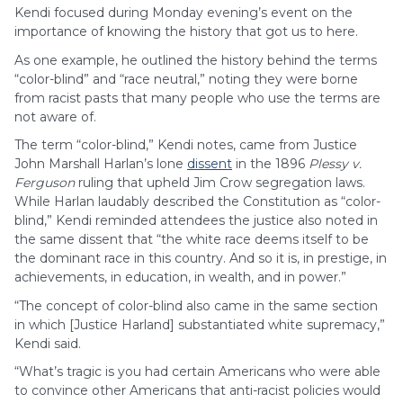
Kendi focused during Monday evening’s event on the
importance of knowing the history that got us to here.
As one example, he outlined the history behind the terms
“color-blind” and “race neutral,” noting they were borne
from racist pasts that many people who use the terms are
not aware of.
The term “color-blind,” Kendi notes, came from Justice
John Marshall Harlan’s lone
dissent
in the 1896
Plessy v.
Ferguson
ruling that upheld Jim Crow segregation laws.
While Harlan laudably described the Constitution as “color-
blind,” Kendi reminded attendees the justice also noted in
the same dissent that “the white race deems itself to be
the dominant race in this country. And so it is, in prestige, in
achievements, in education, in wealth, and in power.”
“The concept of color-blind also came in the same section
in which [Justice Harland] substantiated white supremacy,”
Kendi said.
“What’s tragic is you had certain Americans who were able
to convince other Americans that anti-racist policies would