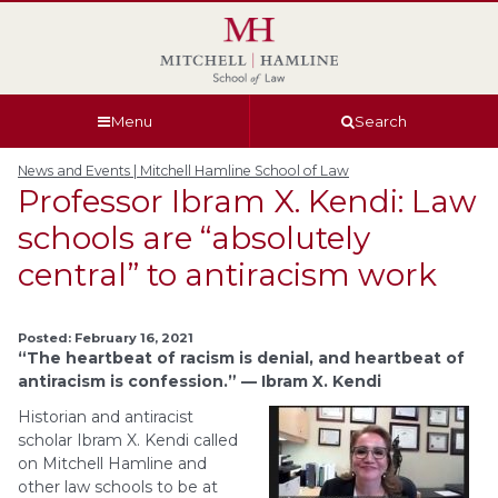
Skip
Skip
Skip
Skip
to
to
to
to
global
page
section
site
navigation
content
navigation
index
Menu
Search
News and Events | Mitchell Hamline School of Law
Professor Ibram X. Kendi: Law
schools are “absolutely
central” to antiracism work
Posted: February 16, 2021
“The heartbeat of racism is denial, and heartbeat of
antiracism is confession.” — Ibram X. Kendi
Historian and antiracist
scholar Ibram X. Kendi called
on Mitchell Hamline and
other law schools to be at