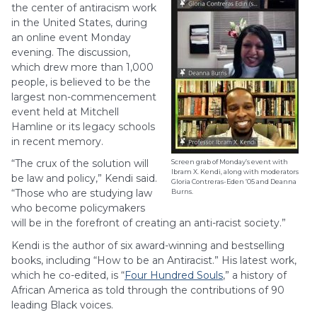
the center of antiracism work
in the United States, during
an online event Monday
evening. The discussion,
which drew more than 1,000
people, is believed to be the
largest non-commencement
event held at Mitchell
Hamline or its legacy schools
in recent memory.
“The crux of the solution will
Screen grab of Monday’s event with
Ibram X. Kendi, along with moderators
be law and policy,” Kendi said.
Gloria Contreras-Eden ’05 and Deanna
“Those who are studying law
Burns.
who become policymakers
will be in the forefront of creating an anti-racist society.”
Kendi is the author of six award-winning and bestselling
books, including “How to be an Antiracist.” His latest work,
which he co-edited, is “
Four Hundred Souls
,” a history of
African America as told through the contributions of 90
leading Black voices.