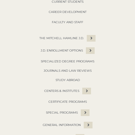
CURRENT STUDENTS
CAREER DEVELOPMENT
FACULTY AND STAFF
THE MITCHELL HAMLINE J.D.
J.D. ENROLLMENT OPTIONS
SPECIALIZED DEGREE PROGRAMS
JOURNALS AND LAW REVIEWS
STUDY ABROAD
CENTERS & INSTITUTES
CERTIFICATE PROGRAMS
SPECIAL PROGRAMS
GENERAL INFORMATION