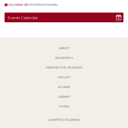
ally.roeker
@mitchellhamline.edu
Events Calendar
ABOUT
ACADEMICS
PROSPECTIVE STUDENTS
FACULTY
ALUMNI
LIBRARY
GIVING
ADMITTED STUDENTS