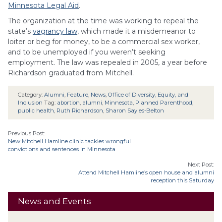
Minnesota Legal Aid
.
The organization at the time was working to repeal the
state’s
vagrancy law
, which made it a misdemeanor to
loiter or beg for money, to be a commercial sex worker,
and to be unemployed if you weren’t seeking
employment. The law was repealed in 2005, a year before
Richardson graduated from Mitchell.
Category:
Alumni
,
Feature
,
News
,
Office of Diversity, Equity, and
Inclusion
Tag:
abortion
,
alumni
,
Minnesota
,
Planned Parenthood
,
public health
,
Ruth Richardson
,
Sharon Sayles-Belton
Previous Post:
New Mitchell Hamline clinic tackles wrongful
convictions and sentences in Minnesota
Next Post:
Attend Mitchell Hamline’s open house and alumni
reception this Saturday
News and Events