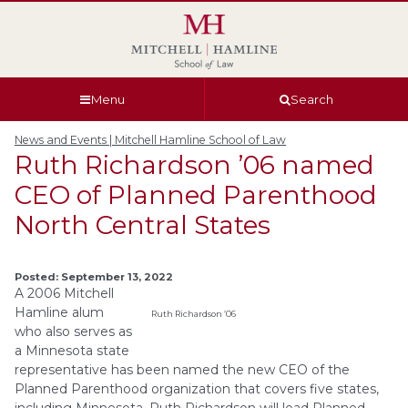
Skip
Skip
Skip
Skip
to
to
to
to
global
page
section
site
navigation
content
navigation
index
Menu
Search
News and Events | Mitchell Hamline School of Law
Ruth Richardson ’06 named
CEO of Planned Parenthood
North Central States
Posted: September 13, 2022
A 2006 Mitchell
Hamline alum
Ruth Richardson ’06
who also serves as
a Minnesota state
representative has been named the new CEO of the
Planned Parenthood organization that covers five states,