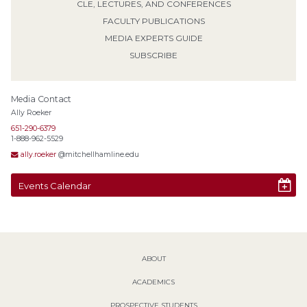
CLE, LECTURES, AND CONFERENCES
FACULTY PUBLICATIONS
MEDIA EXPERTS GUIDE
SUBSCRIBE
Media Contact
Ally Roeker
651-290-6379
1-888-962-5529
ally.roeker
@mitchellhamline.edu
Events Calendar
ABOUT
ACADEMICS
PROSPECTIVE STUDENTS