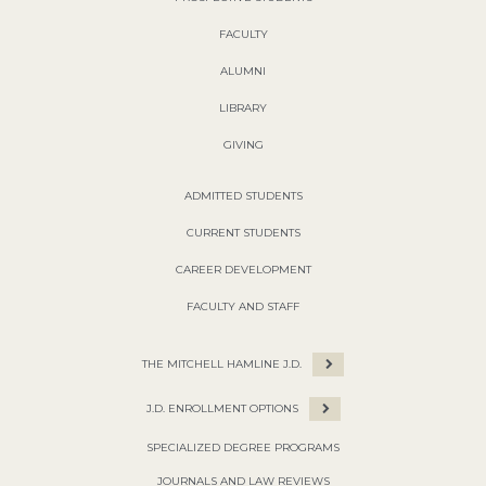
FACULTY
ALUMNI
LIBRARY
GIVING
ADMITTED STUDENTS
CURRENT STUDENTS
CAREER DEVELOPMENT
FACULTY AND STAFF
THE MITCHELL HAMLINE J.D.
J.D. ENROLLMENT OPTIONS
SPECIALIZED DEGREE PROGRAMS
JOURNALS AND LAW REVIEWS