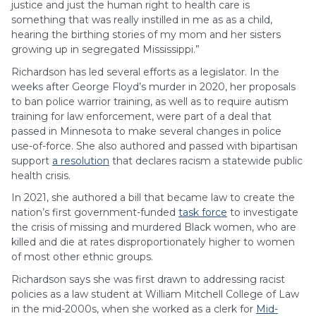
justice and just the human right to health care is
something that was really instilled in me as as a child,
hearing the birthing stories of my mom and her sisters
growing up in segregated Mississippi.”
Richardson has led several efforts as a legislator. In the
weeks after George Floyd’s murder in 2020, her proposals
to ban police warrior training, as well as to require autism
training for law enforcement, were part of a deal that
passed in Minnesota to make several changes in police
use-of-force. She also authored and passed with bipartisan
support
a resolution
that declares racism a statewide public
health crisis.
In 2021, she authored a bill that became law to create the
nation’s first government-funded
task force
to investigate
the crisis of missing and murdered Black women, who are
killed and die at rates disproportionately higher to women
of most other ethnic groups.
Richardson says she was first drawn to addressing racist
policies as a law student at William Mitchell College of Law
in the mid-2000s, when she worked as a clerk for
Mid-