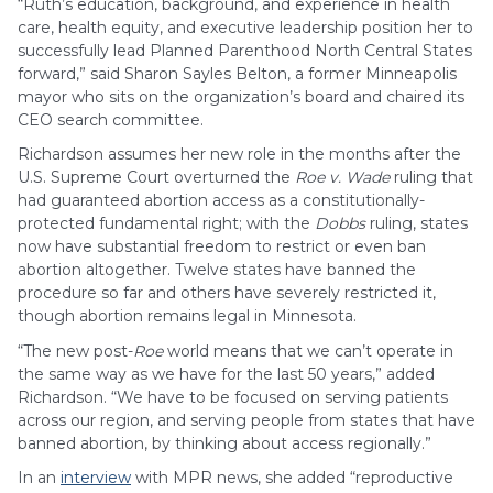
“Ruth’s education, background, and experience in health
care, health equity, and executive leadership position her to
successfully lead Planned Parenthood North Central States
forward,” said Sharon Sayles Belton, a former Minneapolis
mayor who sits on the organization’s board and chaired its
CEO search committee.
Richardson assumes her new role in the months after the
U.S. Supreme Court overturned the
Roe v. Wade
ruling that
had guaranteed abortion access as a constitutionally-
protected fundamental right; with the
Dobbs
ruling, states
now have substantial freedom to restrict or even ban
abortion altogether. Twelve states have banned the
procedure so far and others have severely restricted it,
though abortion remains legal in Minnesota.
“The new post-
Roe
world means that we can’t operate in
the same way as we have for the last 50 years,” added
Richardson. “We have to be focused on serving patients
across our region, and serving people from states that have
banned abortion, by thinking about access regionally.”
In an
interview
with MPR news, she added “reproductive