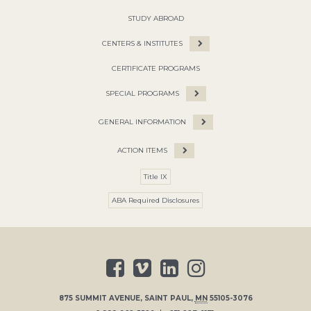
STUDY ABROAD
CENTERS & INSTITUTES
CERTIFICATE PROGRAMS
SPECIAL PROGRAMS
GENERAL INFORMATION
ACTION ITEMS
Title IX
ABA Required Disclosures
875 SUMMIT AVENUE
,
SAINT PAUL
,
MN
55105-3076