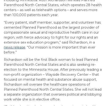
including Minnesota. Ruth Richardson will lead Planned
Parenthood North Central States, which operates 28 health
centers – as well as telehealth options – and serves more
than 100,000 patients each year.
“Every patient, staff member, supporter, and volunteer has
cemented Planned Parenthood as the largest provider of
compassionate sexual and reproductive health care in our
region, with fierce advocacy to fight for our rights and an
extensive sex education program,” said Richardson, in a
news release
. “Our mission is more important than ever
before.”
Richardson will be the first Black woman to lead Planned
Parenthood North Central States and is also seeking re-
election to the Minnesota House. After previously leading a
non-profit organization – Wayside Recovery Center – that
focused on mental health and substance abuse support,
Richardson will oversee the healthcare operations of
Planned Parenthood North Central States. She will not lead
a separate organization that oversees political and lobbying
work while she is in elective office.