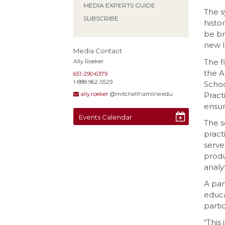
MEDIA EXPERTS GUIDE
The s
SUBSCRIBE
histo
be br
new l
Media Contact
The f
Ally Roeker
the A
651-290-6379
1-888-962-5529
Schoo
Pract
ally.roeker
@mitchellhamline.edu
ensur
Events Calendar
The s
pract
serve
produ
analyt
A pan
educa
parti
“This