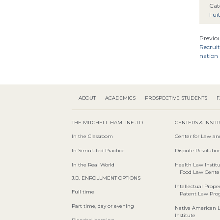
Cat
Fui
Previou
Recruit
nation 
ABOUT
ACADEMICS
PROSPECTIVE STUDENTS
F
THE MITCHELL HAMLINE J.D.
CENTERS & INSTI
In the Classroom
Center for Law an
In Simulated Practice
Dispute Resolution
In the Real World
Health Law Instit
Food Law Cente
J.D. ENROLLMENT OPTIONS
Intellectual Proper
Full time
Patent Law Pr
Part time, day or evening
Native American 
Institute