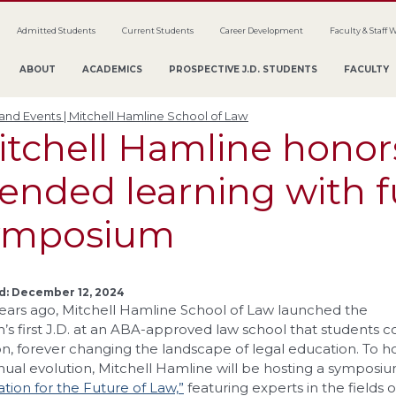
Admitted Students
Current Students
Career Development
Faculty & Staff 
ABOUT
ACADEMICS
PROSPECTIVE J.D. STUDENTS
FACULTY
nd Events | Mitchell Hamline School of Law
tchell Hamline honors
ended learning with f
ymposium
d: December 12, 2024
ears ago, Mitchell Hamline School of Law launched the
n’s first J.D. at an ABA-approved law school that students cou
n, forever changing the landscape of legal education. To 
nual evolution, Mitchell Hamline will be hosting a symposi
tion for the Future of Law,”
featuring experts in the fields 