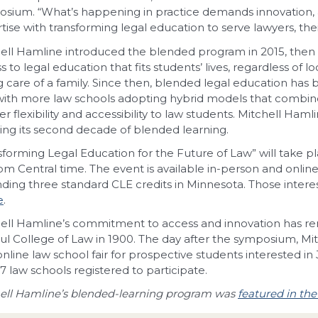
sium. “What’s happening in practice demands innovation, 
tise with transforming legal education to serve lawyers, thei
ell Hamline introduced the blended program in 2015, then c
s to legal education that fits students’ lives, regardless of lo
g care of a family. Since then, blended legal education has
 with more law schools adopting hybrid models that combine
er flexibility and accessibility to law students. Mitchell Ham
ing its second decade of blended learning.
sforming Legal Education for the Future of Law” will take p
pm Central time. The event is available in-person and onlin
nding three standard CLE credits in Minnesota. Those inter
e
.
ell Hamline’s commitment to access and innovation has re
aul College of Law in 1900. The day after the symposium, Mitch
online law school fair for prospective students interested in 
17 law schools registered to participate.
ell Hamline’s blended-learning program was
featured in th