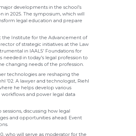
g major developments in the school’s
on in 2025. The symposium, which will
ansform legal education and prepare
t the Institute for the Advancement of
tor of strategic initiatives at the Law
trumental in IAALS’ Foundations for
s needed in today’s legal profession to
e changing needs of the profession.
ther technologies are reshaping the
l ’02. A lawyer and technologist, Riehl
 where he helps develop various
l workflows and power legal data
o sessions, discussing how legal
nges and opportunities ahead. Event
ons.
10, who will serve as moderator for the