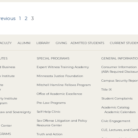
revious
1
2
3
ACULTY
ALUMNI
LIBRARY
GIVING
ADMITTED STUDENTS
CURRENT STUDE
TUTES
SPECIAL PROGRAMS
GENERAL INFORMATI
d Business
Expert Witness Training Academy
Consumer Information
(ABA Required Disclosur
 Institute
Minnesota Justice Foundation
Campus Security Repor
ute
Mitchell Hamline Fellows Program
r
Title IX
Office of Academic Excellence
ty Institute
Student Complaints
Pre-Law Programs
ogram
Academic Catalog
Self-Help Clinic
Law and Sovereignty
Academic Calendars
Sex Offense Litigation and Policy
Civic Engagement
Resource Center
w Center
CLE, Lectures, and Con
OGRAMS
Truth and Action