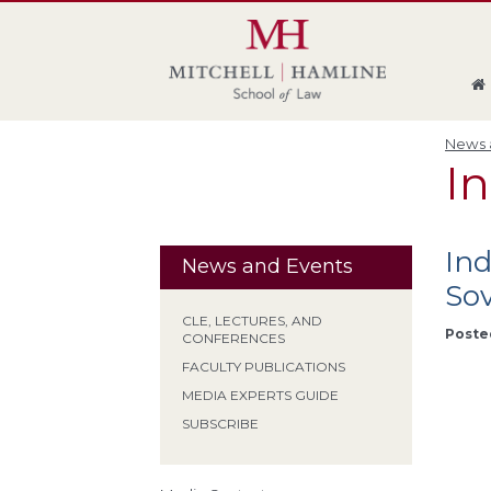
Skip
Skip
Skip
Skip
to
to
to
to
global
page
section
site
navigation
content
navigation
index
News a
I
In
News and Events
Sov
CLE, LECTURES, AND
Poste
CONFERENCES
FACULTY PUBLICATIONS
MEDIA EXPERTS GUIDE
SUBSCRIBE