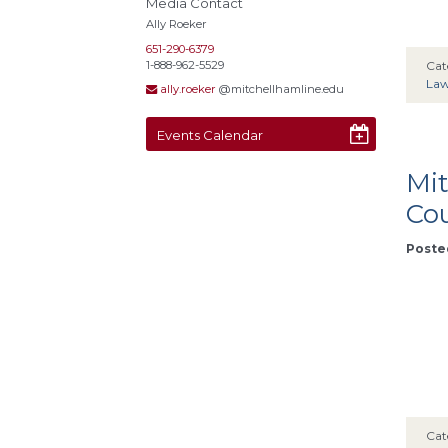
Media Contact
Ally Roeker
651-290-6379
1-888-962-5529
Cat
La
ally.roeker
@mitchellhamline.edu
Events Calendar
Mit
Cou
Posted
Cat