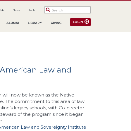
Web
News
Tech
LOGIN
ALUMNI
LIBRARY
GIVING
 American Law and
m will now be known as the Native
e. The commitment to this area of law
line’s legacy schools, with Co-director
 steward of the program since it began
e …
merican Law and Sovereignty Institute