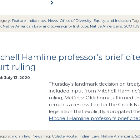
egory:
Feature
,
indian law
,
News
,
Office of Diversity, Equity, and Inclusion
Tag
w
,
Native American Law and Sovereignty Institute
,
Native Americans
,
SCOTUS
chell Hamline professor’s brief cit
rt ruling
: July 13, 2020
Thursday’s landmark decision on treat
included input from Mitchell Hamline’s
ruling, McGirt v. Oklahoma, affirmed t
remains a reservation for the Creek 
legislation that explicitly abrogated t
Mitchell Hamline professor’s brief cite
egory:
indian law
,
News
Tag:
Colette Routel
,
Indian Law
,
Native Americans
,
S