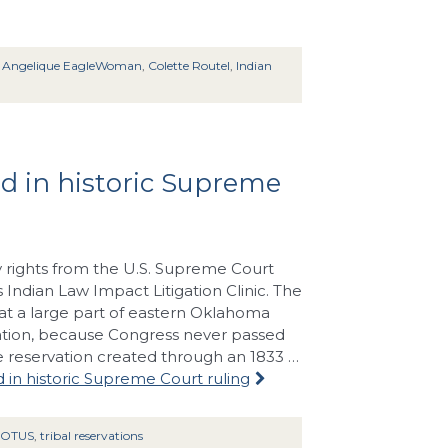
:
Angelique EagleWoman
,
Colette Routel
,
Indian
ed in historic Supreme
y rights from the U.S. Supreme Court
 Indian Law Impact Litigation Clinic. The
hat a large part of eastern Oklahoma
Nation, because Congress never passed
he reservation created through an 1833 …
d in historic Supreme Court ruling
COTUS
,
tribal reservations