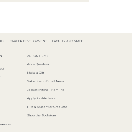
NTS
CAREER DEVELOPMENT
FACULTY AND STAFF
ON
ACTION ITEMS
Ask a Question
es)
Make a Gift
t
Subscribe to Email News
Jobs at Mitchell Hamline
Apply for Admission
Hire a Student or Graduate
Shop the Bookstore
ferences