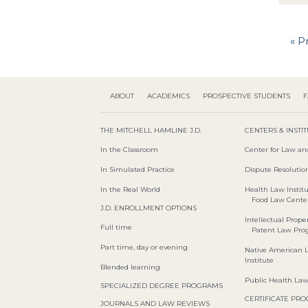
« P
ABOUT
ACADEMICS
PROSPECTIVE STUDENTS
F
THE MITCHELL HAMLINE J.D.
CENTERS & INSTI
In the Classroom
Center for Law an
In Simulated Practice
Dispute Resolution
In the Real World
Health Law Instit
Food Law Cente
J.D. ENROLLMENT OPTIONS
Intellectual Proper
Full time
Patent Law Pr
Part time, day or evening
Native American 
Institute
Blended learning
Public Health La
SPECIALIZED DEGREE PROGRAMS
CERTIFICATE PR
JOURNALS AND LAW REVIEWS