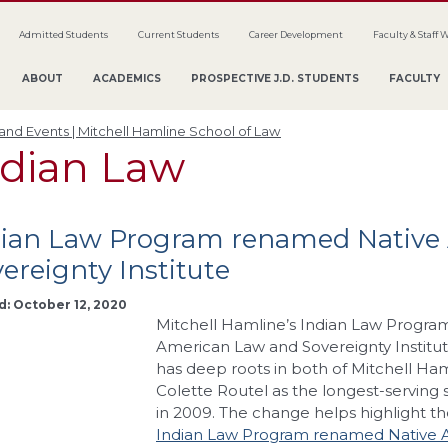
Admitted Students
Current Students
Career Development
Faculty & Staff 
ABOUT
ACADEMICS
PROSPECTIVE J.D. STUDENTS
FACULTY
nd Events | Mitchell Hamline School of Law
ndian Law
dian Law Program renamed Native
ereignty Institute
d: October 12, 2020
Mitchell Hamline’s Indian Law Progra
American Law and Sovereignty Institut
has deep roots in both of Mitchell Ham
Colette Routel as the longest-serving
in 2009. The change helps highlight th
Indian Law Program renamed Native A