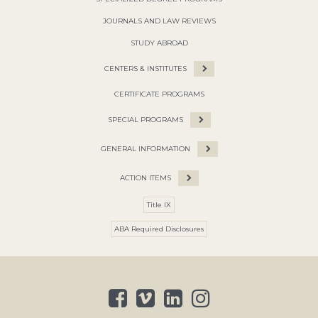
JOURNALS AND LAW REVIEWS
STUDY ABROAD
CENTERS & INSTITUTES
CERTIFICATE PROGRAMS
SPECIAL PROGRAMS
GENERAL INFORMATION
ACTION ITEMS
Title IX
ABA Required Disclosures