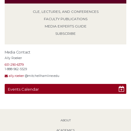
CLE, LECTURES, AND CONFERENCES
FACULTY PUBLICATIONS
MEDIA EXPERTS GUIDE
SUBSCRIBE
Media Contact
Ally Roeker
651-290-6379
1-888-962-5529
ally.roeker
@mitchellhamline.edu
Events Calendar
ABOUT
ACADEMICS