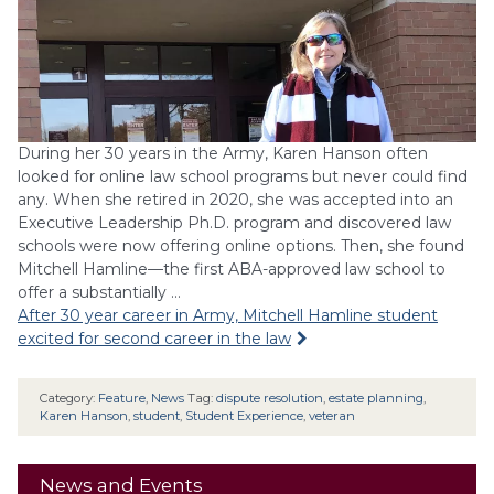
During her 30 years in the Army, Karen Hanson often
looked for online law school programs but never could find
any. When she retired in 2020, she was accepted into an
Executive Leadership Ph.D. program and discovered law
schools were now offering online options. Then, she found
Mitchell Hamline—the first ABA-approved law school to
offer a substantially …
After 30 year career in Army, Mitchell Hamline student
excited for second career in the law
Category:
Feature
,
News
Tag:
dispute resolution
,
estate planning
,
Karen Hanson
,
student
,
Student Experience
,
veteran
News and Events