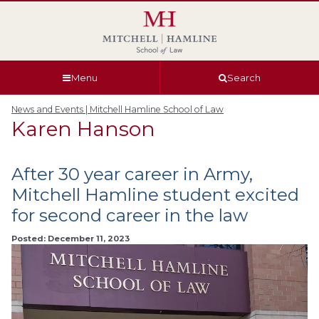
Skip
Skip
Skip
Skip
to
to
to
to
global
page
section
site
navigation
content
navigation
index
Menu
Search
News and Events | Mitchell Hamline School of Law
Karen Hanson
After 30 year career in Army,
Mitchell Hamline student excited
for second career in the law
Posted: December 11, 2023