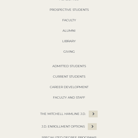
PROSPECTIVE STUDENTS
FACULTY
ALUMNI
LIBRARY
GIVING
ADMITTED STUDENTS
CURRENT STUDENTS
CAREER DEVELOPMENT
FACULTY AND STAFF
THE MITCHELL HAMLINE J.D.
J.D. ENROLLMENT OPTIONS
SPECIALIZED DEGREE PROGRAMS