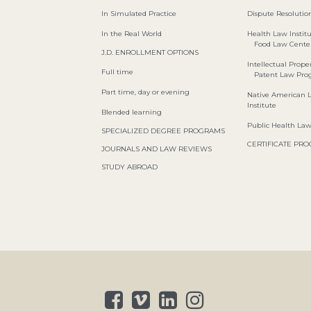
In Simulated Practice
Dispute Resolution
In the Real World
Health Law Instit
Food Law Cente
J.D. ENROLLMENT OPTIONS
Intellectual Proper
Full time
Patent Law Pr
Part time, day or evening
Native American 
Institute
Blended learning
Public Health La
SPECIALIZED DEGREE PROGRAMS
CERTIFICATE PR
JOURNALS AND LAW REVIEWS
STUDY ABROAD