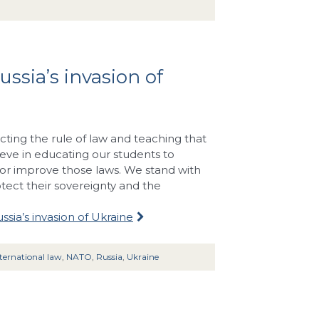
ussia’s invasion of
cting the rule of law and teaching that
ieve in educating our students to
r improve those laws. We stand with
otect their sovereignty and the
ssia’s invasion of Ukraine
ternational law
,
NATO
,
Russia
,
Ukraine