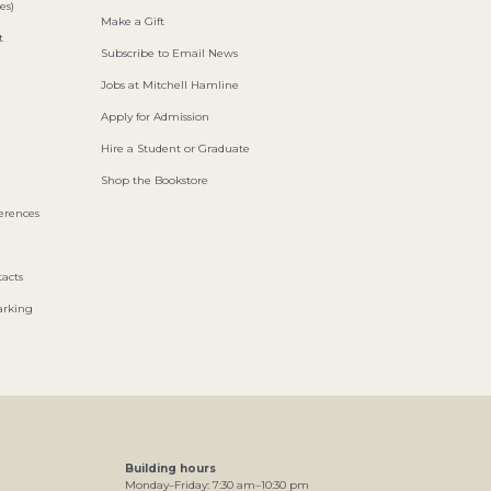
es)
Make a Gift
t
Subscribe to Email News
Jobs at Mitchell Hamline
Apply for Admission
Hire a Student or Graduate
Shop the Bookstore
ferences
acts
arking
Building hours
Monday–Friday:
7
:30
am
–
10
:30
pm