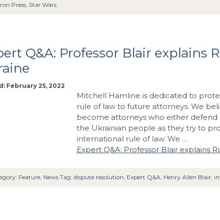
ron Press
,
Star Wars
ert Q&A: Professor Blair explains R
raine
: February 25, 2022
Mitchell Hamline is dedicated to prote
rule of law to future attorneys. We bel
become attorneys who either defend o
the Ukrainian people as they try to pr
international rule of law. We …
Expert Q&A: Professor Blair explains Ru
egory:
Feature
,
News
Tag:
dispute resolution
,
Expert Q&A
,
Henry Allen Blair
,
in