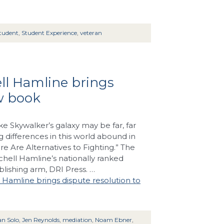
tudent
,
Student Experience
,
veteran
ell Hamline brings
ew book
e Skywalker’s galaxy may be far, far
ng differences in this world abound in
re Are Alternatives to Fighting.” The
chell Hamline’s nationally ranked
blishing arm, DRI Press. …
l Hamline brings dispute resolution to
n Solo
,
Jen Reynolds
,
mediation
,
Noam Ebner
,