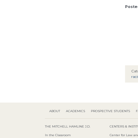
Posted
Cat
rac
ABOUT
ACADEMICS
PROSPECTIVE STUDENTS
F
THE MITCHELL HAMLINE J.D.
CENTERS & INSTI
In the Classroom
Center for Law an