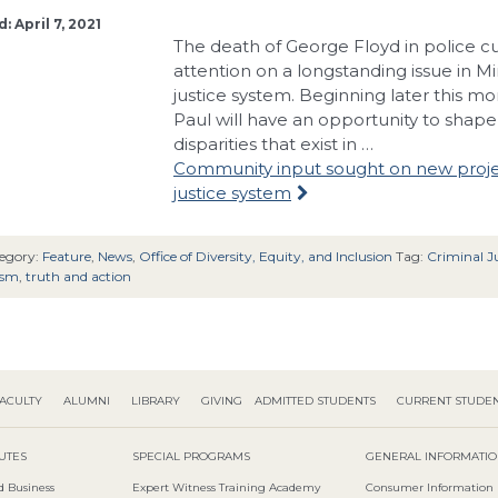
: April 7, 2021
The death of George Floyd in police cu
attention on a longstanding issue in Mi
justice system. Beginning later this mo
Paul will have an opportunity to shape 
disparities that exist in …
Community input sought on new projec
justice system
egory:
Feature
,
News
,
Office of Diversity, Equity, and Inclusion
Tag:
Criminal Ju
ism
,
truth and action
ACULTY
ALUMNI
LIBRARY
GIVING
ADMITTED STUDENTS
CURRENT STUDE
TUTES
SPECIAL PROGRAMS
GENERAL INFORMATI
d Business
Expert Witness Training Academy
Consumer Information