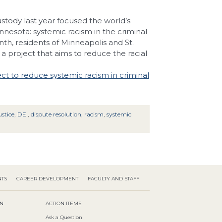
stody last year focused the world’s
nnesota: systemic racism in the criminal
nth, residents of Minneapolis and St.
a project that aims to reduce the racial
t to reduce systemic racism in criminal
stice
,
DEI
,
dispute resolution
,
racism
,
systemic
NTS
CAREER DEVELOPMENT
FACULTY AND STAFF
ON
ACTION ITEMS
Ask a Question