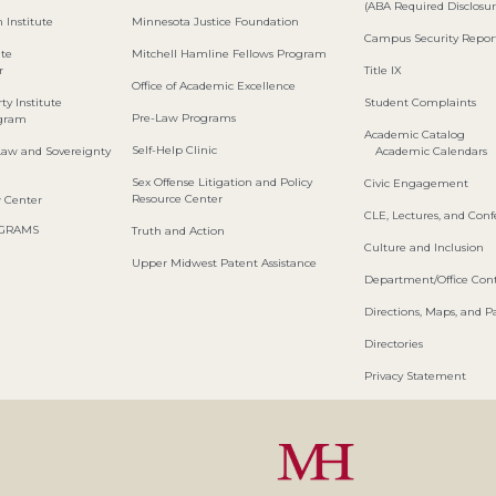
(ABA Required Disclosur
 Institute
Minnesota Justice Foundation
Campus Security Repor
ute
Mitchell Hamline Fellows Program
r
Title IX
Office of Academic Excellence
ty Institute
Student Complaints
Pre-Law Programs
ogram
Academic Catalog
Self-Help Clinic
Law and Sovereignty
Academic Calendars
Sex Offense Litigation and Policy
Civic Engagement
Resource Center
w Center
CLE, Lectures, and Con
OGRAMS
Truth and Action
Culture and Inclusion
Upper Midwest Patent Assistance
Department/Office Cont
Directions, Maps, and P
Directories
Privacy Statement