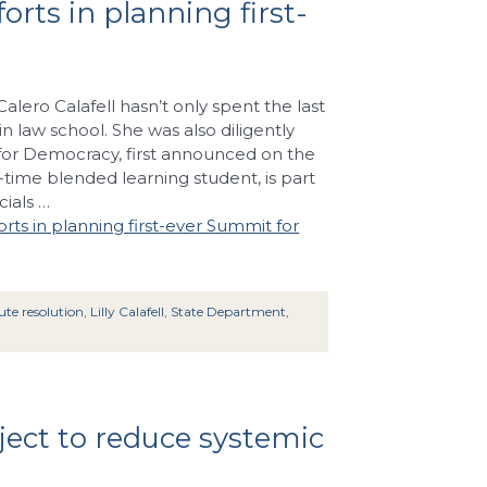
rts in planning first-
Calero Calafell hasn’t only spent the last
in law school. She was also diligently
for Democracy, first announced on the
rt-time blended learning student, is part
ials …
rts in planning first-ever Summit for
ute resolution
,
Lilly Calafell
,
State Department
,
ect to reduce systemic