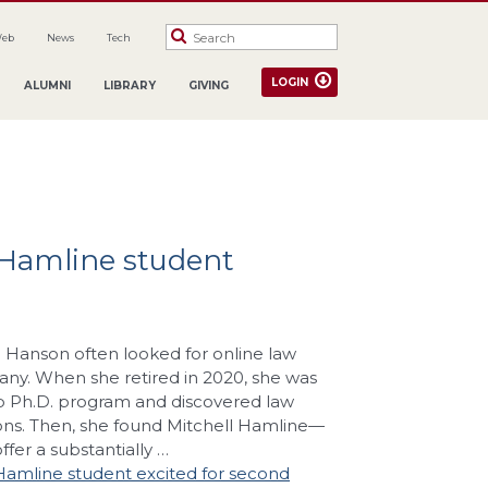
Web
News
Tech
LOGIN
ALUMNI
LIBRARY
GIVING
l Hamline student
n Hanson often looked for online law
any. When she retired in 2020, she was
p Ph.D. program and discovered law
ons. Then, she found Mitchell Hamline—
fer a substantially …
 Hamline student excited for second