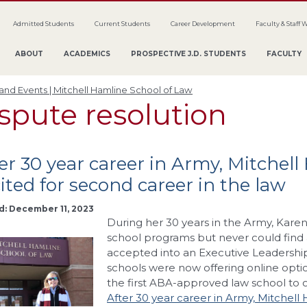
Admitted Students
Current Students
Career Development
Faculty & Staff 
ABOUT
ACADEMICS
PROSPECTIVE J.D. STUDENTS
FACULTY
nd Events | Mitchell Hamline School of Law
spute resolution
er 30 year career in Army, Mitchel
ited for second career in the law
d: December 11, 2023
During her 30 years in the Army, Kare
school programs but never could find 
accepted into an Executive Leadershi
schools were now offering online opti
the first ABA-approved law school to of
After 30 year career in Army, Mitchell