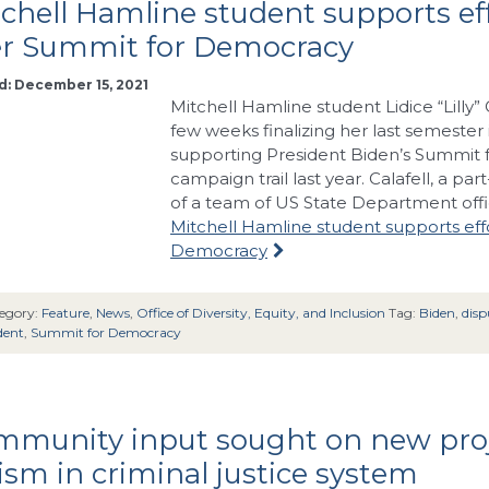
chell Hamline student supports effo
er Summit for Democracy
d: December 15, 2021
Mitchell Hamline student Lidice “Lilly” 
few weeks finalizing her last semester 
supporting President Biden’s Summit 
campaign trail last year. Calafell, a pa
of a team of US State Department offic
Mitchell Hamline student supports effo
Democracy
egory:
Feature
,
News
,
Office of Diversity, Equity, and Inclusion
Tag:
Biden
,
disp
dent
,
Summit for Democracy
mmunity input sought on new proj
ism in criminal justice system