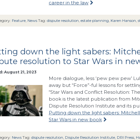
career in the law
egory:
Feature
,
News
Tag:
dispute resolution
,
estate planning
,
Karen Hanson
,
s
ting down the light sabers: Mitch
pute resolution to Star Wars in n
: August 21, 2023
More dialogue, less ‘pew pew pew’ Luk
away but “Force”-ful lessons for settli
“Star Wars and Conflict Resolution: The
book is the latest publication from Mit
Dispute Resolution Institute and its pu
Putting down the light sabers: Mitchel
Star Wars in new book
egory:
News
Tag:
dispute resolution
,
Dispute Resolution Institute
,
DRI Press
,
Ha