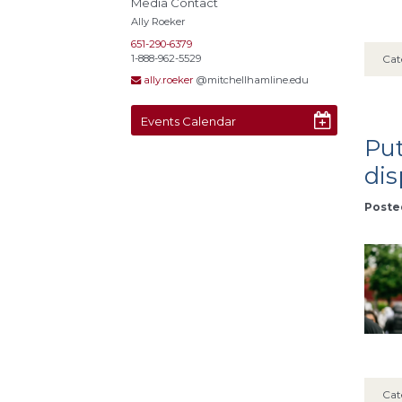
Media Contact
Ally Roeker
651-290-6379
1-888-962-5529
Cat
ally.roeker
@mitchellhamline.edu
Events Calendar
Put
dis
Posted
Cat