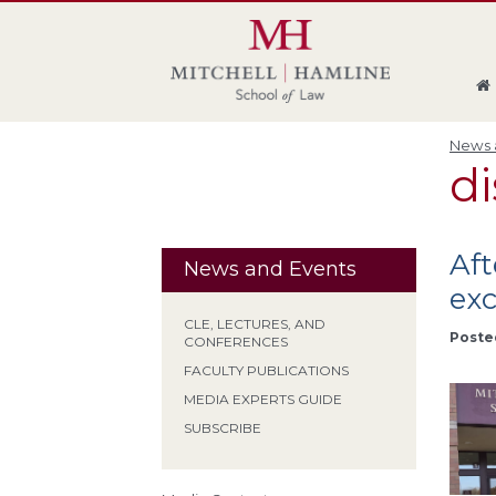
Skip
Skip
Skip
Skip
to
to
to
to
global
page
section
site
navigation
content
navigation
index
News a
di
Aft
News and Events
exc
CLE, LECTURES, AND
Poste
CONFERENCES
FACULTY PUBLICATIONS
MEDIA EXPERTS GUIDE
SUBSCRIBE