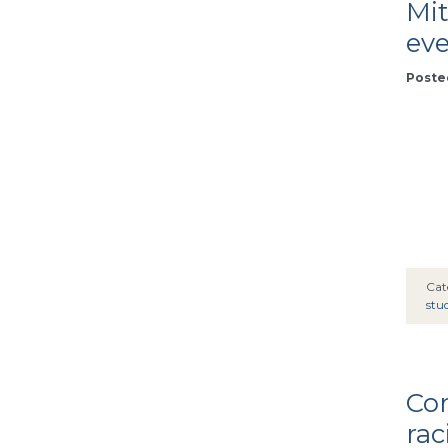
Mit
ev
Poste
Cat
stu
Co
rac