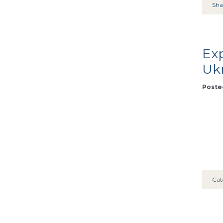
Sha
Exp
Uk
Posted
Cat