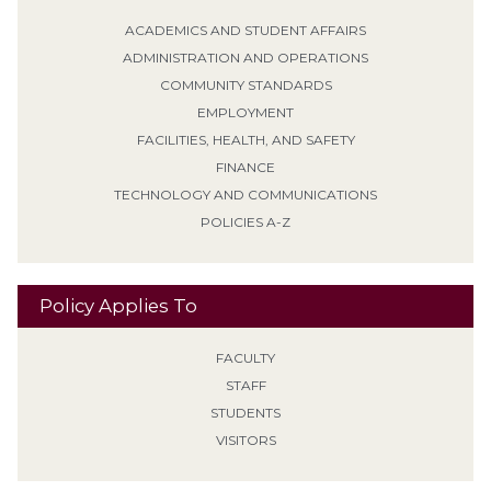
ACADEMICS AND STUDENT AFFAIRS
ADMINISTRATION AND OPERATIONS
COMMUNITY STANDARDS
EMPLOYMENT
FACILITIES, HEALTH, AND SAFETY
FINANCE
TECHNOLOGY AND COMMUNICATIONS
POLICIES A-Z
Policy Applies To
FACULTY
STAFF
STUDENTS
VISITORS