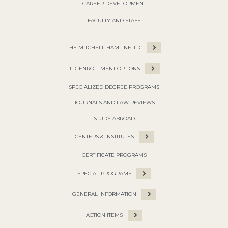
CAREER DEVELOPMENT
FACULTY AND STAFF
THE MITCHELL HAMLINE J.D.
J.D. ENROLLMENT OPTIONS
SPECIALIZED DEGREE PROGRAMS
JOURNALS AND LAW REVIEWS
STUDY ABROAD
CENTERS & INSTITUTES
CERTIFICATE PROGRAMS
SPECIAL PROGRAMS
GENERAL INFORMATION
ACTION ITEMS