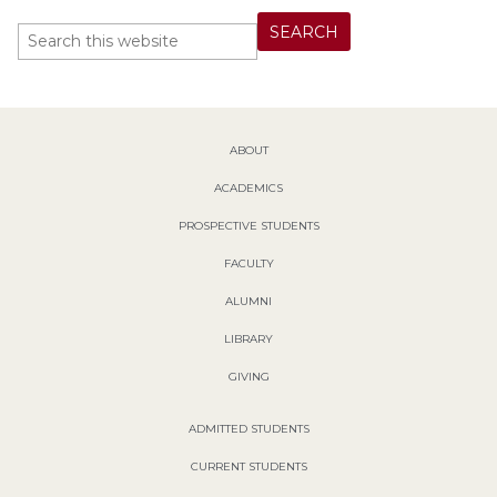
ABOUT
ACADEMICS
PROSPECTIVE STUDENTS
FACULTY
ALUMNI
LIBRARY
GIVING
ADMITTED STUDENTS
CURRENT STUDENTS