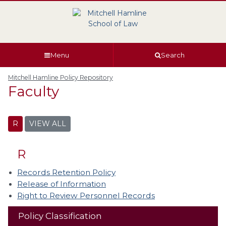
Skip
Skip
Skip
Skip
to
to
to
to
global
page
section
site
navigation
content
navigation
index
Menu
Search
Mitchell Hamline Policy Repository
Faculty
R
VIEW ALL
R
Records Retention Policy
Release of Information
Right to Review Personnel Records
Policy Classification