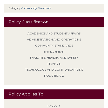
Category:
Community Standards
Policy Classification
ACADEMICS AND STUDENT AFFAIRS
ADMINISTRATION AND OPERATIONS
COMMUNITY STANDARDS
EMPLOYMENT
FACILITIES, HEALTH, AND SAFETY
FINANCE
TECHNOLOGY AND COMMUNICATIONS
POLICIES A-Z
Policy Applies To
FACULTY