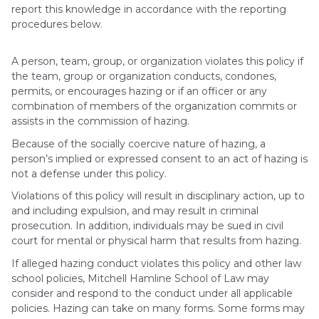
report this knowledge in accordance with the reporting
procedures below.
A person, team, group, or organization violates this policy if
the team, group or organization conducts, condones,
permits, or encourages hazing or if an officer or any
combination of members of the organization commits or
assists in the commission of hazing.
Because of the socially coercive nature of hazing, a
person’s implied or expressed consent to an act of hazing is
not a defense under this policy.
Violations of this policy will result in disciplinary action, up to
and including expulsion, and may result in criminal
prosecution. In addition, individuals may be sued in civil
court for mental or physical harm that results from hazing.
If alleged hazing conduct violates this policy and other law
school policies, Mitchell Hamline School of Law may
consider and respond to the conduct under all applicable
policies. Hazing can take on many forms. Some forms may