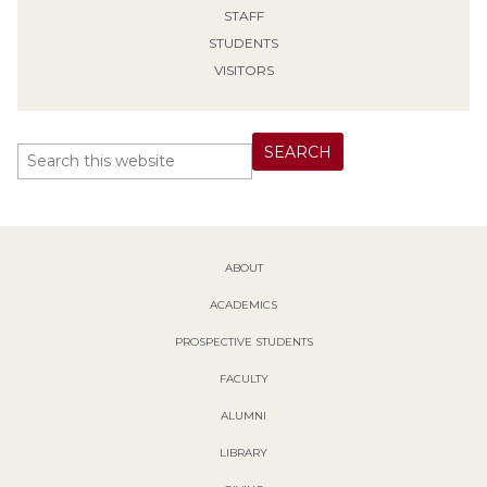
STAFF
STUDENTS
VISITORS
ABOUT
ACADEMICS
PROSPECTIVE STUDENTS
FACULTY
ALUMNI
LIBRARY