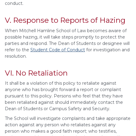
conduct.
V. Response to Reports of Hazing
When Mitchell Hamline School of Law becomes aware of
possible hazing, it will take steps promptly to protect the
parties and respond. The Dean of Students or designee will
refer to the
Student Code of Conduct
for investigation and
resolution.
VI. No Retaliation
It shall be a violation of this policy to retaliate against
anyone who has brought forward a report or complaint
pursuant to this policy. Persons who feel that they have
been retaliated against should immediately contact the
Dean of Students or Campus Safety and Security.
The School will investigate complaints and take appropriate
action against any person who retaliates against any
person who makes a good faith report; who testifies,