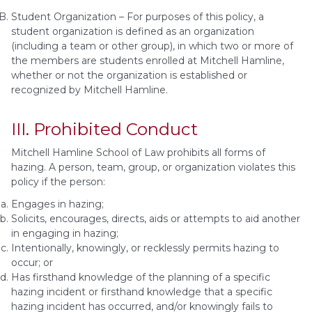
Student Organization – For purposes of this policy, a
student organization is defined as an organization
(including a team or other group), in which two or more of
the members are students enrolled at Mitchell Hamline,
whether or not the organization is established or
recognized by Mitchell Hamline.
III. Prohibited Conduct
Mitchell Hamline School of Law prohibits all forms of
hazing. A person, team, group, or organization violates this
policy if the person:
Engages in hazing;
Solicits, encourages, directs, aids or attempts to aid another
in engaging in hazing;
Intentionally, knowingly, or recklessly permits hazing to
occur; or
Has firsthand knowledge of the planning of a specific
hazing incident or firsthand knowledge that a specific
hazing incident has occurred, and/or knowingly fails to