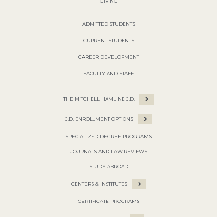
GIVING
ADMITTED STUDENTS
CURRENT STUDENTS
CAREER DEVELOPMENT
FACULTY AND STAFF
THE MITCHELL HAMLINE J.D.
J.D. ENROLLMENT OPTIONS
SPECIALIZED DEGREE PROGRAMS
JOURNALS AND LAW REVIEWS
STUDY ABROAD
CENTERS & INSTITUTES
CERTIFICATE PROGRAMS