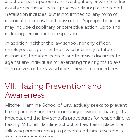
assists, or participates in an investigation; or who testifies,
assists or participates in a process relating to the report.
Retaliation includes, but is not limited to, any form of
intimidation, reprisal, or harassment. Appropriate action
may include disciplinary or corrective action, up to and
including termination or expulsion.
In addition, neither the law school, nor any officer,
employee, or agent of the law school may retaliate,
intimidate, threaten, coerce, or otherwise discriminate
against any individuals for exercising their rights to avail
themselves of the law school’s grievance procedures.
VII. Hazing Prevention and
Awareness
Mitchell Hamline School of Law actively seeks to prevent
hazing and ensure the community is aware of hazing, its
impacts, and the law school’s procedures for responding to
hazing. Mitchell Hamline School of Law has in place the
following programming to prevent and raise awareness