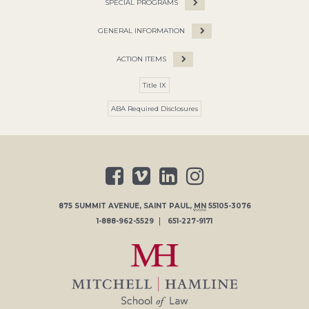
SPECIAL PROGRAMS
GENERAL INFORMATION
ACTION ITEMS
Title IX
ABA Required Disclosures
875 SUMMIT AVENUE
,
SAINT PAUL
,
MN
55105-3076
1-888-962-5529
651-227-9171