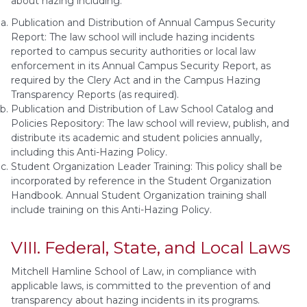
about hazing including:
Publication and Distribution of Annual Campus Security
Report: The law school will include hazing incidents
reported to campus security authorities or local law
enforcement in its Annual Campus Security Report, as
required by the Clery Act and in the Campus Hazing
Transparency Reports (as required).
Publication and Distribution of Law School Catalog and
Policies Repository: The law school will review, publish, and
distribute its academic and student policies annually,
including this Anti-Hazing Policy.
Student Organization Leader Training: This policy shall be
incorporated by reference in the Student Organization
Handbook. Annual Student Organization training shall
include training on this Anti-Hazing Policy.
VIII. Federal, State, and Local Laws
Mitchell Hamline School of Law, in compliance with
applicable laws, is committed to the prevention of and
transparency about hazing incidents in its programs.