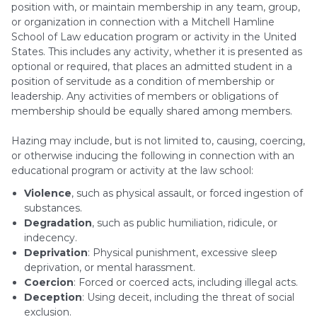
position with, or maintain membership in any team, group,
or organization in connection with a Mitchell Hamline
School of Law education program or activity in the United
States. This includes any activity, whether it is presented as
optional or required, that places an admitted student in a
position of servitude as a condition of membership or
leadership. Any activities of members or obligations of
membership should be equally shared among members.
Hazing may include, but is not limited to, causing, coercing,
or otherwise inducing the following in connection with an
educational program or activity at the law school:
Violence
, such as physical assault, or forced ingestion of
substances.
Degradation
, such as public humiliation, ridicule, or
indecency.
Deprivation
: Physical punishment, excessive sleep
deprivation, or mental harassment.
Coercion
: Forced or coerced acts, including illegal acts.
Deception
: Using deceit, including the threat of social
exclusion.