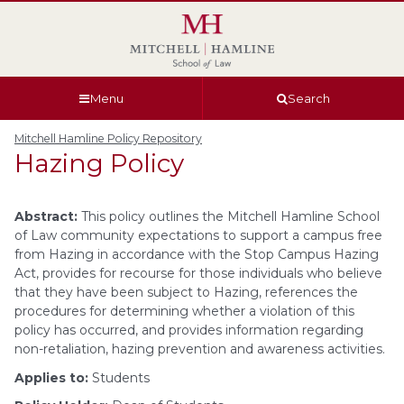
Skip
Skip
Skip
Skip
to
to
to
to
global
page
section
site
navigation
content
navigation
index
Menu
Search
Mitchell Hamline Policy Repository
Hazing Policy
Abstract:
This policy outlines the Mitchell Hamline School
of Law community expectations to support a campus free
from Hazing in accordance with the Stop Campus Hazing
Act, provides for recourse for those individuals who believe
that they have been subject to Hazing, references the
procedures for determining whether a violation of this
policy has occurred, and provides information regarding
non-retaliation, hazing prevention and awareness activities.
Applies to:
Students