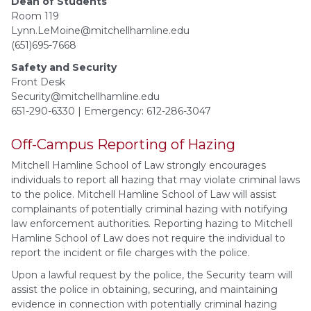
Dean of Students
Room 119
Lynn.LeMoine@mitchellhamline.edu
(651)695-7668
Safety and Security
Front Desk
Security@mitchellhamline.edu
651-290-6330 | Emergency: 612-286-3047
Off-Campus Reporting of Hazing
Mitchell Hamline School of Law strongly encourages
individuals to report all hazing that may violate criminal laws
to the police. Mitchell Hamline School of Law will assist
complainants of potentially criminal hazing with notifying
law enforcement authorities. Reporting hazing to Mitchell
Hamline School of Law does not require the individual to
report the incident or file charges with the police.
Upon a lawful request by the police, the Security team will
assist the police in obtaining, securing, and maintaining
evidence in connection with potentially criminal hazing