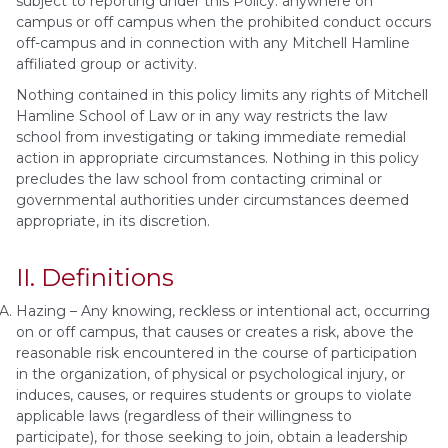
subject to reporting under this Policy: anywhere on
campus or off campus when the prohibited conduct occurs
off-campus and in connection with any Mitchell Hamline
affiliated group or activity.
Nothing contained in this policy limits any rights of Mitchell
Hamline School of Law or in any way restricts the law
school from investigating or taking immediate remedial
action in appropriate circumstances. Nothing in this policy
precludes the law school from contacting criminal or
governmental authorities under circumstances deemed
appropriate, in its discretion.
II. Definitions
Hazing – Any knowing, reckless or intentional act, occurring
on or off campus, that causes or creates a risk, above the
reasonable risk encountered in the course of participation
in the organization, of physical or psychological injury, or
induces, causes, or requires students or groups to violate
applicable laws (regardless of their willingness to
participate), for those seeking to join, obtain a leadership