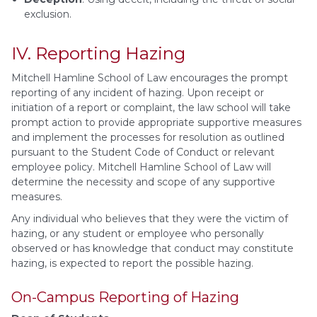
exclusion.
IV. Reporting Hazing
Mitchell Hamline School of Law encourages the prompt
reporting of any incident of hazing. Upon receipt or
initiation of a report or complaint, the law school will take
prompt action to provide appropriate supportive measures
and implement the processes for resolution as outlined
pursuant to the Student Code of Conduct or relevant
employee policy. Mitchell Hamline School of Law will
determine the necessity and scope of any supportive
measures.
Any individual who believes that they were the victim of
hazing, or any student or employee who personally
observed or has knowledge that conduct may constitute
hazing, is expected to report the possible hazing.
On-Campus Reporting of Hazing