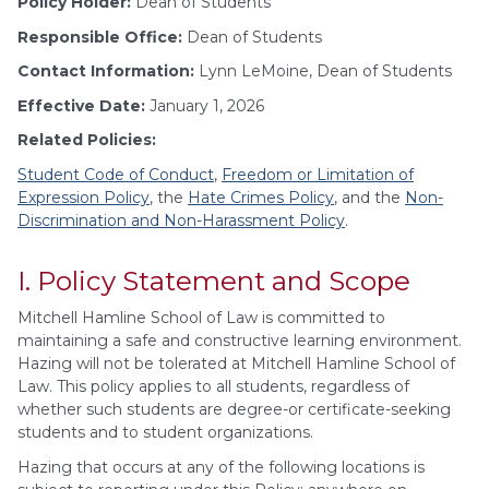
Policy Holder:
Dean of Students
Responsible Office:
Dean of Students
Contact Information:
Lynn LeMoine, Dean of Students
Effective Date:
January 1, 2026
Related Policies:
Student Code of Conduct
,
Freedom or Limitation of
Expression Policy
, the
Hate Crimes Policy
, and the
Non-
Discrimination and Non-Harassment Policy
.
I. Policy Statement and Scope
Mitchell Hamline School of Law is committed to
maintaining a safe and constructive learning environment.
Hazing will not be tolerated at Mitchell Hamline School of
Law. This policy applies to all students, regardless of
whether such students are degree-or certificate-seeking
students and to student organizations.
Hazing that occurs at any of the following locations is