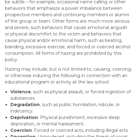
be subtle – for example, occasional name calling or other
behaviors that emphasize a power imbalance between
prospective members and continuing members or alumni
of the group or team. Other forms are much more serious
and severe, such behaviors that cause emotional anguish
or physical discomfort to the victim and behaviors that
cause physical and/or emotional harm, such as beating,
branding, excessive exercise, and forced or coerced alcohol
consumption. All forms of hazing are prohibited by this
policy.
Hazing may include, but is not limited to, causing, coercing,
or otherwise inducing the following in connection with an
educational program or activity at the law school:
Violence
, such as physical assault, or forced ingestion of
substances.
Degradation
, such as public humiliation, ridicule, or
indecency.
Deprivation
: Physical punishment, excessive sleep
deprivation, or mental harassment.
Coercion
: Forced or coerced acts, including illegal acts.
Deception
: Using deceit, including the threat of social