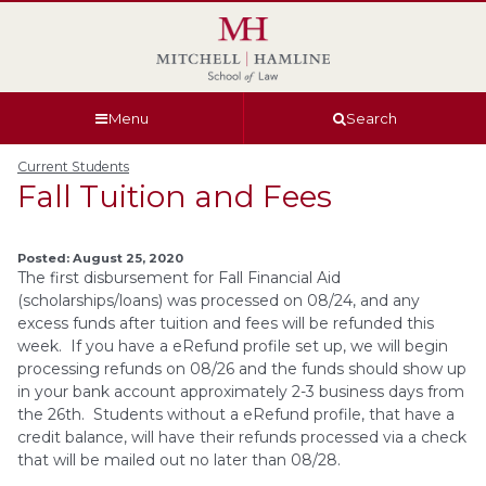
Skip
Skip
Skip
Skip
to
to
to
to
global
page
section
site
navigation
content
navigation
index
Menu
Search
Current Students
Fall Tuition and Fees
Posted: August 25, 2020
The first disbursement for Fall Financial Aid
(scholarships/loans) was processed on 08/24, and any
excess funds after tuition and fees will be refunded this
week. If you have a eRefund profile set up, we will begin
processing refunds on 08/26 and the funds should show up
in your bank account approximately 2-3 business days from
the 26th. Students without a eRefund profile, that have a
credit balance, will have their refunds processed via a check
that will be mailed out no later than 08/28.