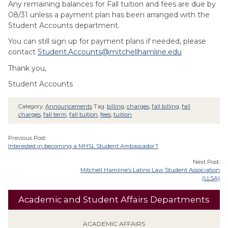
Any remaining balances for Fall tuition and fees are due by
08/31 unless a payment plan has been arranged with the
Student Accounts department.
You can still sign up for payment plans if needed, please
contact
Student.Accounts@mitchellhamline.edu
Thank you,
Student Accounts
Category:
Announcements
Tag:
billing
,
charges
,
fall billing
,
fall
charges
,
fall term
,
fall tuition
,
fees
,
tuition
Previous Post:
Interested in becoming a MHSL Student Ambassador?
Next Post:
Mitchell Hamline’s Latino Law Student Association
(LLSA)
Academic and Student Affairs Departments
ACADEMIC AFFAIRS