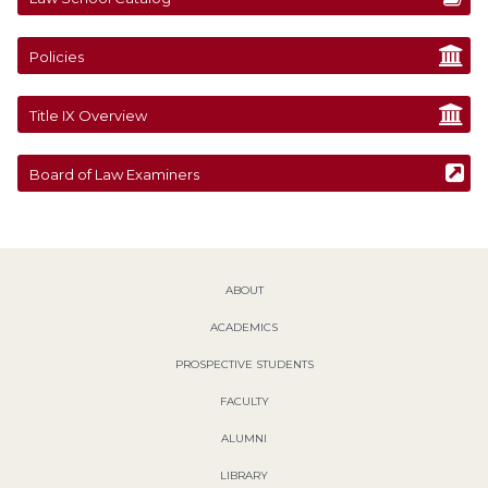
Policies
Title IX Overview
Board of Law Examiners
ABOUT
ACADEMICS
PROSPECTIVE STUDENTS
FACULTY
ALUMNI
LIBRARY