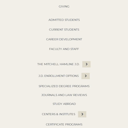
GIVING
ADMITTED STUDENTS
CURRENT STUDENTS
CAREER DEVELOPMENT
FACULTY AND STAFF
THE MITCHELL HAMLINE J.D.
J.D. ENROLLMENT OPTIONS
SPECIALIZED DEGREE PROGRAMS
JOURNALS AND LAW REVIEWS
STUDY ABROAD
CENTERS & INSTITUTES
CERTIFICATE PROGRAMS