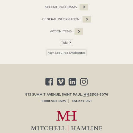
SPECIAL PROGRAMS
GENERAL INFORMATION
ACTION ITEMS
Title IX
ABA Required Disclosures
875 SUMMIT AVENUE
,
SAINT PAUL
,
MN
55105-3076
1-888-962-5529
651-227-9171