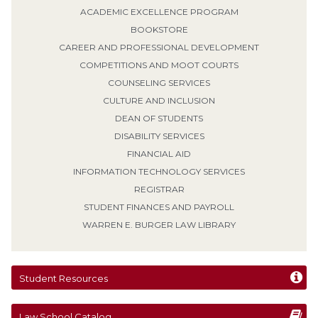
ACADEMIC EXCELLENCE PROGRAM
BOOKSTORE
CAREER AND PROFESSIONAL DEVELOPMENT
COMPETITIONS AND MOOT COURTS
COUNSELING SERVICES
CULTURE AND INCLUSION
DEAN OF STUDENTS
DISABILITY SERVICES
FINANCIAL AID
INFORMATION TECHNOLOGY SERVICES
REGISTRAR
STUDENT FINANCES AND PAYROLL
WARREN E. BURGER LAW LIBRARY
Student Resources
Law School Catalog