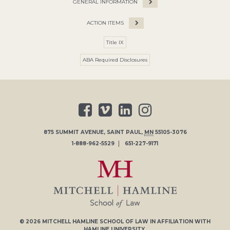
GENERAL INFORMATION
ACTION ITEMS
Title IX
ABA Required Disclosures
875 SUMMIT AVENUE
,
SAINT PAUL
,
MN
55105-3076
1-888-962-5529
651-227-9171
© 2026
MITCHELL HAMLINE SCHOOL OF LAW
IN AFFILIATION WITH
HAMLINE UNIVERSITY
.