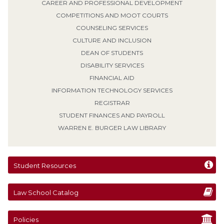
CAREER AND PROFESSIONAL DEVELOPMENT
COMPETITIONS AND MOOT COURTS
COUNSELING SERVICES
CULTURE AND INCLUSION
DEAN OF STUDENTS
DISABILITY SERVICES
FINANCIAL AID
INFORMATION TECHNOLOGY SERVICES
REGISTRAR
STUDENT FINANCES AND PAYROLL
WARREN E. BURGER LAW LIBRARY
Student Resources
Law School Catalog
Policies