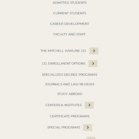
ADMITTED STUDENTS
CURRENT STUDENTS
CAREER DEVELOPMENT
FACULTY AND STAFF
THE MITCHELL HAMLINE J.D.
J.D. ENROLLMENT OPTIONS
SPECIALIZED DEGREE PROGRAMS
JOURNALS AND LAW REVIEWS
STUDY ABROAD
CENTERS & INSTITUTES
CERTIFICATE PROGRAMS
SPECIAL PROGRAMS