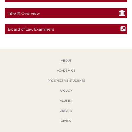
Title IX Overview
Board of Law Examiners
ABOUT
ACADEMICS
PROSPECTIVE STUDENTS
FACULTY
ALUMNI
LIBRARY
GIVING