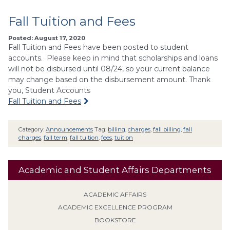
Fall Tuition and Fees
Posted: August 17, 2020
Fall Tuition and Fees have been posted to student
accounts. Please keep in mind that scholarships and loans
will not be disbursed until 08/24, so your current balance
may change based on the disbursement amount. Thank
you, Student Accounts
Fall Tuition and Fees
Category:
Announcements
Tag:
billing
,
charges
,
fall billing
,
fall
charges
,
fall term
,
fall tuition
,
fees
,
tuition
Academic and Student Affairs Departments
ACADEMIC AFFAIRS
ACADEMIC EXCELLENCE PROGRAM
BOOKSTORE