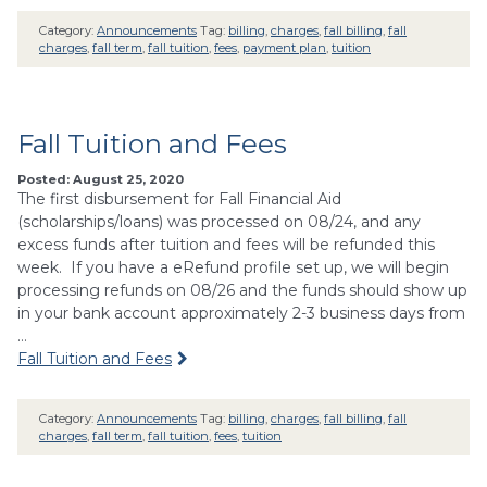
Category:
Announcements
Tag:
billing
,
charges
,
fall billing
,
fall
charges
,
fall term
,
fall tuition
,
fees
,
payment plan
,
tuition
Fall Tuition and Fees
Posted: August 25, 2020
The first disbursement for Fall Financial Aid
(scholarships/loans) was processed on 08/24, and any
excess funds after tuition and fees will be refunded this
week. If you have a eRefund profile set up, we will begin
processing refunds on 08/26 and the funds should show up
in your bank account approximately 2-3 business days from
…
Fall Tuition and Fees
Category:
Announcements
Tag:
billing
,
charges
,
fall billing
,
fall
charges
,
fall term
,
fall tuition
,
fees
,
tuition