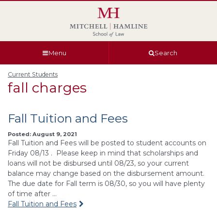
Skip
Skip
Skip
Skip
to
to
to
to
global
page
section
site
navigation
content
navigation
index
Menu
Search
Current Students
fall charges
Fall Tuition and Fees
Posted: August 9, 2021
Fall Tuition and Fees will be posted to student accounts on
Friday 08/13 . Please keep in mind that scholarships and
loans will not be disbursed until 08/23, so your current
balance may change based on the disbursement amount.
The due date for Fall term is 08/30, so you will have plenty
of time after …
Fall Tuition and Fees