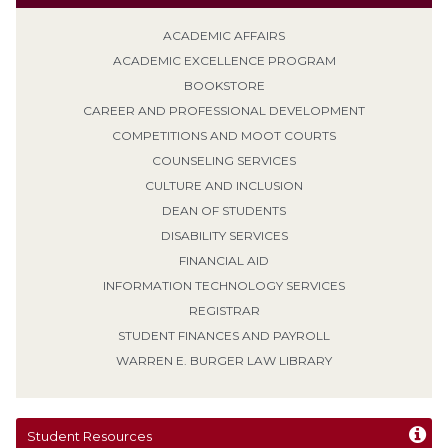
ACADEMIC AFFAIRS
ACADEMIC EXCELLENCE PROGRAM
BOOKSTORE
CAREER AND PROFESSIONAL DEVELOPMENT
COMPETITIONS AND MOOT COURTS
COUNSELING SERVICES
CULTURE AND INCLUSION
DEAN OF STUDENTS
DISABILITY SERVICES
FINANCIAL AID
INFORMATION TECHNOLOGY SERVICES
REGISTRAR
STUDENT FINANCES AND PAYROLL
WARREN E. BURGER LAW LIBRARY
Student Resources