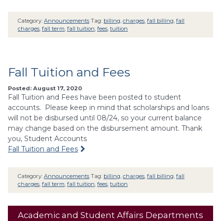
Category:
Announcements
Tag:
billing
,
charges
,
fall billing
,
fall
charges
,
fall term
,
fall tuition
,
fees
,
tuition
Fall Tuition and Fees
Posted: August 17, 2020
Fall Tuition and Fees have been posted to student
accounts. Please keep in mind that scholarships and loans
will not be disbursed until 08/24, so your current balance
may change based on the disbursement amount. Thank
you, Student Accounts
Fall Tuition and Fees
Category:
Announcements
Tag:
billing
,
charges
,
fall billing
,
fall
charges
,
fall term
,
fall tuition
,
fees
,
tuition
Academic and Student Affairs Departments