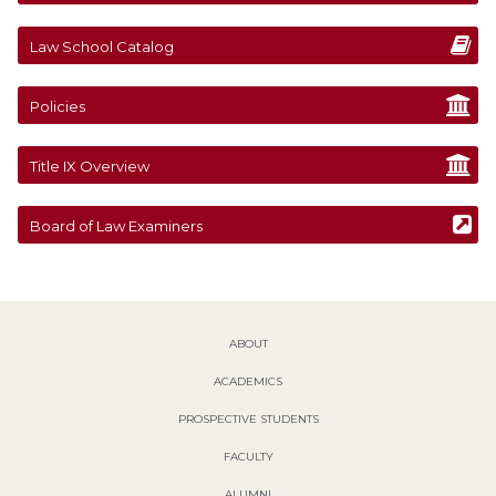
Law School Catalog
Policies
Title IX Overview
Board of Law Examiners
ABOUT
ACADEMICS
PROSPECTIVE STUDENTS
FACULTY
ALUMNI