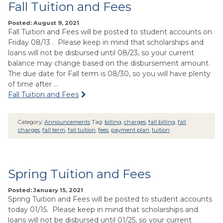
Fall Tuition and Fees
Posted: August 9, 2021
Fall Tuition and Fees will be posted to student accounts on
Friday 08/13 . Please keep in mind that scholarships and
loans will not be disbursed until 08/23, so your current
balance may change based on the disbursement amount.
The due date for Fall term is 08/30, so you will have plenty
of time after …
Fall Tuition and Fees
Category:
Announcements
Tag:
billing
,
charges
,
fall billing
,
fall
charges
,
fall term
,
fall tuition
,
fees
,
payment plan
,
tuition
Spring Tuition and Fees
Posted: January 15, 2021
Spring Tuition and Fees will be posted to student accounts
today 01/15. Please keep in mind that scholarships and
loans will not be disbursed until 01/25, so your current