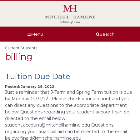
Skip
Skip
Skip
Skip
to
to
to
to
global
page
section
site
navigation
content
navigation
index
Menu
Search
Current Students
billing
Tuition Due Date
Posted: January 28, 2022
Just a reminder that J-Term and Spring Term tuition is due
by Monday 01/31/22. Please check your account and you
can direct any questions to the appropriate department
below: Questions regarding your student account can be
directed to the email below:
student.account@mitchellhamline.edu
Questions
regarding your financial aid can be directed to the email
below:
finaid@mitchellhamline.edu
…