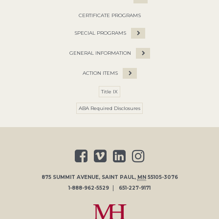
CERTIFICATE PROGRAMS
SPECIAL PROGRAMS
GENERAL INFORMATION
ACTION ITEMS
Title IX
ABA Required Disclosures
875 SUMMIT AVENUE
,
SAINT PAUL
,
MN
55105-3076
1-888-962-5529
651-227-9171