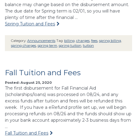
balance may change based on the disbursement amount.
The due date for Spring term is 02/01, so you will have
plenty of time after the financial …
Spring Tuition and Fees
Category:
Announcements
Tag:
billing
,
charges
,
fees
,
spring billing
,
spring charges
,
spring term
,
spring tuition
,
tuition
Fall Tuition and Fees
Posted: August 25, 2020
The first disbursement for Fall Financial Aid
(scholarships/loans) was processed on 08/24, and any
excess funds after tuition and fees will be refunded this
week. If you have a eRefund profile set up, we will begin
processing refunds on 08/26 and the funds should show up
in your bank account approximately 2-3 business days from
…
Fall Tuition and Fees