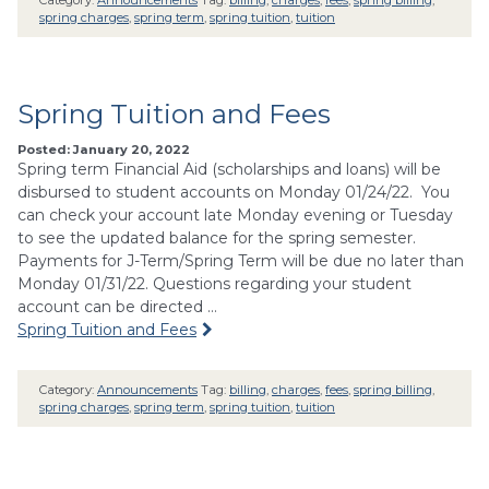
spring charges
,
spring term
,
spring tuition
,
tuition
Spring Tuition and Fees
Posted: January 20, 2022
Spring term Financial Aid (scholarships and loans) will be
disbursed to student accounts on Monday 01/24/22. You
can check your account late Monday evening or Tuesday
to see the updated balance for the spring semester.
Payments for J-Term/Spring Term will be due no later than
Monday 01/31/22. Questions regarding your student
account can be directed …
Spring Tuition and Fees
Category:
Announcements
Tag:
billing
,
charges
,
fees
,
spring billing
,
spring charges
,
spring term
,
spring tuition
,
tuition