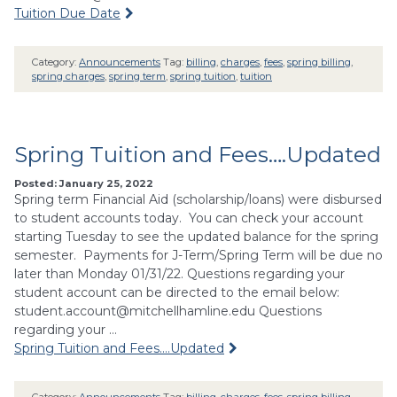
Tuition Due Date
Category:
Announcements
Tag:
billing
,
charges
,
fees
,
spring billing
,
spring charges
,
spring term
,
spring tuition
,
tuition
Spring Tuition and Fees….Updated
Posted: January 25, 2022
Spring term Financial Aid (scholarship/loans) were disbursed
to student accounts today. You can check your account
starting Tuesday to see the updated balance for the spring
semester. Payments for J-Term/Spring Term will be due no
later than Monday 01/31/22. Questions regarding your
student account can be directed to the email below:
student.account@mitchellhamline.edu
Questions
regarding your …
Spring Tuition and Fees….Updated
Category:
Announcements
Tag:
billing
,
charges
,
fees
,
spring billing
,