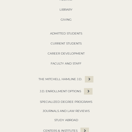
LIBRARY
GIVING
ADMITTED STUDENTS
CURRENT STUDENTS
CAREER DEVELOPMENT
FACULTY AND STAFF
THE MITCHELL HAMLINE J.D.
J.D. ENROLLMENT OPTIONS
SPECIALIZED DEGREE PROGRAMS
JOURNALS AND LAW REVIEWS
STUDY ABROAD
CENTERS & INSTITUTES