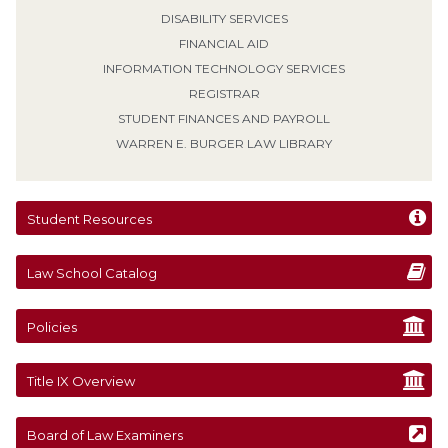
DISABILITY SERVICES
FINANCIAL AID
INFORMATION TECHNOLOGY SERVICES
REGISTRAR
STUDENT FINANCES AND PAYROLL
WARREN E. BURGER LAW LIBRARY
Student Resources
Law School Catalog
Policies
Title IX Overview
Board of Law Examiners