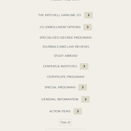
THE MITCHELL HAMLINE J.D.
J.D. ENROLLMENT OPTIONS
SPECIALIZED DEGREE PROGRAMS
JOURNALS AND LAW REVIEWS
STUDY ABROAD
CENTERS & INSTITUTES
CERTIFICATE PROGRAMS
SPECIAL PROGRAMS
GENERAL INFORMATION
ACTION ITEMS
Title IX