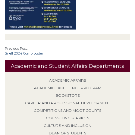
Previous Post:
Snell 2024 Comp poster
Academic and Student Affairs Departments
ACADEMIC AFFAIRS
ACADEMIC EXCELLENCE PROGRAM
BOOKSTORE
CAREER AND PROFESSIONAL DEVELOPMENT
COMPETITIONS AND MOOT COURTS
COUNSELING SERVICES
CULTURE AND INCLUSION
DEAN OF STUDENTS