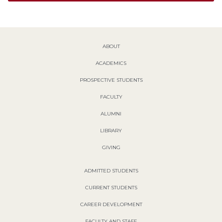
ABOUT
ACADEMICS
PROSPECTIVE STUDENTS
FACULTY
ALUMNI
LIBRARY
GIVING
ADMITTED STUDENTS
CURRENT STUDENTS
CAREER DEVELOPMENT
FACULTY AND STAFF