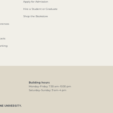
Apply for Admission
Hire a Student or Graduate
Shop the Bookstore
ferences
acts
arking
Building hours
Monday–Friday:
7
:30
am
–
10
:30
pm
Saturday–Sunday:
9
am
–
4
pm
NE UNIVERSITY
.