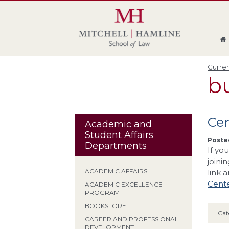
Skip
Skip
Skip
Skip
to
to
to
to
global
page
section
site
navigation
content
navigation
index
Curren
b
Cen
Academic and
Student Affairs
Posted
Departments
If yo
joini
ACADEMIC AFFAIRS
link 
Cente
ACADEMIC EXCELLENCE
PROGRAM
BOOKSTORE
Cat
CAREER AND PROFESSIONAL
DEVELOPMENT