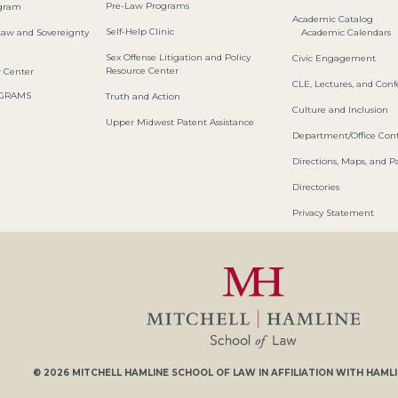
Pre-Law Programs
ogram
Academic Catalog
Self-Help Clinic
Law and Sovereignty
Academic Calendars
Sex Offense Litigation and Policy
Civic Engagement
Resource Center
w Center
CLE, Lectures, and Con
OGRAMS
Truth and Action
Culture and Inclusion
Upper Midwest Patent Assistance
Department/Office Cont
Directions, Maps, and P
Directories
Privacy Statement
© 2026
MITCHELL HAMLINE SCHOOL OF LAW
IN AFFILIATION WITH
HAMLI