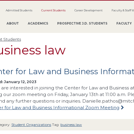
Admitted Students
Current Students
Career Development
Faculty & Staff 
ABOUT
ACADEMICS
PROSPECTIVE J.D. STUDENTS
FACULTY
t Students
usiness law
ter for Law and Business Informa
: January 12, 2023
u are interested in joining the Center for Law and Business 
ng our zoom meeting on Friday, January 13th at 11:00 a.m. P
and any further questions or inquiries.
Danielle.pathos@mitc
r for Law and Business Informational Zoom Meeting
egory:
Student Organizations
Tag:
business law