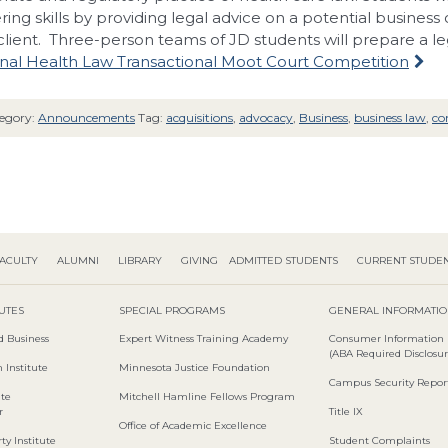
ring skills by providing legal advice on a potential business
client. Three-person teams of JD students will prepare a le
nal Health Law Transactional Moot Court Competition
egory:
Announcements
Tag:
acquisitions
,
advocacy
,
Business
,
business law
,
co
ACULTY
ALUMNI
LIBRARY
GIVING
ADMITTED STUDENTS
CURRENT STUDE
TUTES
SPECIAL PROGRAMS
GENERAL INFORMATI
d Business
Expert Witness Training Academy
Consumer Information
(ABA Required Disclosur
 Institute
Minnesota Justice Foundation
Campus Security Repor
ute
Mitchell Hamline Fellows Program
r
Title IX
Office of Academic Excellence
ty Institute
Student Complaints