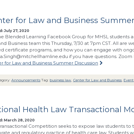
nter for Law and Business Summer
: July 27, 2020
The Blended Learning Facebook Group for MHSL students an
nd Business team this Thursday, 7/30 at 7pm CST. All are 
ed certificate programs, and how you can engage with ongo
ka.Singh@mitchellhamline.edu
if you have questions. Zoom l
r for Law and Business Summer Discussion
egory:
Announcements
Tag:
business law
,
Center for Law and Business
,
Event
ional Health Law Transactional M
d: March 28, 2020
ransactional Competition seeks to expose law students to
rate and regulatory practice of health care law. Students w