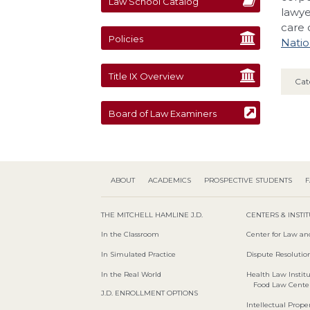
Law School Catalog
lawye
care 
Policies
Natio
Title IX Overview
Cat
Board of Law Examiners
ABOUT
ACADEMICS
PROSPECTIVE STUDENTS
F
THE MITCHELL HAMLINE J.D.
CENTERS & INSTI
In the Classroom
Center for Law an
In Simulated Practice
Dispute Resolution
In the Real World
Health Law Instit
Food Law Cente
J.D. ENROLLMENT OPTIONS
Intellectual Proper