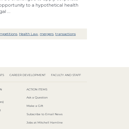
 opportunity to a hypothetical health
gal …
mpetitions
,
Health Law
,
mergers
,
transactions
NTS
CAREER DEVELOPMENT
FACULTY AND STAFF
ON
ACTION ITEMS
Ask a Question
es)
Make a Gift
t
Subscribe to Email News
Jobs at Mitchell Hamline