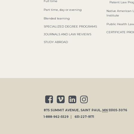
Full time
Patent Law Pr
Part time, day or evening
Native American 
Institute
Blended learning
Public Health La
SPECIALIZED DEGREE PROGRAMS
CERTIFICATE PR
JOURNALS AND LAW REVIEWS
STUDY ABROAD
875 SUMMIT AVENUE
,
SAINT PAUL
,
MN
55105-3076
1-888-962-5529
651-227-9171