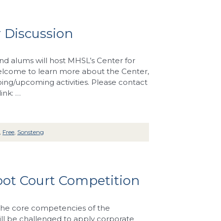
 Discussion
d alums will host MHSL’s Center for
welcome to learn more about the Center,
ing/upcoming activities. Please contact
ink: …
,
Free
,
Sonsteng
oot Court Competition
 the core competencies of the
ill be challenged to apply corporate