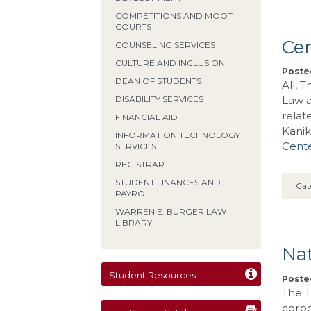
COMPETITIONS AND MOOT
COURTS
Ce
COUNSELING SERVICES
CULTURE AND INCLUSION
Posted
DEAN OF STUDENTS
All, 
Law a
DISABILITY SERVICES
relat
FINANCIAL AID
Kani
INFORMATION TECHNOLOGY
Cente
SERVICES
REGISTRAR
STUDENT FINANCES AND
Cat
PAYROLL
WARREN E. BURGER LAW
LIBRARY
Nat
Student Resources
Poste
The T
corpo