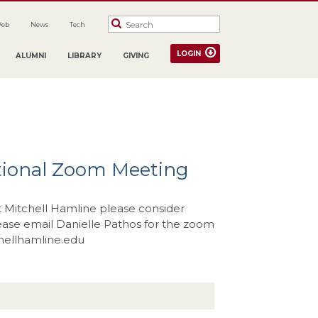
Web
News
Tech
LOGIN
ALUMNI
LIBRARY
GIVING
tional Zoom Meeting
at Mitchell Hamline please consider
lease email Danielle Pathos for the zoom
hellhamline.edu