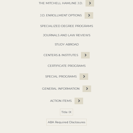
THE MITCHELL HAMLINE J.D.
J.D. ENROLLMENT OPTIONS
SPECIALIZED DEGREE PROGRAMS
JOURNALS AND LAW REVIEWS
STUDY ABROAD
CENTERS & INSTITUTES
CERTIFICATE PROGRAMS
SPECIAL PROGRAMS
GENERAL INFORMATION
ACTION ITEMS
Title IX
ABA Required Disclosures