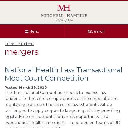
Skip
Skip
Skip
Skip
to
to
to
to
global
page
section
site
navigation
content
navigation
index
Menu
Search
Current Students
mergers
National Health Law Transactional
Moot Court Competition
Posted: March 28, 2020
The Transactional Competition seeks to expose law
students to the core competencies of the corporate and
regulatory practice of health care law. Students will be
challenged to apply corporate lawyering skills by providing
legal advice on a potential business opportunity to a
hypothetical health care client. Three-person teams of JD