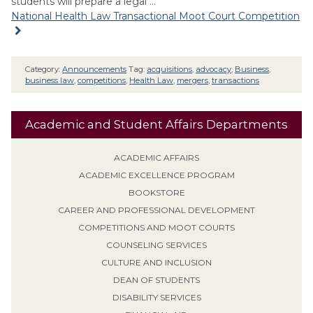
students will prepare a legal …
National Health Law Transactional Moot Court Competition
Category:
Announcements
Tag:
acquisitions
,
advocacy
,
Business
,
business law
,
competitions
,
Health Law
,
mergers
,
transactions
Academic and Student Affairs Departments
ACADEMIC AFFAIRS
ACADEMIC EXCELLENCE PROGRAM
BOOKSTORE
CAREER AND PROFESSIONAL DEVELOPMENT
COMPETITIONS AND MOOT COURTS
COUNSELING SERVICES
CULTURE AND INCLUSION
DEAN OF STUDENTS
DISABILITY SERVICES