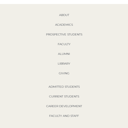
ABOUT
ACADEMICS
PROSPECTIVE STUDENTS
FACULTY
ALUMNI
LIBRARY
GIVING
ADMITTED STUDENTS
CURRENT STUDENTS
CAREER DEVELOPMENT
FACULTY AND STAFF