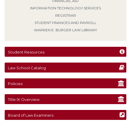
FINANCIAL AID
INFORMATION TECHNOLOGY SERVICES
REGISTRAR
STUDENT FINANCES AND PAYROLL
WARREN E. BURGER LAW LIBRARY
Student Resources
Law School Catalog
Policies
Title IX Overview
Board of Law Examiners