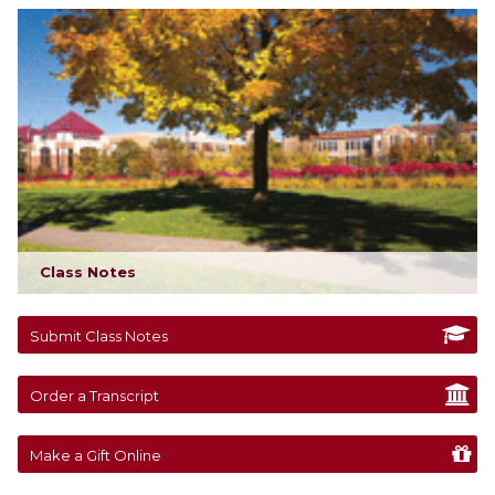
Class Notes
Submit Class Notes
Order a Transcript
Make a Gift Online