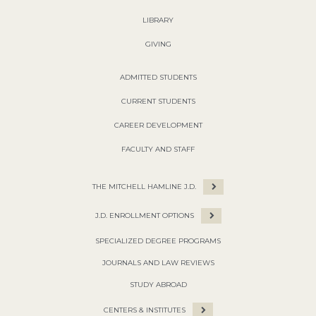
LIBRARY
GIVING
ADMITTED STUDENTS
CURRENT STUDENTS
CAREER DEVELOPMENT
FACULTY AND STAFF
THE MITCHELL HAMLINE J.D.
J.D. ENROLLMENT OPTIONS
SPECIALIZED DEGREE PROGRAMS
JOURNALS AND LAW REVIEWS
STUDY ABROAD
CENTERS & INSTITUTES