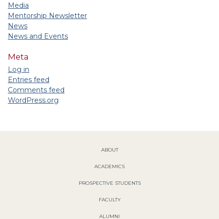
Media
Mentorship Newsletter
News
News and Events
Meta
Log in
Entries feed
Comments feed
WordPress.org
ABOUT
ACADEMICS
PROSPECTIVE STUDENTS
FACULTY
ALUMNI