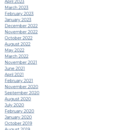
April 2023
March 2023
February 2023
January 2023
December 2022
November 2022
October 2022
August 2022
May 2022
March 2022
November 2021
June 2021
April 2021
February 2021
November 2020
September 2020
August 2020
July 2020
February 2020
January 2020
October 2019
August 2019