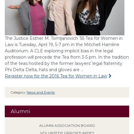
The Justice Esther M. Tomljanovich ’55 Tea for Women in
Law is Tuesday, April 19, 5-7 pm in the Mitchell Hamline
Auditorium. A CLE exploring implicit bias in the legal
profession will precede the Tea from 3-5 pm. In the tradition
of the teas hosted by the former lawyers’ legal fraternity
Phi Delta Delta, hats and gloves are …
Register now for the 2016 Tea for Women in Law
Category:
News and Events
Alumni
ALUMNI ASSOCIATION BOARD
VOLUNTEER OPPORTUNITIES