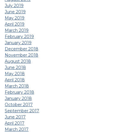
July 2019
June 2019
May 2019
April 2019
March 2019
February 2019
January 2019
December 2018
November 2018
August 2018
June 2018
May 2018
April 2018
March 2018
February 2018
January 2018
October 2017
September 2017
June 2017
April 2017
March 2017