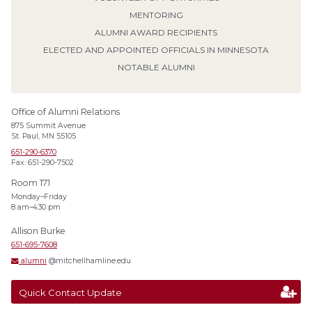
MENTORING
ALUMNI AWARD RECIPIENTS
ELECTED AND APPOINTED OFFICIALS IN MINNESOTA
NOTABLE ALUMNI
Office of Alumni Relations
875 Summit Avenue
St. Paul, MN 55105
651-290-6370
Fax: 651-290-7502
Room 171
Monday–Friday
8 am–4:30 pm
Allison Burke
651-695-7608
alumni
@mitchellhamline.edu
Quick Contact Update