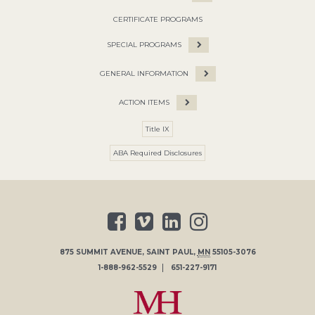
CERTIFICATE PROGRAMS
SPECIAL PROGRAMS
GENERAL INFORMATION
ACTION ITEMS
Title IX
ABA Required Disclosures
875 SUMMIT AVENUE
,
SAINT PAUL
,
MN
55105-3076
1-888-962-5529
651-227-9171