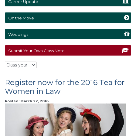
Career Update
On the Move
Weddings
Submit Your Own Class Note
Register now for the 2016 Tea for
Women in Law
Posted: March 22, 2016