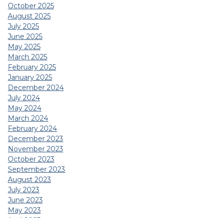
October 2025
August 2025
July 2025
June 2025
May 2025
March 2025
February 2025
January 2025
December 2024
July 2024
May 2024
March 2024
February 2024
December 2023
November 2023
October 2023
September 2023
August 2023
July 2023
June 2023
May 2023