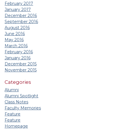
February 2017
January 2017
December 2016
September 2016
August 2016
June 2016
May 2016
March 2016
February 2016
January 2016
December 2015
November 2015
Categories
Alumni
Alumni Spotlight
Class Notes
Faculty Memories
Feature
Feature
Homepage