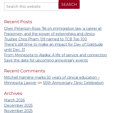
Recent Posts
Cheri Peterson-Ross ’96 on immigration law, a career at
Fragomen, and the power of externships and clinics
Trustee Chris Pham ’09 named to TCB Top 100
There’s still time to make an impact for Day of Gratitude
until Dec. 31
From Minnesota to Alaska: A life of service and connection
Save the date for upcoming anniversary events
Recent Comments
Mitchell Hamline marks 50 years of clinical education –
Minnesota Lawyer
on
50th Anniversary Clinic Celebration
Archives
March 2026
December 2025
November 2025