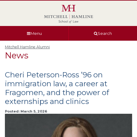
Skip
Skip
Skip
Skip
to
to
to
to
global
page
section
site
navigation
content
navigation
index
Menu
Search
Mitchell Hamline Alumni
News
Cheri Peterson-Ross ’96 on
immigration law, a career at
Fragomen, and the power of
externships and clinics
Posted: March 5, 2026