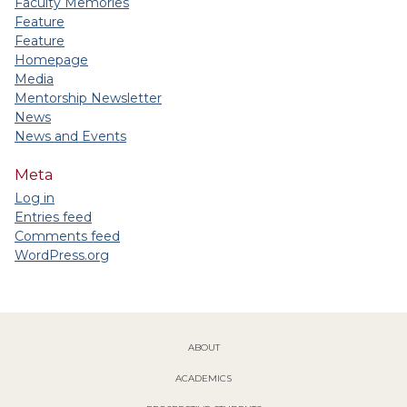
Faculty Memories
Feature
Feature
Homepage
Media
Mentorship Newsletter
News
News and Events
Meta
Log in
Entries feed
Comments feed
WordPress.org
ABOUT
ACADEMICS