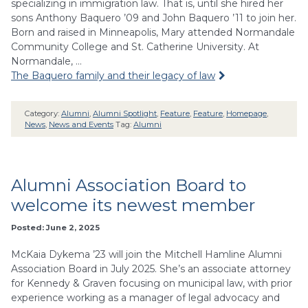
specializing in immigration law. That is, until she hired her
sons Anthony Baquero ’09 and John Baquero ’11 to join her.
Born and raised in Minneapolis, Mary attended Normandale
Community College and St. Catherine University. At
Normandale, …
The Baquero family and their legacy of law
Category:
Alumni
,
Alumni Spotlight
,
Feature
,
Feature
,
Homepage
,
News
,
News and Events
Tag:
Alumni
Alumni Association Board to
welcome its newest member
Posted: June 2, 2025
McKaia Dykema ’23 will join the Mitchell Hamline Alumni
Association Board in July 2025. She’s an associate attorney
for Kennedy & Graven focusing on municipal law, with prior
experience working as a manager of legal advocacy and