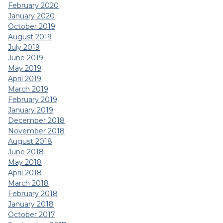
February 2020
January 2020
October 2019
August 2019
July 2019
June 2019
May 2019
April 2019
March 2019
February 2019
January 2019
December 2018
November 2018
August 2018
June 2018
May 2018
April 2018
March 2018
February 2018
January 2018
October 2017