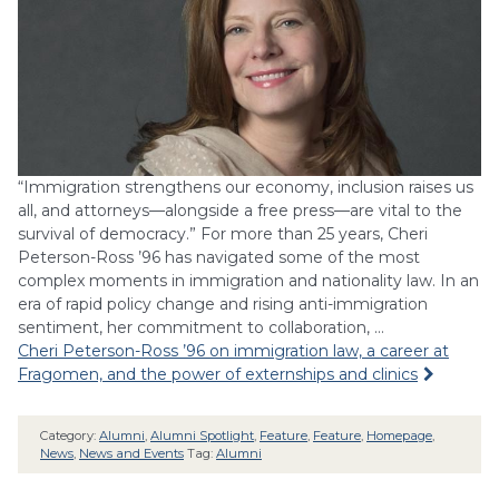
“Immigration strengthens our economy, inclusion raises us
all, and attorneys—alongside a free press—are vital to the
survival of democracy.” For more than 25 years, Cheri
Peterson-Ross ’96 has navigated some of the most
complex moments in immigration and nationality law. In an
era of rapid policy change and rising anti-immigration
sentiment, her commitment to collaboration, …
Cheri Peterson-Ross ’96 on immigration law, a career at
Fragomen, and the power of externships and clinics
Category:
Alumni
,
Alumni Spotlight
,
Feature
,
Feature
,
Homepage
,
News
,
News and Events
Tag:
Alumni