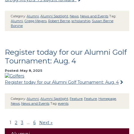
Category:
Alumni
,
Alumni Spotlight
,
News
,
News and Events
Tag:
Alumni
,
Gregg Meyers
,
Robert Berne
,
scholarship
,
Susan Berne
Bonine
Register today for our Alumni Golf
Tournament: Aug. 4
Posted: May 8, 2025
Register today for our Alumni Golf Tournament: Aug. 4
Category:
Alumni
,
Alumni Spotlight
,
Feature
,
Feature
,
Homepage
,
News
,
News and Events
Tag:
events
1
2
3
…
6
Next »