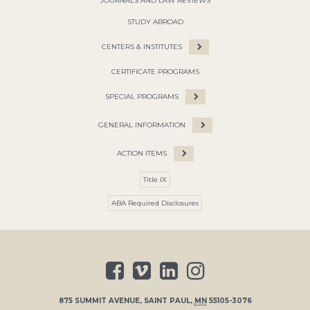
JOURNALS AND LAW REVIEWS
STUDY ABROAD
CENTERS & INSTITUTES
CERTIFICATE PROGRAMS
SPECIAL PROGRAMS
GENERAL INFORMATION
ACTION ITEMS
Title IX
ABA Required Disclosures
875 SUMMIT AVENUE
,
SAINT PAUL
,
MN
55105-3076