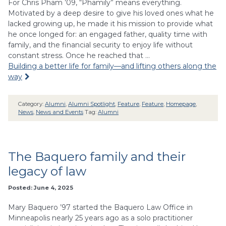
For Chris Pham ’09, “Phamily” means everything.
Motivated by a deep desire to give his loved ones what he
lacked growing up, he made it his mission to provide what
he once longed for: an engaged father, quality time with
family, and the financial security to enjoy life without
constant stress. Once he reached that …
Building a better life for family—and lifting others along the
way
Category:
Alumni
,
Alumni Spotlight
,
Feature
,
Feature
,
Homepage
,
News
,
News and Events
Tag:
Alumni
The Baquero family and their
legacy of law
Posted: June 4, 2025
Mary Baquero ’97 started the Baquero Law Office in
Minneapolis nearly 25 years ago as a solo practitioner