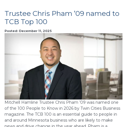
Trustee Chris Pham ’09 named to
TCB Top 100
Posted: December 11, 2025
Mitchell Hamline Trustee Chris Pham ’09 was named one
of the 100 People to Know in 2026 by Twin Cities Business
magazine. The TCB 100 is an essential guide to people in
and around Minnesota business who are likely to make
news and drive change in the year ahead. Pham is a