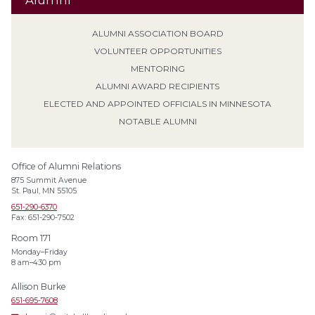
Alumni
ALUMNI ASSOCIATION BOARD
VOLUNTEER OPPORTUNITIES
MENTORING
ALUMNI AWARD RECIPIENTS
ELECTED AND APPOINTED OFFICIALS IN MINNESOTA
NOTABLE ALUMNI
Office of Alumni Relations
875 Summit Avenue
St. Paul, MN 55105
651-290-6370
Fax: 651-290-7502
Room 171
Monday–Friday
8 am–4:30 pm
Allison Burke
651-695-7608