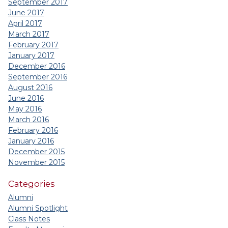
September 2017
June 2017
April 2017
March 2017
February 2017
January 2017
December 2016
September 2016
August 2016
June 2016
May 2016
March 2016
February 2016
January 2016
December 2015
November 2015
Categories
Alumni
Alumni Spotlight
Class Notes