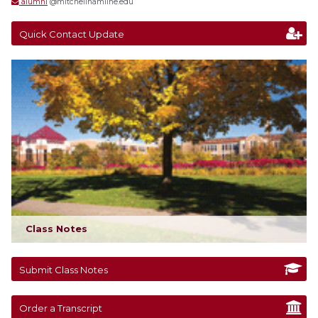
alumni
@mitchellhamline.edu
Quick Contact Update
Class Notes
Submit Class Notes
Order a Transcript