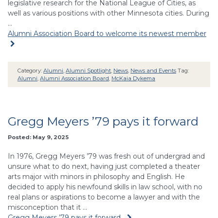
legislative research for the National League of Cities, as
well as various positions with other Minnesota cities. During
…
Alumni Association Board to welcome its newest member
Category:
Alumni
,
Alumni Spotlight
,
News
,
News and Events
Tag:
Alumni
,
Alumni Association Board
,
McKaia Dykema
Gregg Meyers ’79 pays it forward
Posted: May 9, 2025
In 1976, Gregg Meyers ’79 was fresh out of undergrad and
unsure what to do next, having just completed a theater
arts major with minors in philosophy and English. He
decided to apply his newfound skills in law school, with no
real plans or aspirations to become a lawyer and with the
misconception that it …
Gregg Meyers ’79 pays it forward