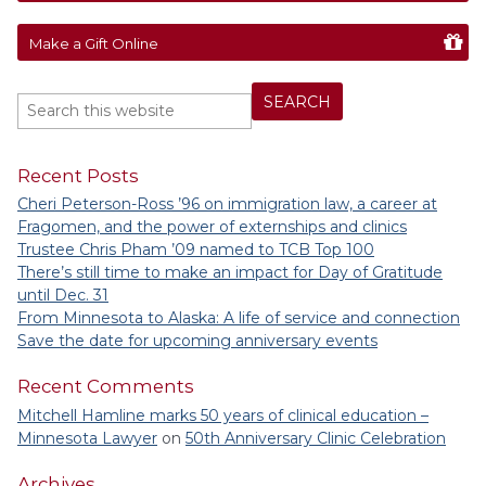
Make a Gift Online
Recent Posts
Cheri Peterson-Ross ’96 on immigration law, a career at
Fragomen, and the power of externships and clinics
Trustee Chris Pham ’09 named to TCB Top 100
There’s still time to make an impact for Day of Gratitude
until Dec. 31
From Minnesota to Alaska: A life of service and connection
Save the date for upcoming anniversary events
Recent Comments
Mitchell Hamline marks 50 years of clinical education –
Minnesota Lawyer
on
50th Anniversary Clinic Celebration
Archives