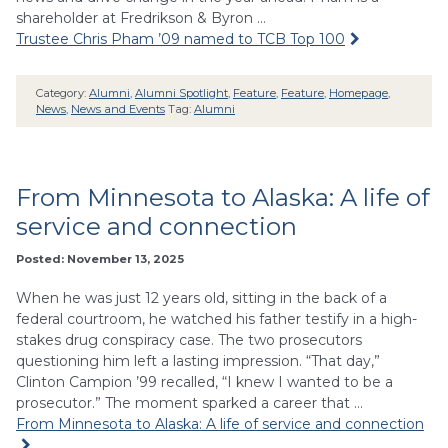
shareholder at Fredrikson & Byron …
Trustee Chris Pham ’09 named to TCB Top 100
Category:
Alumni
,
Alumni Spotlight
,
Feature
,
Feature
,
Homepage
,
News
,
News and Events
Tag:
Alumni
From Minnesota to Alaska: A life of
service and connection
Posted: November 13, 2025
When he was just 12 years old, sitting in the back of a
federal courtroom, he watched his father testify in a high-
stakes drug conspiracy case. The two prosecutors
questioning him left a lasting impression. “That day,”
Clinton Campion ’99 recalled, “I knew I wanted to be a
prosecutor.” The moment sparked a career that …
From Minnesota to Alaska: A life of service and connection