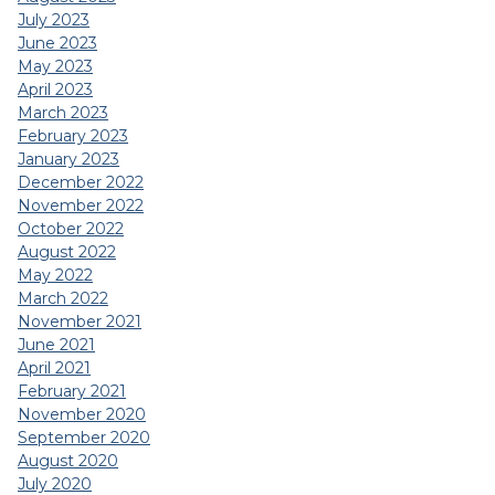
July 2023
June 2023
May 2023
April 2023
March 2023
February 2023
January 2023
December 2022
November 2022
October 2022
August 2022
May 2022
March 2022
November 2021
June 2021
April 2021
February 2021
November 2020
September 2020
August 2020
July 2020