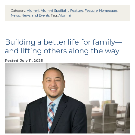
Category:
Alumni
,
Alumni Spotlight
,
Feature
,
Feature
,
Homepage
,
News
,
News and Events
Tag:
Alumni
Building a better life for family—
and lifting others along the way
Posted: July 11, 2025