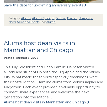
Save the date for upcoming anniversary events
Category:
Alumni
,
Alumni Spotlight
,
Feature
,
Feature
,
Homepage
,
News
,
News and Events
Tag:
Alumni
Alums host dean visits in
Manhattan and Chicago
Posted: August 5, 2025
This July, President and Dean Camille Davidson visited
alumni and students in both the Big Apple and the Windy
City. What made these visits especially meaningful were
their hosts: Mitchell Hamline alums from Robins Kaplan and
Fragomen. Each event provided a valuable opportunity to
connect, share experiences, and welcome the next
generation into the Mitchell …
Alums host dean visits in Manhattan and Chicago