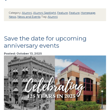
Category:
Alumni
,
Alumni Spotlight
,
Feature
,
Feature
,
Homepage
,
News
,
News and Events
Tag:
Alumni
Save the date for upcoming
anniversary events
Posted: October 13, 2025