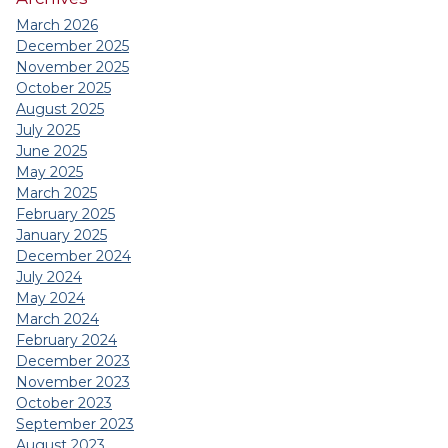
March 2026
December 2025
November 2025
October 2025
August 2025
July 2025
June 2025
May 2025
March 2025
February 2025
January 2025
December 2024
July 2024
May 2024
March 2024
February 2024
December 2023
November 2023
October 2023
September 2023
August 2023