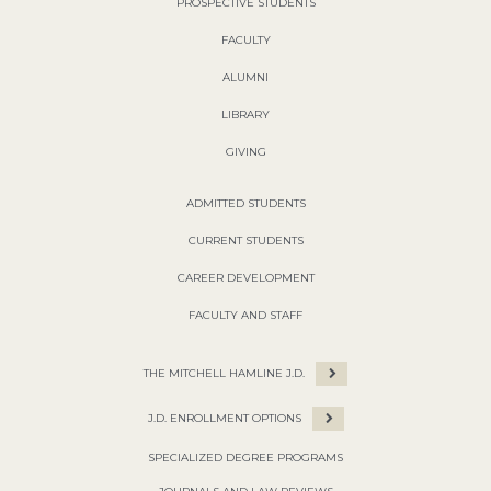
PROSPECTIVE STUDENTS
FACULTY
ALUMNI
LIBRARY
GIVING
ADMITTED STUDENTS
CURRENT STUDENTS
CAREER DEVELOPMENT
FACULTY AND STAFF
THE MITCHELL HAMLINE J.D.
J.D. ENROLLMENT OPTIONS
SPECIALIZED DEGREE PROGRAMS