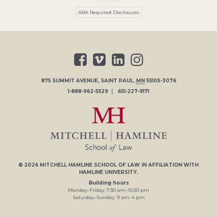
ABA Required Disclosures
875 SUMMIT AVENUE
,
SAINT PAUL
,
MN
55105-3076
1-888-962-5529
651-227-9171
© 2026
MITCHELL HAMLINE SCHOOL OF LAW
IN AFFILIATION WITH
HAMLINE UNIVERSITY
.
Building hours
Monday–Friday:
7
:30
am
–
10
:30
pm
Saturday–Sunday:
9
am
–
4
pm