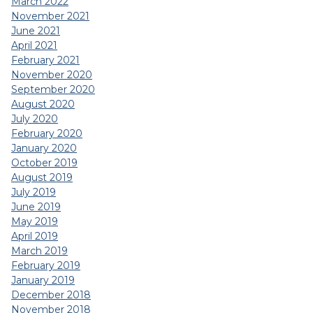
March 2022
November 2021
June 2021
April 2021
February 2021
November 2020
September 2020
August 2020
July 2020
February 2020
January 2020
October 2019
August 2019
July 2019
June 2019
May 2019
April 2019
March 2019
February 2019
January 2019
December 2018
November 2018