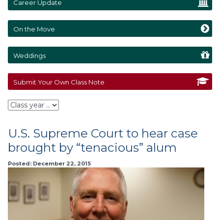
Career Update
On the Move
Weddings
Submit Your Own Class Note
U.S. Supreme Court to hear case
brought by “tenacious” alum
Posted: December 22, 2015