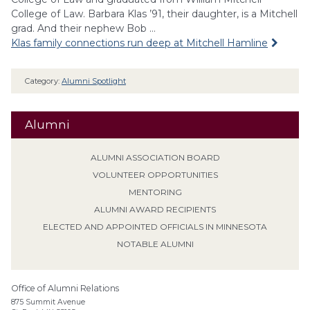
College of Law. Barbara Klas ’91, their daughter, is a Mitchell
grad. And their nephew Bob …
Klas family connections run deep at Mitchell Hamline
Category:
Alumni Spotlight
Alumni
ALUMNI ASSOCIATION BOARD
VOLUNTEER OPPORTUNITIES
MENTORING
ALUMNI AWARD RECIPIENTS
ELECTED AND APPOINTED OFFICIALS IN MINNESOTA
NOTABLE ALUMNI
Office of Alumni Relations
875 Summit Avenue