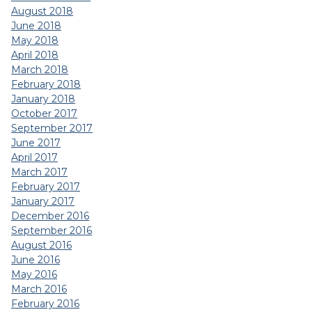
August 2018
June 2018
May 2018
April 2018
March 2018
February 2018
January 2018
October 2017
September 2017
June 2017
April 2017
March 2017
February 2017
January 2017
December 2016
September 2016
August 2016
June 2016
May 2016
March 2016
February 2016