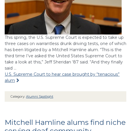
This spring, the U.S. Supreme Court is expected to take up
three cases on warrantless drunk driving tests, one of which
has been litigated by a Mitchell Hamline alum. “This is the
third time I’ve asked the United States Supreme Court to
take a look at this,” Jeff Sheridan ‘87 said. “And they finally
said …
U.S. Supreme Court to hear case brought by “tenacious”
alum
Category:
Alumni Spotlight
Mitchell Hamline alums find niche
serving deaf community