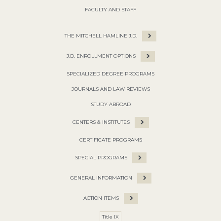
FACULTY AND STAFF
THE MITCHELL HAMLINE J.D.
J.D. ENROLLMENT OPTIONS
SPECIALIZED DEGREE PROGRAMS
JOURNALS AND LAW REVIEWS
STUDY ABROAD
CENTERS & INSTITUTES
CERTIFICATE PROGRAMS
SPECIAL PROGRAMS
GENERAL INFORMATION
ACTION ITEMS
Title IX