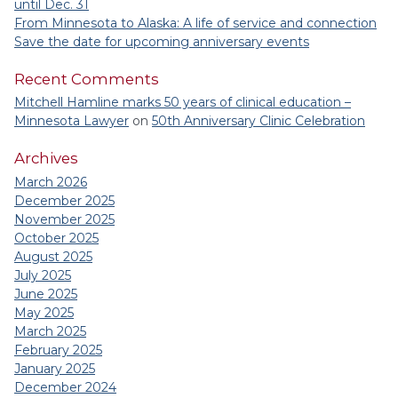
until Dec. 31
From Minnesota to Alaska: A life of service and connection
Save the date for upcoming anniversary events
Recent Comments
Mitchell Hamline marks 50 years of clinical education –
Minnesota Lawyer
on
50th Anniversary Clinic Celebration
Archives
March 2026
December 2025
November 2025
October 2025
August 2025
July 2025
June 2025
May 2025
March 2025
February 2025
January 2025
December 2024