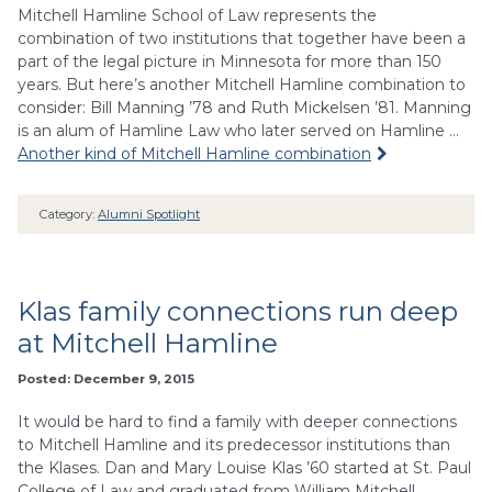
Mitchell Hamline School of Law represents the
combination of two institutions that together have been a
part of the legal picture in Minnesota for more than 150
years. But here’s another Mitchell Hamline combination to
consider: Bill Manning ’78 and Ruth Mickelsen ’81. Manning
is an alum of Hamline Law who later served on Hamline …
Another kind of Mitchell Hamline combination
Category:
Alumni Spotlight
Klas family connections run deep
at Mitchell Hamline
Posted: December 9, 2015
It would be hard to find a family with deeper connections
to Mitchell Hamline and its predecessor institutions than
the Klases. Dan and Mary Louise Klas ’60 started at St. Paul
College of Law and graduated from William Mitchell