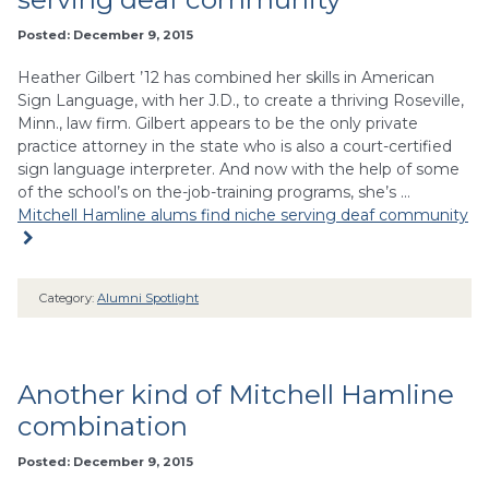
Posted: December 9, 2015
Heather Gilbert ’12 has combined her skills in American
Sign Language, with her J.D., to create a thriving Roseville,
Minn., law firm. Gilbert appears to be the only private
practice attorney in the state who is also a court-certified
sign language interpreter. And now with the help of some
of the school’s on the-job-training programs, she’s …
Mitchell Hamline alums find niche serving deaf community
Category:
Alumni Spotlight
Another kind of Mitchell Hamline
combination
Posted: December 9, 2015