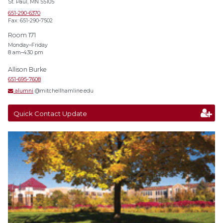
St. Paul, MN 55105
651-290-6370
Fax: 651-290-7502
Room 171
Monday–Friday
8 am–4:30 pm
Allison Burke
651-695-7608
alumni
@mitchellhamline.edu
Quick Contact Update