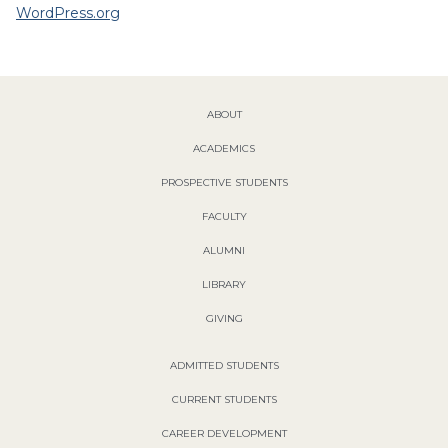
WordPress.org
ABOUT
ACADEMICS
PROSPECTIVE STUDENTS
FACULTY
ALUMNI
LIBRARY
GIVING
ADMITTED STUDENTS
CURRENT STUDENTS
CAREER DEVELOPMENT