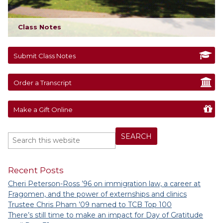
Class Notes
Submit Class Notes
Order a Transcript
Make a Gift Online
Recent Posts
Cheri Peterson-Ross ’96 on immigration law, a career at
Fragomen, and the power of externships and clinics
Trustee Chris Pham ’09 named to TCB Top 100
There’s still time to make an impact for Day of Gratitude