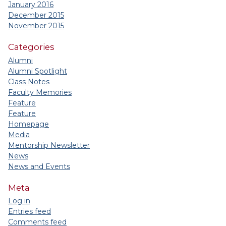
January 2016
December 2015
November 2015
Categories
Alumni
Alumni Spotlight
Class Notes
Faculty Memories
Feature
Feature
Homepage
Media
Mentorship Newsletter
News
News and Events
Meta
Log in
Entries feed
Comments feed