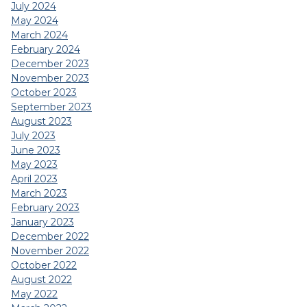
July 2024
May 2024
March 2024
February 2024
December 2023
November 2023
October 2023
September 2023
August 2023
July 2023
June 2023
May 2023
April 2023
March 2023
February 2023
January 2023
December 2022
November 2022
October 2022
August 2022
May 2022