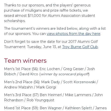
Thanks to our sponsors, and the players’ generous
purchase of mulligans and prize raffle tickets, we
raised almost $11,000 for Alumni Association student
scholarships.
The tournament’s winners are listed below, along with a list
of our sponsors. You can
view photos from the day here
.
Don’t forget to save the date for our 2017 Alumni Golf
Tournament: Tuesday, June 13, at
Troy Burne Golf Club
.
Team winners
Men’s 1st Place (56): Eric Lochen / Greg Geiser / Josh
Bobich / David Krco (
winner by scorecard playoff
)
Men’s 2nd Place (56): Mark Dady / Scott Korzenowski /
Andrew Malzahn / Mark Giorgi
Men’s 3rd Place (57) Ben Heimerl / Mike Lammers / John
Richardson / Rob Youngquist
Mixed 1st Place (59): Ben Wagner / Kathleen Splett / James