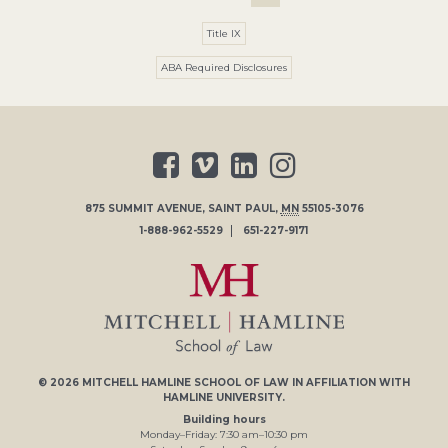
Title IX
ABA Required Disclosures
875 SUMMIT AVENUE
,
SAINT PAUL
,
MN
55105-3076
1-888-962-5529
651-227-9171
© 2026
MITCHELL HAMLINE SCHOOL OF LAW
IN AFFILIATION WITH
HAMLINE UNIVERSITY
.
Building hours
Monday–Friday:
7
:30
am
–
10
:30
pm