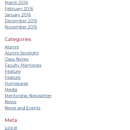
March 2016
February 2016
January 2016
December 2015
November 2015
Categories
Alumni
Alumni Spotlight
Class Notes
Faculty Memories
Feature
Feature
Homepage
Media
Mentorship Newsletter
News
News and Events
Meta
Log in