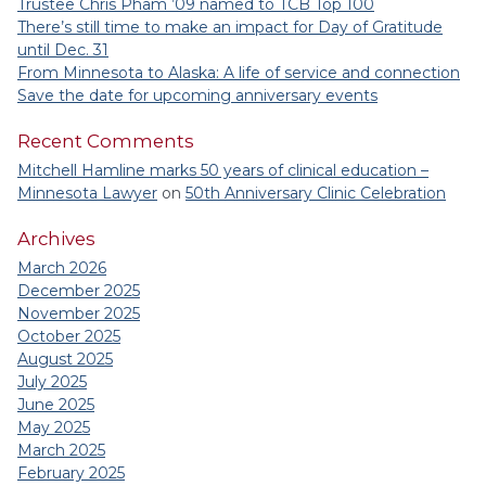
Trustee Chris Pham ’09 named to TCB Top 100
There’s still time to make an impact for Day of Gratitude
until Dec. 31
From Minnesota to Alaska: A life of service and connection
Save the date for upcoming anniversary events
Recent Comments
Mitchell Hamline marks 50 years of clinical education –
Minnesota Lawyer
on
50th Anniversary Clinic Celebration
Archives
March 2026
December 2025
November 2025
October 2025
August 2025
July 2025
June 2025
May 2025
March 2025
February 2025