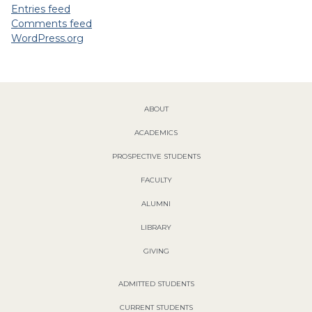
Entries feed
Comments feed
WordPress.org
ABOUT
ACADEMICS
PROSPECTIVE STUDENTS
FACULTY
ALUMNI
LIBRARY
GIVING
ADMITTED STUDENTS
CURRENT STUDENTS