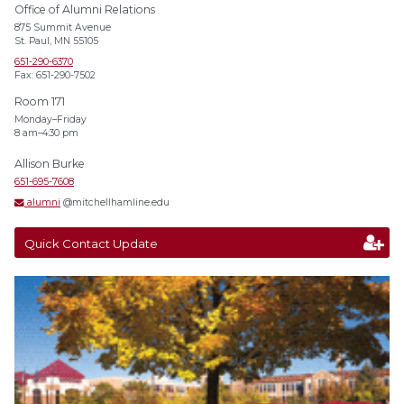
Office of Alumni Relations
875 Summit Avenue
St. Paul, MN 55105
651-290-6370
Fax: 651-290-7502
Room 171
Monday–Friday
8 am–4:30 pm
Allison Burke
651-695-7608
alumni
@mitchellhamline.edu
Quick Contact Update