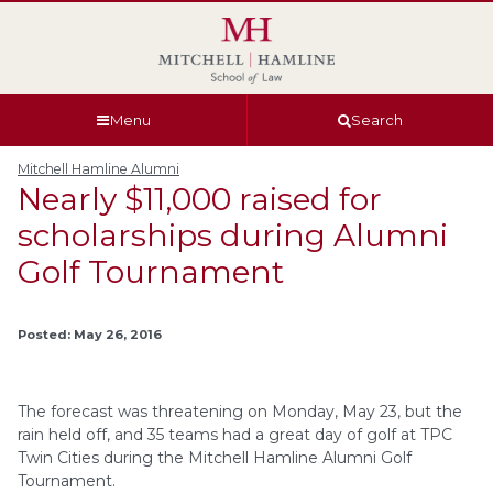
Skip
Skip
Skip
Skip
to
to
to
to
global
page
section
site
navigation
content
navigation
index
Menu
Search
Mitchell Hamline Alumni
Nearly $11,000 raised for
scholarships during Alumni
Golf Tournament
Posted: May 26, 2016
The forecast was threatening on Monday, May 23, but the
rain held off, and 35 teams had a great day of golf at TPC
Twin Cities during the Mitchell Hamline Alumni Golf
Tournament.