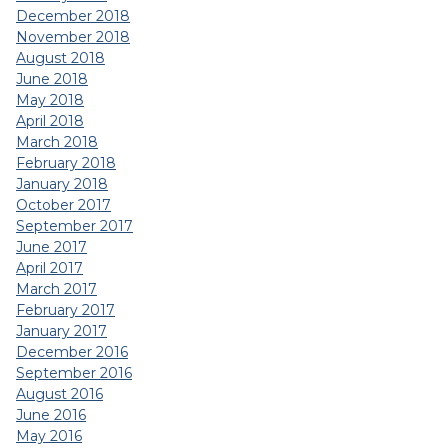
December 2018
November 2018
August 2018
June 2018
May 2018
April 2018
March 2018
February 2018
January 2018
October 2017
September 2017
June 2017
April 2017
March 2017
February 2017
January 2017
December 2016
September 2016
August 2016
June 2016
May 2016