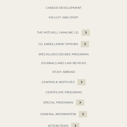
CAREER DEVELOPMENT
FACULTY AND STAFF
THE MITCHELL HAMLINE J.D.
J.D. ENROLLMENT OPTIONS
SPECIALIZED DEGREE PROGRAMS
JOURNALS AND LAW REVIEWS
STUDY ABROAD
CENTERS & INSTITUTES
CERTIFICATE PROGRAMS
SPECIAL PROGRAMS
GENERAL INFORMATION
ACTION ITEMS