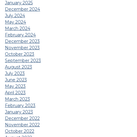
January 2025
December 2024
July 2024
May 2024
March 2024
February 2024
December 2023
November 2023
October 2023
September 2023
August 2023
July 2023
June 2023
May 2023
April 2023
March 2023
February 2023
January 2023
December 2022
November 2022
October 2022