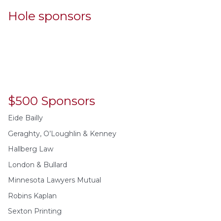
Hole sponsors
$500 Sponsors
Eide Bailly
Geraghty, O’Loughlin & Kenney
Hallberg Law
London & Bullard
Minnesota Lawyers Mutual
Robins Kaplan
Sexton Printing