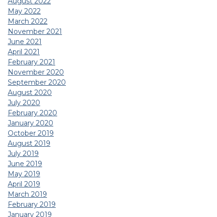
August 2022
May 2022
March 2022
November 2021
June 2021
April 2021
February 2021
November 2020
September 2020
August 2020
July 2020
February 2020
January 2020
October 2019
August 2019
July 2019
June 2019
May 2019
April 2019
March 2019
February 2019
January 2019