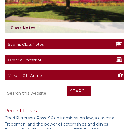
Class Notes
Submit Class Notes
Order a Transcript
Make a Gift Online
Recent Posts
Cheri Peterson-Ross ’96 on immigration law, a career at
Fragomen, and the power of externships and clinics