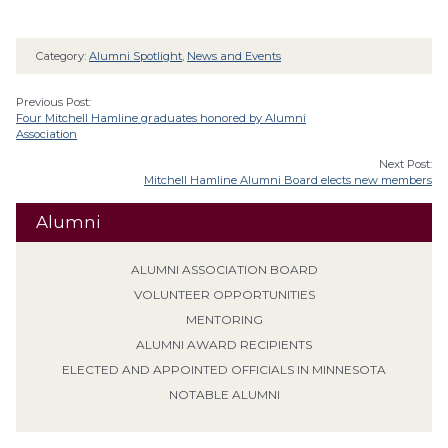
Category:
Alumni Spotlight
,
News and Events
Previous Post:
Four Mitchell Hamline graduates honored by Alumni
Association
Next Post:
Mitchell Hamline Alumni Board elects new members
Alumni
ALUMNI ASSOCIATION BOARD
VOLUNTEER OPPORTUNITIES
MENTORING
ALUMNI AWARD RECIPIENTS
ELECTED AND APPOINTED OFFICIALS IN MINNESOTA
NOTABLE ALUMNI