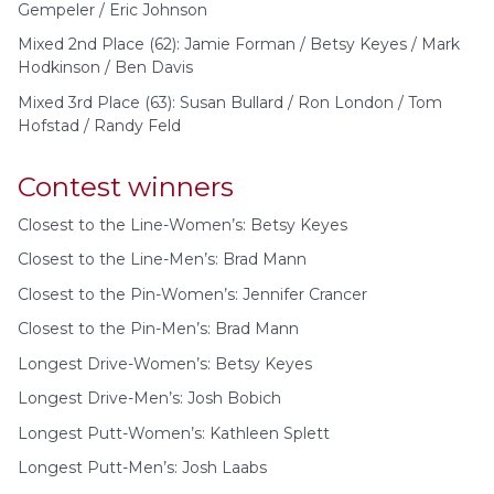
Gempeler / Eric Johnson
Mixed 2nd Place (62): Jamie Forman / Betsy Keyes / Mark
Hodkinson / Ben Davis
Mixed 3rd Place (63): Susan Bullard / Ron London / Tom
Hofstad / Randy Feld
Contest winners
Closest to the Line-Women’s: Betsy Keyes
Closest to the Line-Men’s: Brad Mann
Closest to the Pin-Women’s: Jennifer Crancer
Closest to the Pin-Men’s: Brad Mann
Longest Drive-Women’s: Betsy Keyes
Longest Drive-Men’s: Josh Bobich
Longest Putt-Women’s: Kathleen Splett
Longest Putt-Men’s: Josh Laabs