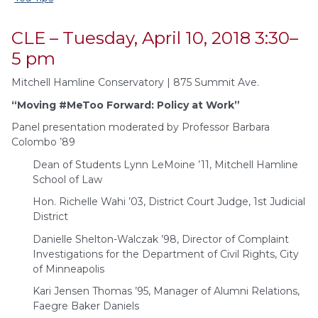
CLE – Tuesday, April 10, 2018 3:30–
5 pm
Mitchell Hamline Conservatory | 875 Summit Ave.
“Moving #MeToo Forward: Policy at Work”
Panel presentation moderated by Professor Barbara
Colombo ’89
Dean of Students Lynn LeMoine ’11, Mitchell Hamline
School of Law
Hon. Richelle Wahi ’03, District Court Judge, 1st Judicial
District
Danielle Shelton-Walczak ’98, Director of Complaint
Investigations for the Department of Civil Rights, City
of Minneapolis
Kari Jensen Thomas ’95, Manager of Alumni Relations,
Faegre Baker Daniels