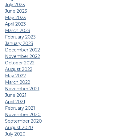
July 2023
June 2023
May 2023
April 2023
March 2023
February 2023
January 2023
December 2022
November 2022
October 2022
August 2022
May 2022
March 2022
November 2021
June 2021
April 2021
February 2021
November 2020
September 2020
August 2020
July 2020