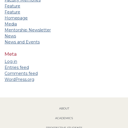
Feature
Feature
Homepage
Media
Mentorship Newsletter
News
News and Events
Meta
Log in
Entries feed
Comments feed
WordPress.org
ABOUT
ACADEMICS
PROSPECTIVE STUDENTS