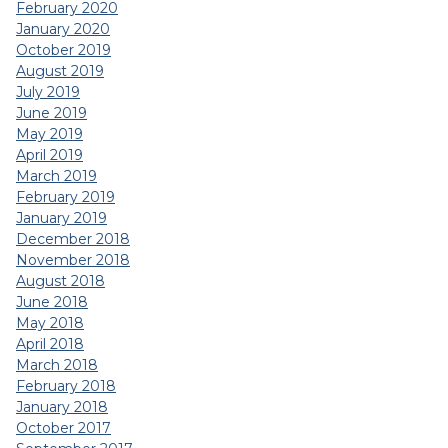
February 2020
January 2020
October 2019
August 2019
July 2019
June 2019
May 2019
April 2019
March 2019
February 2019
January 2019
December 2018
November 2018
August 2018
June 2018
May 2018
April 2018
March 2018
February 2018
January 2018
October 2017