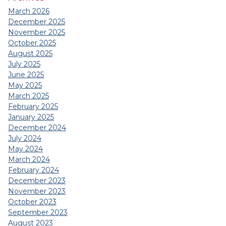
March 2026
December 2025
November 2025
October 2025
August 2025
July 2025
June 2025
May 2025
March 2025
February 2025
January 2025
December 2024
July 2024
May 2024
March 2024
February 2024
December 2023
November 2023
October 2023
September 2023
August 2023