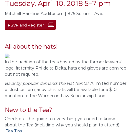
Tuesday, April 10, 2018 5–7 pm
Mitchell Hamline Auditorium | 875 Summit Ave.
RSVP and Register
All about the hats!
In the tradition of the teas hosted by the former lawyers’
legal fraternity Phi delta Delta, hats and gloves are admired
but not required.
Back by popular demand: the Hat Rental.
A
limited number
of Justice Tomljanovich’s hats will be available for a $10
donation to the Women in Law Scholarship Fund.
New to the Tea?
Check out the guide to everything you need to know
about the Tea (including why you should plan to attend).
Tea Tips