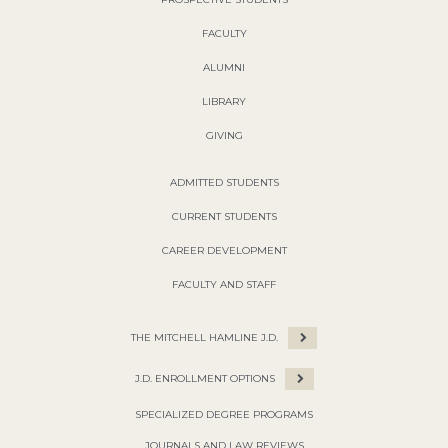
FACULTY
ALUMNI
LIBRARY
GIVING
ADMITTED STUDENTS
CURRENT STUDENTS
CAREER DEVELOPMENT
FACULTY AND STAFF
THE MITCHELL HAMLINE J.D.
J.D. ENROLLMENT OPTIONS
SPECIALIZED DEGREE PROGRAMS
JOURNALS AND LAW REVIEWS