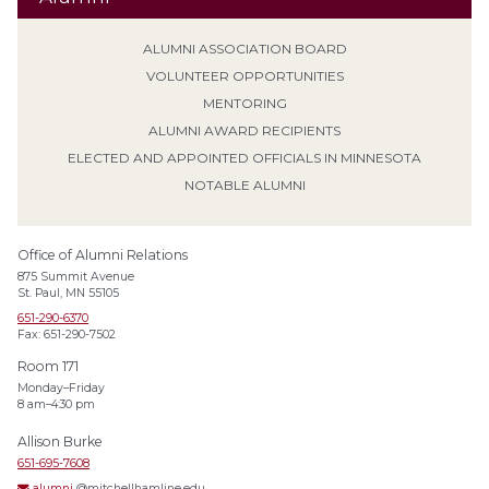
ALUMNI ASSOCIATION BOARD
VOLUNTEER OPPORTUNITIES
MENTORING
ALUMNI AWARD RECIPIENTS
ELECTED AND APPOINTED OFFICIALS IN MINNESOTA
NOTABLE ALUMNI
Office of Alumni Relations
875 Summit Avenue
St. Paul, MN 55105
651-290-6370
Fax: 651-290-7502
Room 171
Monday–Friday
8 am–4:30 pm
Allison Burke
651-695-7608
alumni
@mitchellhamline.edu