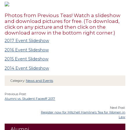
Photos from Previous Teas! Watch a slideshow
and download pictures for free. (To download,
click on any picture and then click on the
download arrow in the bottom right corner.)
2017 Event Slideshow
2016 Event Slideshow
2015 Event Slideshow
2014 Event Slideshow
Category:
News and Events
Previous Post:
Alumni vs. Student Faceoff 2017
Next Post:
Register now for Mitchell Hamline’s Tea for Women in
Law
Alumni