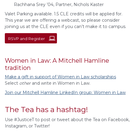
Rachhana Srey ’04, Partner, Nichols Kaster
Valet Parking available. 1.5 CLE credits will be applied for.
This year we are offering a webcast, so please consider
joining us at the CLE even if you can’t make it to campus.
RSVP and Register
Women in Law: A Mitchell Hamline
tradition
Make a gift in support of Women in Law scholarships
Select
other
and write in Women in Law.
Join our Mitchell Hamline LinkedIn group: Women in Law
The Tea has a hashtag!
Use #JusticeT to post or tweet about the Tea on Facebook,
Instagram, or Twitter!