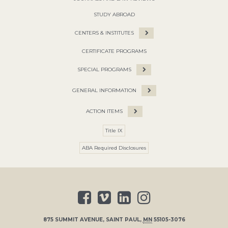
STUDY ABROAD
CENTERS & INSTITUTES
CERTIFICATE PROGRAMS
SPECIAL PROGRAMS
GENERAL INFORMATION
ACTION ITEMS
Title IX
ABA Required Disclosures
875 SUMMIT AVENUE
,
SAINT PAUL
,
MN
55105-3076