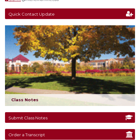
Quick Contact Update
Class Notes
Submit Class Notes
Order a Transcript