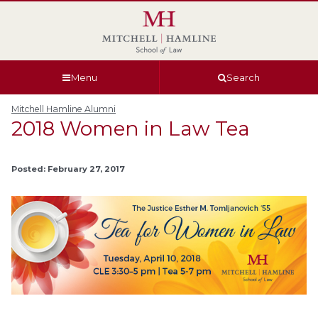
Skip
Skip
Skip
Skip
to
to
to
to
global
page
section
site
navigation
content
navigation
index
Menu
Search
Mitchell Hamline Alumni
2018 Women in Law Tea
Posted: February 27, 2017