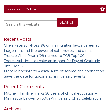
Make a Gift Online
Recent Posts
Cheri Peterson-Ross ’96 on immigration law, a career at
Fragomen, and the power of externships and clinics
Trustee Chris Pham ’09 named to TCB Top 100
There’s still time to make an impact for Day of Gratitude
until Dec. 31
From Minnesota to Alaska: A life of service and connection
Save the date for upcoming anniversary events
Recent Comments
Mitchell Hamline marks 50 years of clinical education –
Minnesota Lawyer
on
50th Anniversary Clinic Celebration
Archives