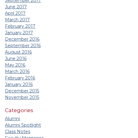
September 2017
June 2017
April 2017
March 2017
February 2017
January 2017
December 2016
September 2016
August 2016
June 2016
May 2016
March 2016
February 2016
January 2016
December 2015
November 2015
Categories
Alumni
Alumni Spotlight
Class Notes
Faculty Memories