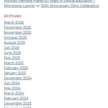
Mitchell Hamline marks 50 years of clinical education –
Minnesota Lawyer
on
50th Anniversary Clinic Celebration
Archives
March 2026
December 2025
November 2025
October 2025
August 2025
July 2025
June 2025
May 2025
March 2025
February 2025
January 2025
December 2024
July 2024
May 2024
March 2024
February 2024
December 2023