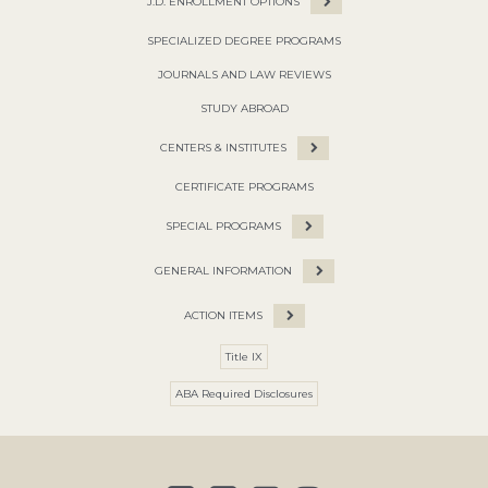
J.D. ENROLLMENT OPTIONS
SPECIALIZED DEGREE PROGRAMS
JOURNALS AND LAW REVIEWS
STUDY ABROAD
CENTERS & INSTITUTES
CERTIFICATE PROGRAMS
SPECIAL PROGRAMS
GENERAL INFORMATION
ACTION ITEMS
Title IX
ABA Required Disclosures