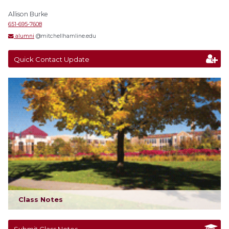
Allison Burke
651-695-7608
alumni
@mitchellhamline.edu
Quick Contact Update
Class Notes
Submit Class Notes