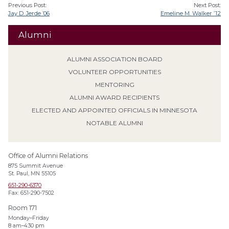
Previous Post:
Next Post:
Jay D. Jerde ’06
Emeline M. Walker ’12
Alumni
ALUMNI ASSOCIATION BOARD
VOLUNTEER OPPORTUNITIES
MENTORING
ALUMNI AWARD RECIPIENTS
ELECTED AND APPOINTED OFFICIALS IN MINNESOTA
NOTABLE ALUMNI
Office of Alumni Relations
875 Summit Avenue
St. Paul, MN 55105
651-290-6370
Fax: 651-290-7502
Room 171
Monday–Friday
8 am–4:30 pm