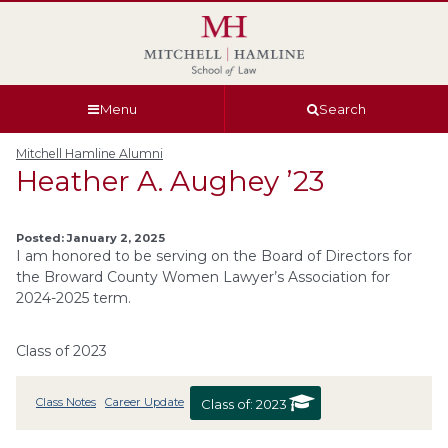
Skip
Skip
Skip
Skip
to
to
to
to
global
page
section
site
navigation
content
navigation
index
Menu
Search
Mitchell Hamline Alumni
Heather A. Aughey ’23
Posted: January 2, 2025
I am honored to be serving on the Board of Directors for
the Broward County Women Lawyer’s Association for
2024-2025 term.
Class of 2023
Class Notes
Career Update
Class of:
2023