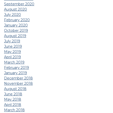
September 2020
August 2020
July 2020
February 2020
January 2020
October 2019
August 2019
July 2019
June 2019
May 2019
April 2019
March 2019
February 2019
January 2019
December 2018
November 2018
August 2018
June 2018
May 2018
April 2018
March 2018