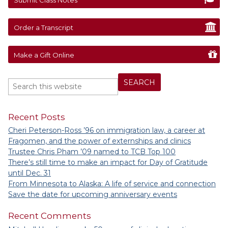
Order a Transcript
Make a Gift Online
Recent Posts
Cheri Peterson-Ross ’96 on immigration law, a career at
Fragomen, and the power of externships and clinics
Trustee Chris Pham ’09 named to TCB Top 100
There’s still time to make an impact for Day of Gratitude
until Dec. 31
From Minnesota to Alaska: A life of service and connection
Save the date for upcoming anniversary events
Recent Comments