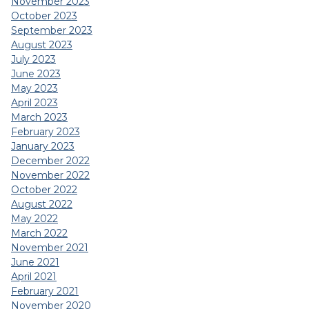
November 2023
October 2023
September 2023
August 2023
July 2023
June 2023
May 2023
April 2023
March 2023
February 2023
January 2023
December 2022
November 2022
October 2022
August 2022
May 2022
March 2022
November 2021
June 2021
April 2021
February 2021
November 2020