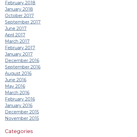
February 2018
January 2018
October 2017
September 2017
June 2017
April 2017
March 2017
February 2017
January 2017
December 2016
September 2016
August 2016
June 2016
May 2016
March 2016
February 2016
January 2016
December 2015
November 2015
Categories