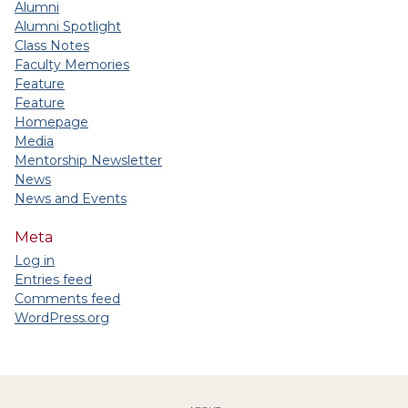
Alumni
Alumni Spotlight
Class Notes
Faculty Memories
Feature
Feature
Homepage
Media
Mentorship Newsletter
News
News and Events
Meta
Log in
Entries feed
Comments feed
WordPress.org