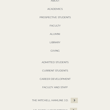
ABOUT
ACADEMICS
PROSPECTIVE STUDENTS
FACULTY
ALUMNI
LIBRARY
GIVING
ADMITTED STUDENTS
CURRENT STUDENTS
CAREER DEVELOPMENT
FACULTY AND STAFF
THE MITCHELL HAMLINE J.D.