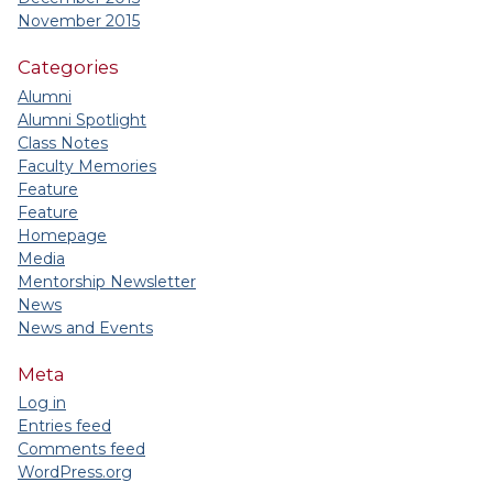
November 2015
Categories
Alumni
Alumni Spotlight
Class Notes
Faculty Memories
Feature
Feature
Homepage
Media
Mentorship Newsletter
News
News and Events
Meta
Log in
Entries feed
Comments feed
WordPress.org