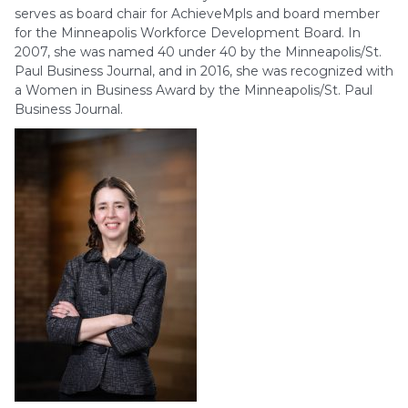
serves as board chair for AchieveMpls and board member
for the Minneapolis Workforce Development Board. In
2007, she was named 40 under 40 by the Minneapolis/St.
Paul Business Journal, and in 2016, she was recognized with
a Women in Business Award by the Minneapolis/St. Paul
Business Journal.