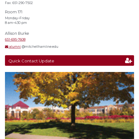
Fax: 651-290-7502
Room 171
Monday–Friday
8 am–4:30 pm
Allison Burke
651-695-7608
alumni
@mitchellhamline.edu
Quick Contact Update