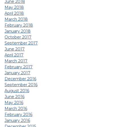
June 2018
May 2018
April 2018
March 2018
February 2018
January 2018
October 2017
September 2017
June 2017
April 2017
March 2017
February 2017
January 2017
December 2016
September 2016
August 2016
June 2016
May 2016
March 2016
February 2016
January 2016
December 2015