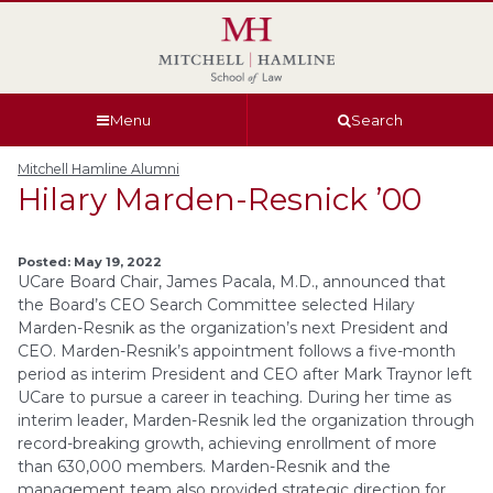
Skip
Skip
Skip
Skip
to
to
to
to
global
page
section
site
navigation
content
navigation
index
Menu
Search
Mitchell Hamline Alumni
Hilary Marden-Resnick ’00
Posted: May 19, 2022
UCare Board Chair, James Pacala, M.D., announced that
the Board’s CEO Search Committee selected Hilary
Marden-Resnik as the organization’s next President and
CEO. Marden-Resnik’s appointment follows a five-month
period as interim President and CEO after Mark Traynor left
UCare to pursue a career in teaching. During her time as
interim leader, Marden-Resnik led the organization through
record-breaking growth, achieving enrollment of more
than 630,000 members. Marden-Resnik and the
management team also provided strategic direction for