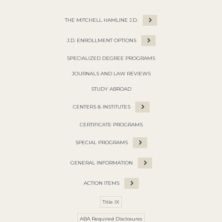
THE MITCHELL HAMLINE J.D.
J.D. ENROLLMENT OPTIONS
SPECIALIZED DEGREE PROGRAMS
JOURNALS AND LAW REVIEWS
STUDY ABROAD
CENTERS & INSTITUTES
CERTIFICATE PROGRAMS
SPECIAL PROGRAMS
GENERAL INFORMATION
ACTION ITEMS
Title IX
ABA Required Disclosures