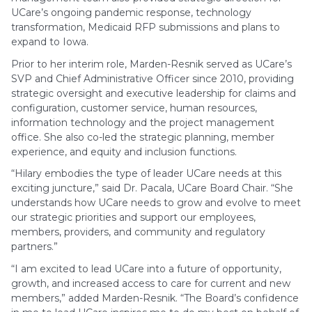
UCare’s ongoing pandemic response, technology
transformation, Medicaid RFP submissions and plans to
expand to Iowa.
Prior to her interim role, Marden-Resnik served as UCare’s
SVP and Chief Administrative Officer since 2010, providing
strategic oversight and executive leadership for claims and
configuration, customer service, human resources,
information technology and the project management
office. She also co-led the strategic planning, member
experience, and equity and inclusion functions.
“Hilary embodies the type of leader UCare needs at this
exciting juncture,” said Dr. Pacala, UCare Board Chair. “She
understands how UCare needs to grow and evolve to meet
our strategic priorities and support our employees,
members, providers, and community and regulatory
partners.”
“I am excited to lead UCare into a future of opportunity,
growth, and increased access to care for current and new
members,” added Marden-Resnik. “The Board’s confidence