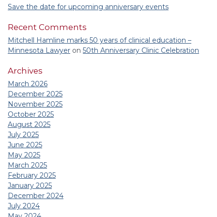
Save the date for upcoming anniversary events
Recent Comments
Mitchell Hamline marks 50 years of clinical education –
Minnesota Lawyer
on
50th Anniversary Clinic Celebration
Archives
March 2026
December 2025
November 2025
October 2025
August 2025
July 2025
June 2025
May 2025
March 2025
February 2025
January 2025
December 2024
July 2024
May 2024