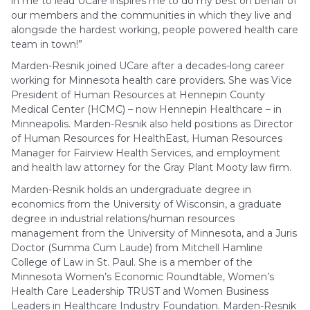
in me to lead UCare inspires me to do my best on behalf of
our members and the communities in which they live and
alongside the hardest working, people powered health care
team in town!”
Marden-Resnik joined UCare after a decades-long career
working for Minnesota health care providers. She was Vice
President of Human Resources at Hennepin County
Medical Center (HCMC) – now Hennepin Healthcare – in
Minneapolis. Marden-Resnik also held positions as Director
of Human Resources for HealthEast, Human Resources
Manager for Fairview Health Services, and employment
and health law attorney for the Gray Plant Mooty law firm.
Marden-Resnik holds an undergraduate degree in
economics from the University of Wisconsin, a graduate
degree in industrial relations/human resources
management from the University of Minnesota, and a Juris
Doctor (Summa Cum Laude) from Mitchell Hamline
College of Law in St. Paul. She is a member of the
Minnesota Women’s Economic Roundtable, Women’s
Health Care Leadership TRUST and Women Business
Leaders in Healthcare Industry Foundation. Marden-Resnik