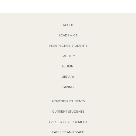
ABOUT
ACADEMICS
PROSPECTIVE STUDENTS
FACULTY
ALUMNI
LIBRARY
GIVING
ADMITTED STUDENTS
CURRENT STUDENTS
CAREER DEVELOPMENT
FACULTY AND STAFF