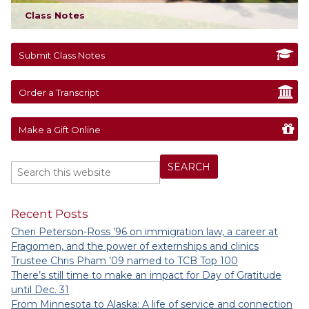
Class Notes
Submit Class Notes
Order a Transcript
Make a Gift Online
Recent Posts
Cheri Peterson-Ross ’96 on immigration law, a career at
Fragomen, and the power of externships and clinics
Trustee Chris Pham ’09 named to TCB Top 100
There’s still time to make an impact for Day of Gratitude
until Dec. 31
From Minnesota to Alaska: A life of service and connection