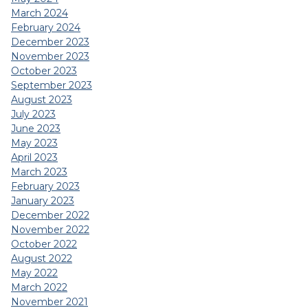
March 2024
February 2024
December 2023
November 2023
October 2023
September 2023
August 2023
July 2023
June 2023
May 2023
April 2023
March 2023
February 2023
January 2023
December 2022
November 2022
October 2022
August 2022
May 2022
March 2022
November 2021