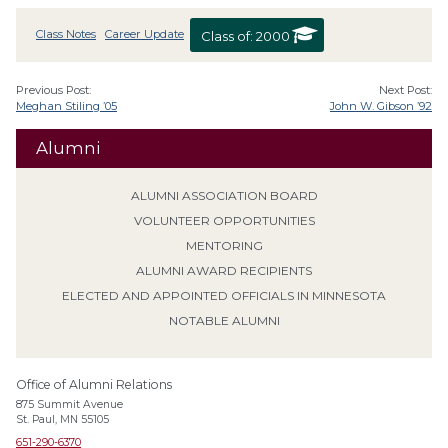
Class Notes
Career Update
Class of:
2000
Previous Post:
Next Post:
Meghan Stiling ’05
John W. Gibson ’92
Alumni
ALUMNI ASSOCIATION BOARD
VOLUNTEER OPPORTUNITIES
MENTORING
ALUMNI AWARD RECIPIENTS
ELECTED AND APPOINTED OFFICIALS IN MINNESOTA
NOTABLE ALUMNI
Office of Alumni Relations
875 Summit Avenue
St. Paul, MN 55105
651-290-6370