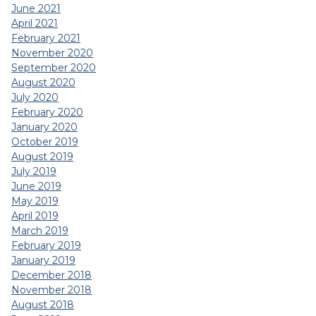
June 2021
April 2021
February 2021
November 2020
September 2020
August 2020
July 2020
February 2020
January 2020
October 2019
August 2019
July 2019
June 2019
May 2019
April 2019
March 2019
February 2019
January 2019
December 2018
November 2018
August 2018