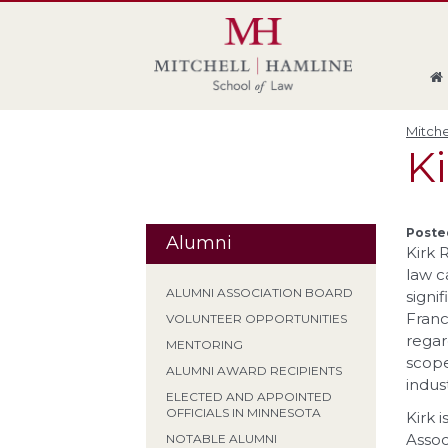
Skip
Skip
Skip
Skip
to
to
to
to
global
page
section
site
navigation
content
navigation
index
Mitche
Ki
Posted
Alumni
Kirk 
law c
ALUMNI ASSOCIATION BOARD
signi
Franc
VOLUNTEER OPPORTUNITIES
regar
MENTORING
scope
ALUMNI AWARD RECIPIENTS
indus
ELECTED AND APPOINTED
OFFICIALS IN MINNESOTA
Kirk 
Assoc
NOTABLE ALUMNI