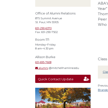
ABA’s
Year”
Office of Alumni Relations
Thoms
875 Summit Avenue
Peer 
St. Paul, MN 55105
Who o
651-290-6370
Fax: 651-290-7502
Room 171
Monday–Friday
8 am–4:30 pm
Allison Burke
Class
651-695-7608
alumni
@mitchellhamline.edu
Cla
Quick Contact Update
Previou
Brando