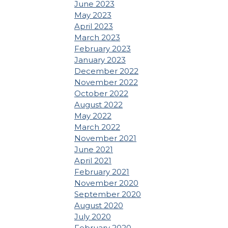
June 2023
May 2023
April 2023
March 2023
February 2023
January 2023
December 2022
November 2022
October 2022
August 2022
May 2022
March 2022
November 2021
June 2021
April 2021
February 2021
November 2020
September 2020
August 2020
July 2020
February 2020