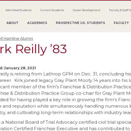
Admitted Students
Current Students
Career Development
Faculty & Staff 
ABOUT
ACADEMICS
PROSPECTIVE J.D. STUDENTS
FACULTY
ll Hamline Alumni
rk Reilly ’83
: January 28, 2021
Reilly is retiring from Lathrop GPM on Dec. 31, concluding h
areer. Kirk joined legacy Gray Plant Mooty 14 years into his
ficant member of the firm’s Franchise & Distribution Practic
hise & Distribution Practice Group co-chair for Gray Plant M
ded for having played a key role in growing the firm’s Franchi
 and reputation while simultaneously handling numerous li
try, and cultivating long-term relationships with industry lead
is a National Board of Trial Advocacy certified civil trial spec
iation Certified Franchise Executive and has contributed to 