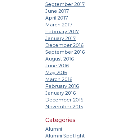
September 2017
June 2017
April 2017
March 2017
February 2017
January 2017
December 2016
September 2016
August 2016
June 2016
May 2016
March 2016
February 2016
January 2016
December 2015
November 2015
Categories
Alumni
Alumni Spotlight