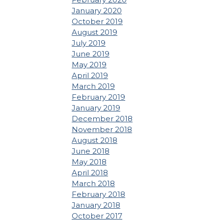
January 2020
October 2019
August 2019
July 2019
June 2019
May 2019
April 2019
March 2019
February 2019
January 2019
December 2018
November 2018
August 2018
June 2018
May 2018
April 2018
March 2018
February 2018
January 2018
October 2017