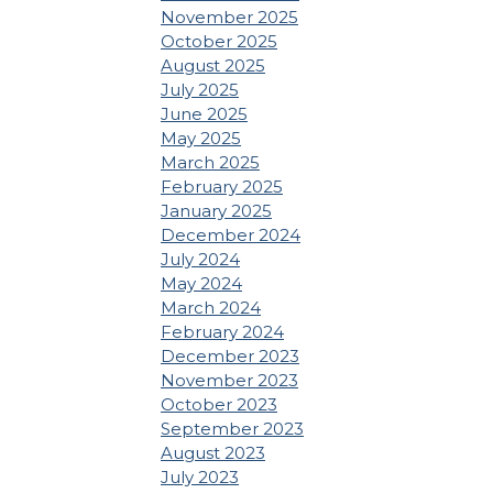
November 2025
October 2025
August 2025
July 2025
June 2025
May 2025
March 2025
February 2025
January 2025
December 2024
July 2024
May 2024
March 2024
February 2024
December 2023
November 2023
October 2023
September 2023
August 2023
July 2023