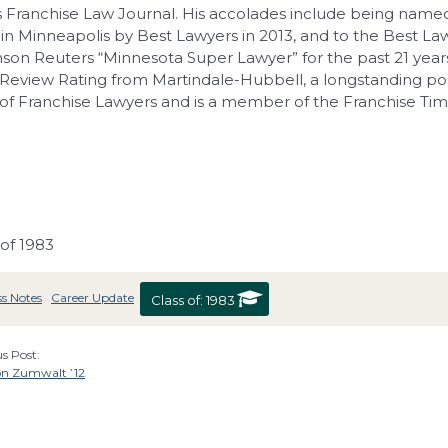
 Franchise Law Journal. His accolades include being named
 in Minneapolis by Best Lawyers in 2013, and to the Best Lawye
on Reuters “Minnesota Super Lawyer” for the past 21 year
Review Rating from Martindale-Hubbell, a longstanding po
f Franchise Lawyers and is a member of the Franchise Time
 of 1983
ss Notes
Career Update
Class of:
1983
s Post:
n Zumwalt ’12