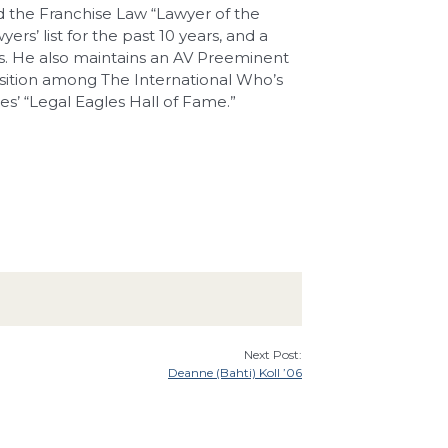
 the Franchise Law “Lawyer of the
rs’ list for the past 10 years, and a
s. He also maintains an AV Preeminent
sition among The International Who’s
s’ “Legal Eagles Hall of Fame.”
Next Post:
Deanne (Bahti) Koll ’06