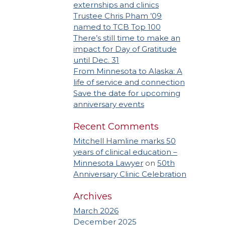
externships and clinics
Trustee Chris Pham ’09
named to TCB Top 100
There’s still time to make an
impact for Day of Gratitude
until Dec. 31
From Minnesota to Alaska: A
life of service and connection
Save the date for upcoming
anniversary events
Recent Comments
Mitchell Hamline marks 50
years of clinical education –
Minnesota Lawyer
on
50th
Anniversary Clinic Celebration
Archives
March 2026
December 2025