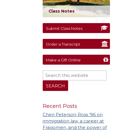
Class Notes
Submit Class Notes
Order a Transcript
Make a Gift Online
Recent Posts
Cheri Peterson-Ross ’96 on
immigration law, a career at
Fragomen, and the power of