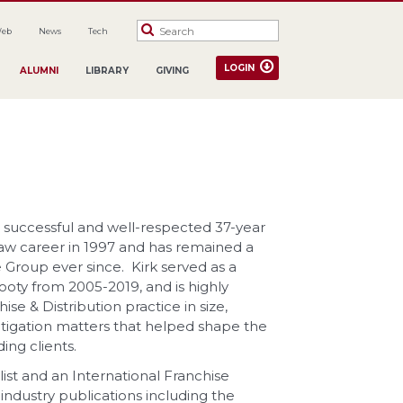
Web
News
Tech
LOGIN
ALUMNI
LIBRARY
GIVING
is successful and well-respected 37-year
 law career in 1997 and has remained a
e Group ever since. Kirk served as a
ooty from 2005-2019, and is highly
se & Distribution practice in size,
tigation matters that helped shape the
ing clients.
ialist and an International Franchise
industry publications including the