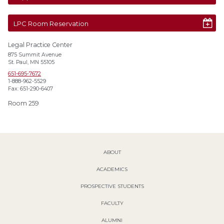
LPC Room Reservation
Legal Practice Center
875 Summit Avenue
St. Paul, MN 55105
651-695-7672
1-888-962-5529
Fax: 651-290-6407
Room 259
ABOUT
ACADEMICS
PROSPECTIVE STUDENTS
FACULTY
ALUMNI