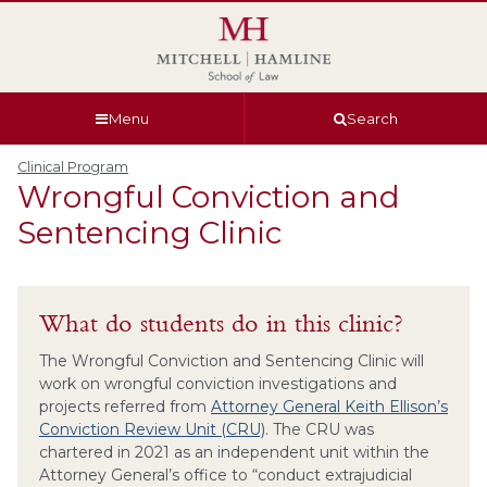
Skip
Skip
Skip
Skip
to
to
to
to
global
page
section
site
navigation
content
navigation
index
Menu
Search
Clinical Program
Wrongful Conviction and
Sentencing Clinic
What do students do in this clinic?
The Wrongful Conviction and Sentencing Clinic will
work on wrongful conviction investigations and
projects referred from
Attorney General Keith Ellison’s
Conviction Review Unit (CRU)
. The CRU was
chartered in 2021 as an independent unit within the
Attorney General’s office to “conduct extrajudicial