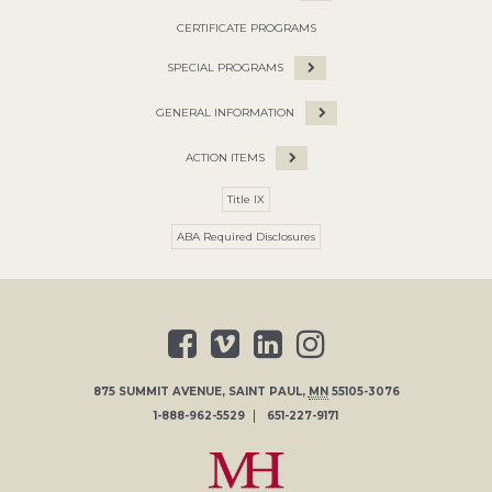
CERTIFICATE PROGRAMS
SPECIAL PROGRAMS
GENERAL INFORMATION
ACTION ITEMS
Title IX
ABA Required Disclosures
875 SUMMIT AVENUE
,
SAINT PAUL
,
MN
55105-3076
1-888-962-5529
651-227-9171