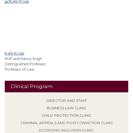
Kate Kruse
Rolf and Nancy Engh
Distinguished Professor
Professor of Law
Clinical Program
DIRECTOR AND STAFF
BUSINESS LAW CLINIC
CHILD PROTECTION CLINIC
CRIMINAL APPEALS AND POSTCONVICTION CLINIC
ECONOMIC INCLUSION CLINIC