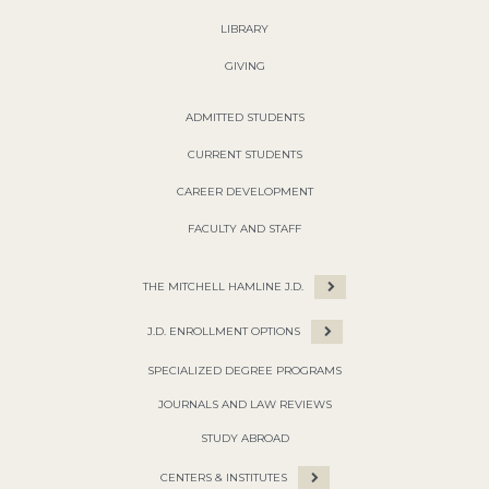
LIBRARY
GIVING
ADMITTED STUDENTS
CURRENT STUDENTS
CAREER DEVELOPMENT
FACULTY AND STAFF
THE MITCHELL HAMLINE J.D.
J.D. ENROLLMENT OPTIONS
SPECIALIZED DEGREE PROGRAMS
JOURNALS AND LAW REVIEWS
STUDY ABROAD
CENTERS & INSTITUTES