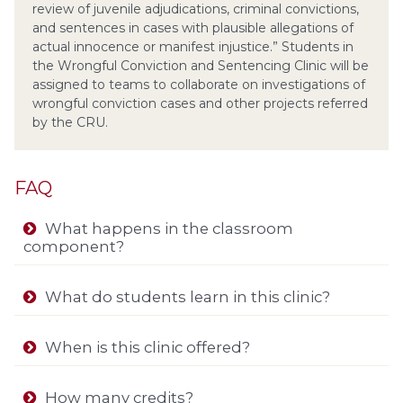
review of juvenile adjudications, criminal convictions,
and sentences in cases with plausible allegations of
actual innocence or manifest injustice.” Students in
the Wrongful Conviction and Sentencing Clinic will be
assigned to teams to collaborate on investigations of
wrongful conviction cases and other projects referred
by the CRU.
FAQ
What happens in the classroom
component?
What do students learn in this clinic?
When is this clinic offered?
How many credits?