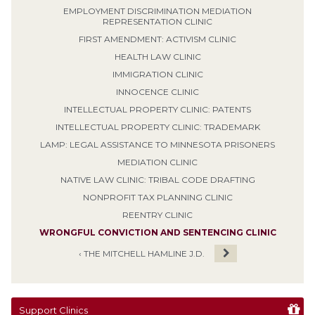
EMPLOYMENT DISCRIMINATION MEDIATION
REPRESENTATION CLINIC
FIRST AMENDMENT: ACTIVISM CLINIC
HEALTH LAW CLINIC
IMMIGRATION CLINIC
INNOCENCE CLINIC
INTELLECTUAL PROPERTY CLINIC: PATENTS
INTELLECTUAL PROPERTY CLINIC: TRADEMARK
LAMP: LEGAL ASSISTANCE TO MINNESOTA PRISONERS
MEDIATION CLINIC
NATIVE LAW CLINIC: TRIBAL CODE DRAFTING
NONPROFIT TAX PLANNING CLINIC
REENTRY CLINIC
WRONGFUL CONVICTION AND SENTENCING CLINIC
‹ THE MITCHELL HAMLINE J.D.
Support Clinics