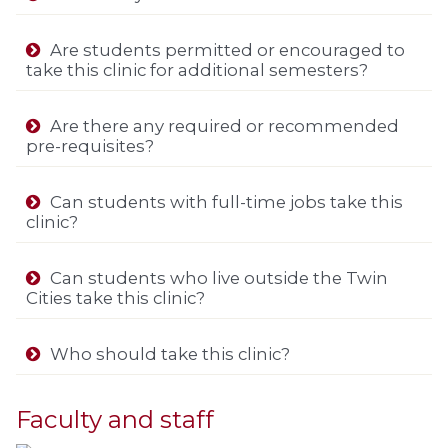
Are students permitted or encouraged to
take this clinic for additional semesters?
Are there any required or recommended
pre-requisites?
Can students with full-time jobs take this
clinic?
Can students who live outside the Twin
Cities take this clinic?
Who should take this clinic?
Faculty and staff