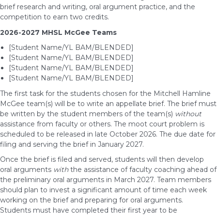
brief research and writing, oral argument practice, and the
competition to earn two credits.
2026-2027 MHSL McGee Teams
[Student Name/YL BAM/BLENDED]
[Student Name/YL BAM/BLENDED]
[Student Name/YL BAM/BLENDED]
[Student Name/YL BAM/BLENDED]
The first task for the students chosen for the Mitchell Hamline
McGee team(s) will be to write an appellate brief. The brief must
be written by the student members of the team(s)
without
assistance from faculty or others. The moot court problem is
scheduled to be released in late October 2026. The due date for
filing and serving the brief in January 2027.
Once the brief is filed and served, students will then develop
oral arguments
with
the assistance of faculty coaching ahead of
the preliminary oral arguments in March 2027. Team members
should plan to invest a significant amount of time each week
working on the brief and preparing for oral arguments.
Students must have completed their first year to be