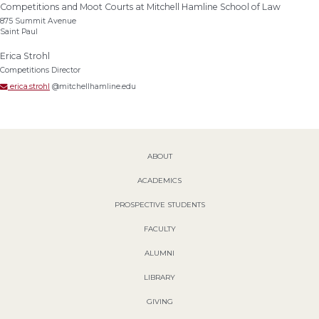
Competitions and Moot Courts at Mitchell Hamline School of Law
875 Summit Avenue
Saint Paul
Erica Strohl
Competitions Director
erica.strohl
@mitchellhamline.edu
ABOUT
ACADEMICS
PROSPECTIVE STUDENTS
FACULTY
ALUMNI
LIBRARY
GIVING