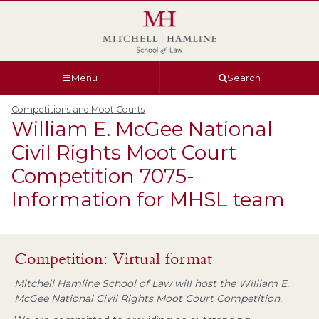
Skip
Skip
Skip
Skip
to
to
to
to
global
page
section
site
navigation
content
navigation
index
Menu
Search
Competitions and Moot Courts
William E. McGee National
Civil Rights Moot Court
Competition 7075-
Information for MHSL team
Competition: Virtual format
Mitchell Hamline School of Law will host the William E.
McGee National Civil Rights Moot Court Competition.