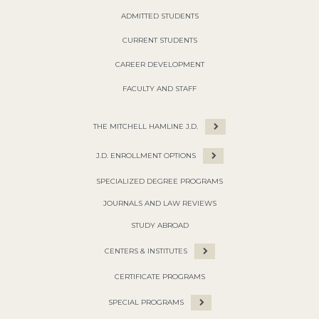
ADMITTED STUDENTS
CURRENT STUDENTS
CAREER DEVELOPMENT
FACULTY AND STAFF
THE MITCHELL HAMLINE J.D.
J.D. ENROLLMENT OPTIONS
SPECIALIZED DEGREE PROGRAMS
JOURNALS AND LAW REVIEWS
STUDY ABROAD
CENTERS & INSTITUTES
CERTIFICATE PROGRAMS
SPECIAL PROGRAMS