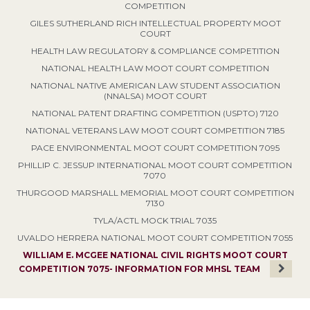
COMPETITION
GILES SUTHERLAND RICH INTELLECTUAL PROPERTY MOOT
COURT
HEALTH LAW REGULATORY & COMPLIANCE COMPETITION
NATIONAL HEALTH LAW MOOT COURT COMPETITION
NATIONAL NATIVE AMERICAN LAW STUDENT ASSOCIATION
(NNALSA) MOOT COURT
NATIONAL PATENT DRAFTING COMPETITION (USPTO) 7120
NATIONAL VETERANS LAW MOOT COURT COMPETITION 7185
PACE ENVIRONMENTAL MOOT COURT COMPETITION 7095
PHILLIP C. JESSUP INTERNATIONAL MOOT COURT COMPETITION
7070
THURGOOD MARSHALL MEMORIAL MOOT COURT COMPETITION
7130
TYLA/ACTL MOCK TRIAL 7035
UVALDO HERRERA NATIONAL MOOT COURT COMPETITION 7055
WILLIAM E. MCGEE NATIONAL CIVIL RIGHTS MOOT COURT
COMPETITION 7075- INFORMATION FOR MHSL TEAM