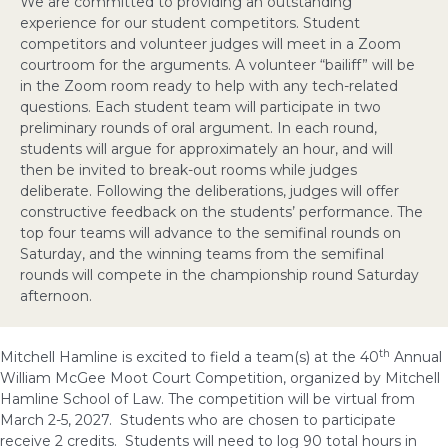
We are committed to providing an outstanding
experience for our student competitors. Student
competitors and volunteer judges will meet in a Zoom
courtroom for the arguments. A volunteer “bailiff” will be
in the Zoom room ready to help with any tech-related
questions. Each student team will participate in two
preliminary rounds of oral argument. In each round,
students will argue for approximately an hour, and will
then be invited to break-out rooms while judges
deliberate. Following the deliberations, judges will offer
constructive feedback on the students’ performance. The
top four teams will advance to the semifinal rounds on
Saturday, and the winning teams from the semifinal
rounds will compete in the championship round Saturday
afternoon.
th
Mitchell Hamline is excited to field a team(s) at the 40
Annual
William McGee Moot Court Competition, organized by Mitchell
Hamline School of Law. The competition will be virtual from
March 2-5, 2027. Students who are chosen to participate
receive 2 credits. Students will need to log 90 total hours in