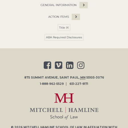
GENERAL INFORMATION
ACTION ITEMS
Title IX
ABA Required Disclosures
875 SUMMIT AVENUE
,
SAINT PAUL
,
MN
55105-3076
1-888-962-5529
651-227-9171
© 2026
MITCHELL HAMLINE SCHOOL OF LAW
IN AFFILIATION WITH