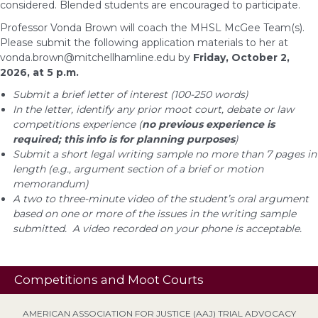
considered. Blended students are encouraged to participate.
Professor Vonda Brown will coach the MHSL McGee Team(s).
Please submit the following application materials to her at
vonda.brown@mitchellhamline.edu
by
Friday, October 2,
2026, at 5 p.m.
Submit a brief letter of interest (100-250 words)
In the letter, identify any prior moot court, debate or law
competitions experience (
no previous experience is
required; this info is for planning purposes
)
Submit a short legal writing sample no more than 7 pages in
length (e.g., argument section of a brief or motion
memorandum)
A two to three-minute video of the student’s oral argument
based on one or more of the issues in the writing sample
submitted. A video recorded on your phone is acceptable.
Competitions and Moot Courts
AMERICAN ASSOCIATION FOR JUSTICE (AAJ) TRIAL ADVOCACY