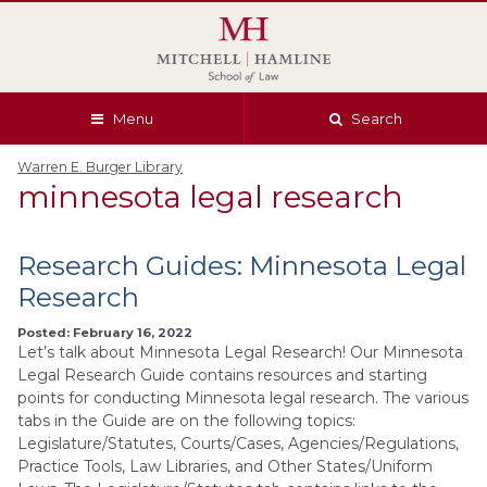
Skip
Skip
Skip
Skip
to
to
to
to
global
page
section
site
navigation
content
navigation
index
Menu
Search
Warren E. Burger Library
minnesota legal research
Research Guides: Minnesota Legal
Research
Posted: February 16, 2022
Let’s talk about Minnesota Legal Research! Our Minnesota
Legal Research Guide contains resources and starting
points for conducting Minnesota legal research. The various
tabs in the Guide are on the following topics:
Legislature/Statutes, Courts/Cases, Agencies/Regulations,
Practice Tools, Law Libraries, and Other States/Uniform