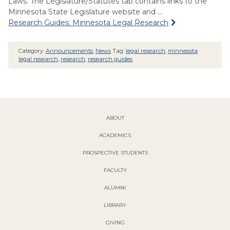
Laws. The Legislature/Statutes tab contains links to the
Minnesota State Legislature website and …
Research Guides: Minnesota Legal Research
Category:
Announcements
,
News
Tag:
legal research
,
minnesota
legal research
,
research
,
research guides
ABOUT
ACADEMICS
PROSPECTIVE STUDENTS
FACULTY
ALUMNI
LIBRARY
GIVING