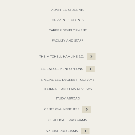
ADMITTED STUDENTS
CURRENT STUDENTS
CAREER DEVELOPMENT
FACULTY AND STAFF
THE MITCHELL HAMLINE J.D.
J.D. ENROLLMENT OPTIONS
SPECIALIZED DEGREE PROGRAMS
JOURNALS AND LAW REVIEWS
STUDY ABROAD
CENTERS & INSTITUTES
CERTIFICATE PROGRAMS
SPECIAL PROGRAMS