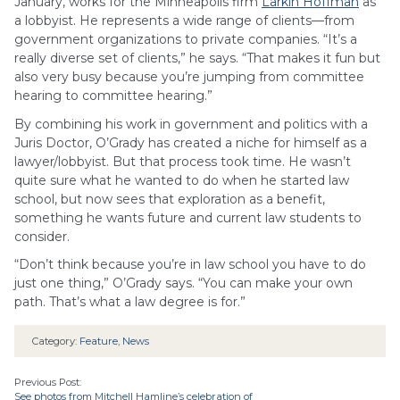
January, works for the Minneapolis firm
Larkin Hoffman
as
a lobbyist. He represents a wide range of clients—from
government organizations to private companies. “It’s a
really diverse set of clients,” he says. “That makes it fun but
also very busy because you’re jumping from committee
hearing to committee hearing.”
By combining his work in government and politics with a
Juris Doctor, O’Grady has created a niche for himself as a
lawyer/lobbyist. But that process took time. He wasn’t
quite sure what he wanted to do when he started law
school, but now sees that exploration as a benefit,
something he wants future and current law students to
consider.
“Don’t think because you’re in law school you have to do
just one thing,” O’Grady says. “You can make your own
path. That’s what a law degree is for.”
Category:
Feature
,
News
Previous Post:
See photos from Mitchell Hamline’s celebration of