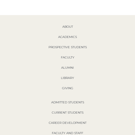
ABOUT
ACADEMICS
PROSPECTIVE STUDENTS
FACULTY
ALUMNI
LIBRARY
GIVING
ADMITTED STUDENTS
CURRENT STUDENTS
CAREER DEVELOPMENT
FACULTY AND STAFF