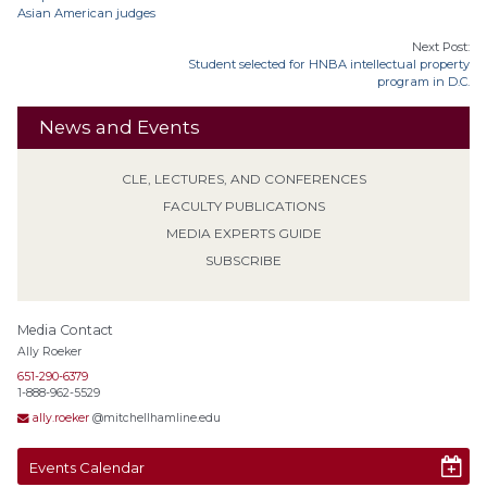
Asian American judges
Next Post:
Student selected for HNBA intellectual property
program in D.C.
News and Events
CLE, LECTURES, AND CONFERENCES
FACULTY PUBLICATIONS
MEDIA EXPERTS GUIDE
SUBSCRIBE
Media Contact
Ally Roeker
651-290-6379
1-888-962-5529
ally.roeker
@mitchellhamline.edu
Events Calendar