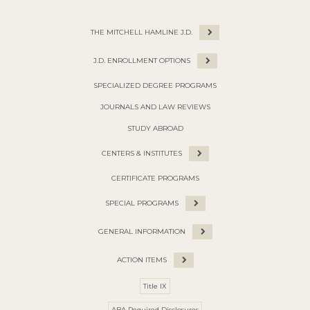
THE MITCHELL HAMLINE J.D.
J.D. ENROLLMENT OPTIONS
SPECIALIZED DEGREE PROGRAMS
JOURNALS AND LAW REVIEWS
STUDY ABROAD
CENTERS & INSTITUTES
CERTIFICATE PROGRAMS
SPECIAL PROGRAMS
GENERAL INFORMATION
ACTION ITEMS
Title IX
ABA Required Disclosures