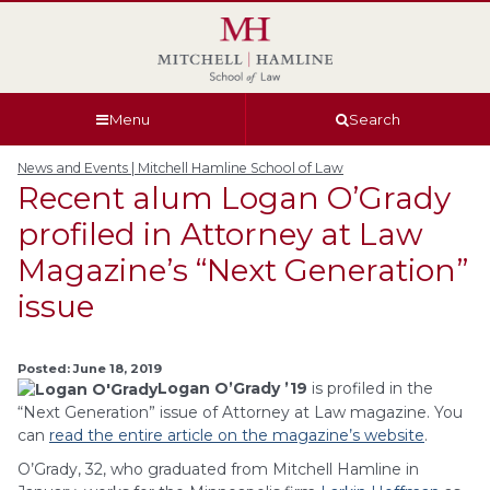
Skip
Skip
Skip
Skip
to
to
to
to
global
page
section
site
navigation
content
navigation
index
Menu
Search
News and Events | Mitchell Hamline School of Law
Recent alum Logan O’Grady
profiled in Attorney at Law
Magazine’s “Next Generation”
issue
Posted: June 18, 2019
Logan O’Grady ’19
is profiled in the
“Next Generation” issue of Attorney at Law magazine. You
can
read the entire article on the magazine’s website
.
O’Grady, 32, who graduated from Mitchell Hamline in