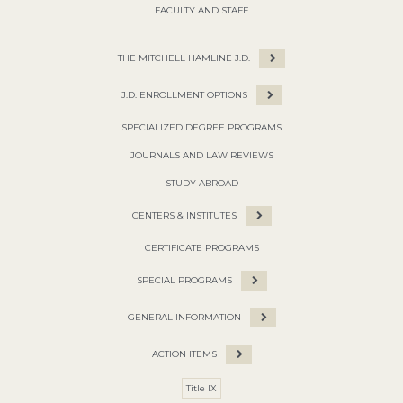
FACULTY AND STAFF
THE MITCHELL HAMLINE J.D.
J.D. ENROLLMENT OPTIONS
SPECIALIZED DEGREE PROGRAMS
JOURNALS AND LAW REVIEWS
STUDY ABROAD
CENTERS & INSTITUTES
CERTIFICATE PROGRAMS
SPECIAL PROGRAMS
GENERAL INFORMATION
ACTION ITEMS
Title IX