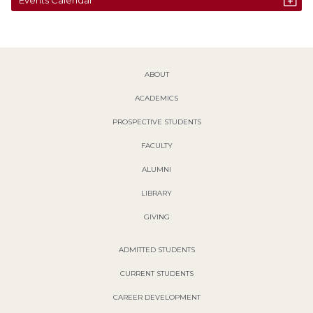
ABOUT
ACADEMICS
PROSPECTIVE STUDENTS
FACULTY
ALUMNI
LIBRARY
GIVING
ADMITTED STUDENTS
CURRENT STUDENTS
CAREER DEVELOPMENT