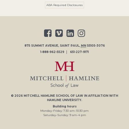
ABA Required Disclosures
875 SUMMIT AVENUE
,
SAINT PAUL
,
MN
55105-3076
1-888-962-5529
651-227-9171
© 2026
MITCHELL HAMLINE SCHOOL OF LAW
IN AFFILIATION WITH
HAMLINE UNIVERSITY
.
Building hours
Monday–Friday:
7
:30
am
–
10
:30
pm
Saturday–Sunday:
9
am
–
4
pm