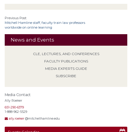
Previous Post:
Mitchell Hamline staff, faculty train law professors
worldwide on online learning
News and Events
CLE, LECTURES, AND CONFERENCES
FACULTY PUBLICATIONS
MEDIA EXPERTS GUIDE
SUBSCRIBE
Media Contact
Ally Roeker
651-290-6379
1-888-962-5529
ally.roeker
@mitchellhamline.edu
Events Calendar