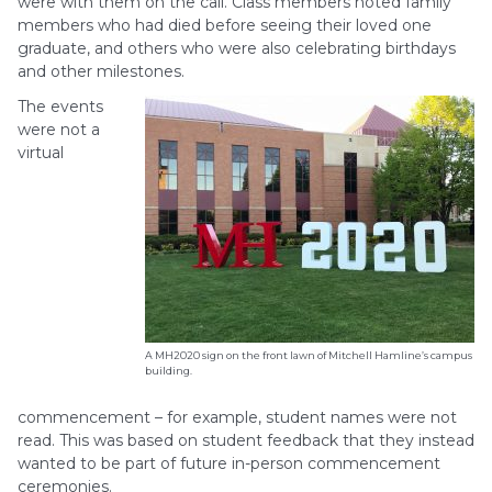
were with them on the call. Class members noted family
members who had died before seeing their loved one
graduate, and others who were also celebrating birthdays
and other milestones.
The events
were not a
virtual
A MH2020 sign on the front lawn of Mitchell Hamline’s campus
building.
commencement – for example, student names were not
read. This was based on student feedback that they instead
wanted to be part of future in-person commencement
ceremonies.