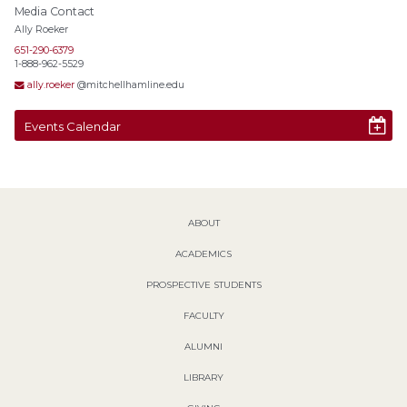
Media Contact
Ally Roeker
651-290-6379
1-888-962-5529
ally.roeker
@mitchellhamline.edu
Events Calendar
ABOUT
ACADEMICS
PROSPECTIVE STUDENTS
FACULTY
ALUMNI
LIBRARY