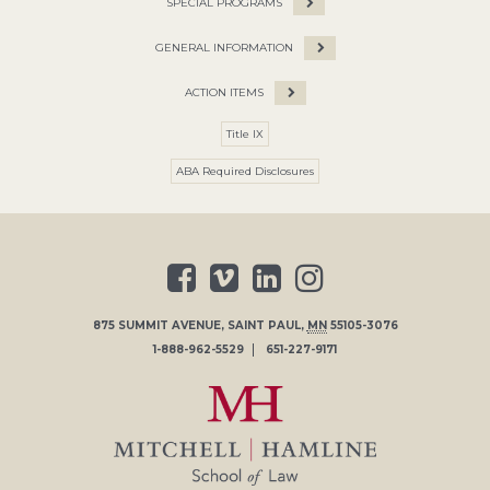
SPECIAL PROGRAMS
GENERAL INFORMATION
ACTION ITEMS
Title IX
ABA Required Disclosures
875 SUMMIT AVENUE
,
SAINT PAUL
,
MN
55105-3076
1-888-962-5529
651-227-9171