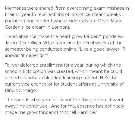
Memories were shared, from overcoming exam mishaps in
their 1L year to recollections of lots of ice cream breaks
(including one student who accidentally ate Dean Mark
Gordon’s ice cream in London).
“Does absence make the heart grow fonder?” pondered
Jason Rex Tolliver ’20, referencing the final weeks of the
semester being conducted online. “Like a good lawyer, I’ll
answer ‘it depends.’”
Tolliver deferred enrollment for a year, during which the
school’s EJD option was created, which meant he could
attend school as a blended-learning student. He’s the
current vice chancellor for student affairs at University of
Illinois Chicago.
“It depends what you felt about the thing before it went
away,” he continued. “And for me, absence has definitely
made me grow fonder of Mitchell Hamline.”