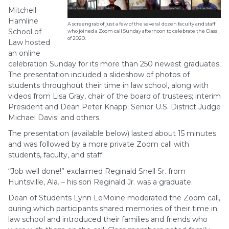
Mitchell
Hamline
A screengrab of just a few of the several dozen faculty and staff
School of
who joined a Zoom call Sunday afternoon to celebrate the Class
of 2020.
Law hosted
an online
celebration Sunday for its more than 250 newest graduates.
The presentation included a slideshow of photos of
students throughout their time in law school, along with
videos from Lisa Gray, chair of the board of trustees; interim
President and Dean Peter Knapp; Senior U.S. District Judge
Michael Davis; and others.
The presentation (available below) lasted about 15 minutes
and was followed by a more private Zoom call with
students, faculty, and staff.
“Job well done!” exclaimed Reginald Snell Sr. from
Huntsville, Ala. – his son Reginald Jr. was a graduate.
Dean of Students Lynn LeMoine moderated the Zoom call,
during which participants shared memories of their time in
law school and introduced their families and friends who