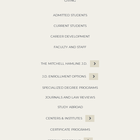
GIVING
ADMITTED STUDENTS
CURRENT STUDENTS
CAREER DEVELOPMENT
FACULTY AND STAFF
THE MITCHELL HAMLINE J.D.
J.D. ENROLLMENT OPTIONS
SPECIALIZED DEGREE PROGRAMS
JOURNALS AND LAW REVIEWS
STUDY ABROAD
CENTERS & INSTITUTES
CERTIFICATE PROGRAMS