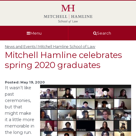
Skip
Skip
Skip
Skip
to
to
to
to
global
page
section
site
navigation
content
navigation
index
Menu
Search
News and Events | Mitchell Hamline School of Law
Mitchell Hamline celebrates
spring 2020 graduates
Posted: May 19, 2020
It wasn’t like
past
ceremonies,
but that
might make
it a little more
memorable in
the long run.