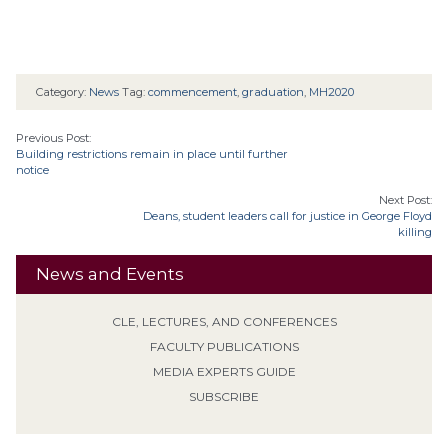
Category:
News
Tag:
commencement
,
graduation
,
MH2020
Previous Post:
Building restrictions remain in place until further
notice
Next Post:
Deans, student leaders call for justice in George Floyd
killing
News and Events
CLE, LECTURES, AND CONFERENCES
FACULTY PUBLICATIONS
MEDIA EXPERTS GUIDE
SUBSCRIBE