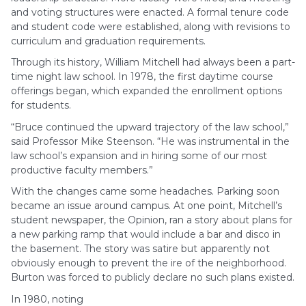
and voting structures were enacted. A formal tenure code
and student code were established, along with revisions to
curriculum and graduation requirements.
Through its history, William Mitchell had always been a part-
time night law school. In 1978, the first daytime course
offerings began, which expanded the enrollment options
for students.
“Bruce continued the upward trajectory of the law school,”
said Professor Mike Steenson. “He was instrumental in the
law school’s expansion and in hiring some of our most
productive faculty members.”
With the changes came some headaches. Parking soon
became an issue around campus. At one point, Mitchell’s
student newspaper, the Opinion, ran a story about plans for
a new parking ramp that would include a bar and disco in
the basement. The story was satire but apparently not
obviously enough to prevent the ire of the neighborhood.
Burton was forced to publicly declare no such plans existed.
In 1980, noting