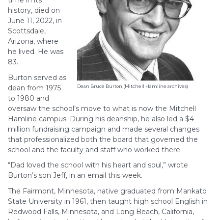
time in its
history, died on
June 11, 2022, in
Scottsdale,
Arizona, where
he lived. He was
83.
Burton served as
dean from 1975
Dean Bruce Burton (Mitchell Hamline archives)
to 1980 and
oversaw the school’s move to what is now the Mitchell
Hamline campus. During his deanship, he also led a $4
million fundraising campaign and made several changes
that professionalized both the board that governed the
school and the faculty and staff who worked there.
“Dad loved the school with his heart and soul,” wrote
Burton’s son Jeff, in an email this week.
The Fairmont, Minnesota, native graduated from Mankato
State University in 1961, then taught high school English in
Redwood Falls, Minnesota, and Long Beach, California,