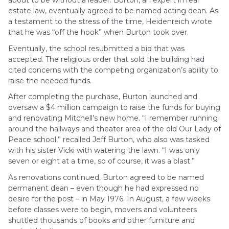
about to be without a leader. Burton, an expert in real
estate law, eventually agreed to be named acting dean. As
a testament to the stress of the time, Heidenreich wrote
that he was “off the hook” when Burton took over.
Eventually, the school resubmitted a bid that was
accepted. The religious order that sold the building had
cited concerns with the competing organization’s ability to
raise the needed funds.
After completing the purchase, Burton launched and
oversaw a $4 million campaign to raise the funds for buying
and renovating Mitchell’s new home. “I remember running
around the hallways and theater area of the old Our Lady of
Peace school,” recalled Jeff Burton, who also was tasked
with his sister Vicki with watering the lawn. “I was only
seven or eight at a time, so of course, it was a blast.”
As renovations continued, Burton agreed to be named
permanent dean – even though he had expressed no
desire for the post – in May 1976. In August, a few weeks
before classes were to begin, movers and volunteers
shuttled thousands of books and other furniture and