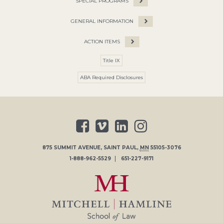
SPECIAL PROGRAMS
GENERAL INFORMATION
ACTION ITEMS
Title IX
ABA Required Disclosures
875 SUMMIT AVENUE
,
SAINT PAUL
,
MN
55105-3076
1-888-962-5529
651-227-9171