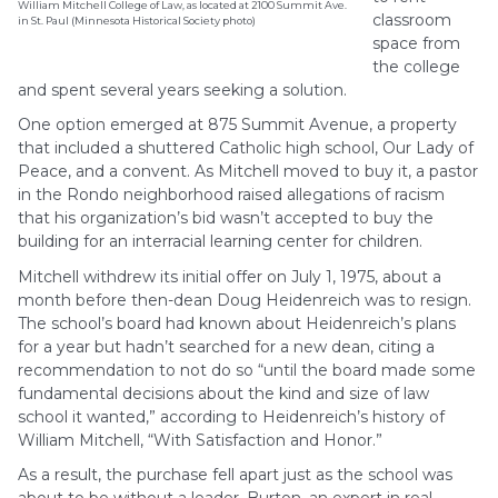
William Mitchell College of Law, as located at 2100 Summit Ave.
classroom
in St. Paul (Minnesota Historical Society photo)
space from
the college
and spent several years seeking a solution.
One option emerged at 875 Summit Avenue, a property
that included a shuttered Catholic high school, Our Lady of
Peace, and a convent. As Mitchell moved to buy it, a pastor
in the Rondo neighborhood raised allegations of racism
that his organization’s bid wasn’t accepted to buy the
building for an interracial learning center for children.
Mitchell withdrew its initial offer on July 1, 1975, about a
month before then-dean Doug Heidenreich was to resign.
The school’s board had known about Heidenreich’s plans
for a year but hadn’t searched for a new dean, citing a
recommendation to not do so “until the board made some
fundamental decisions about the kind and size of law
school it wanted,” according to Heidenreich’s history of
William Mitchell, “With Satisfaction and Honor.”
As a result, the purchase fell apart just as the school was