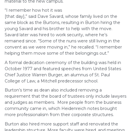
material to the new campus.
“I remember how hot it was
[that day],” said Dave Savard, whose family lived on the
same block as the Burtons, resulting in Burton hiring the
young Savard and his brother to help with the move.
Savard later was hired to work security, where he’s
remained since. “Some of the nuns were still living in the
convent as we were moving in,” he recalled. “I remember
helping them move some of their belongings out.”
A formal dedication ceremony of the building was held in
October 1977 and featured speeches from United States
Chief Justice Warren Burger, an alumnus of St. Paul
College of Law, a Mitchell predecessor school.
Burton’s time as dean also included removing a
requirement that the board of trustees only include lawyers
and judges as members. More people from the business
community came in, which Heidenreich notes brought
more professionalism from their corporate structures.
Burton also hired more support staff and renovated the
leadership structure. More faculty were hired, and meeting