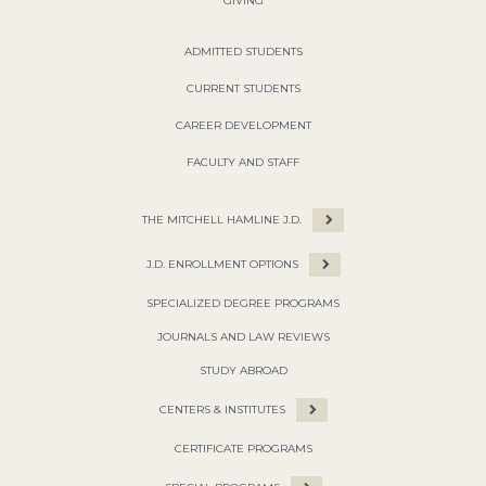
GIVING
ADMITTED STUDENTS
CURRENT STUDENTS
CAREER DEVELOPMENT
FACULTY AND STAFF
THE MITCHELL HAMLINE J.D.
J.D. ENROLLMENT OPTIONS
SPECIALIZED DEGREE PROGRAMS
JOURNALS AND LAW REVIEWS
STUDY ABROAD
CENTERS & INSTITUTES
CERTIFICATE PROGRAMS