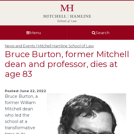
Skip
Skip
Skip
Skip
to
to
to
to
global
page
section
site
navigation
content
navigation
index
Menu
Search
News and Events | Mitchell Hamline School of Law
Bruce Burton, former Mitchell
dean and professor, dies at
age 83
Posted: June 22, 2022
Bruce Burton, a
former William
Mitchell dean
who led the
school at a
transformative