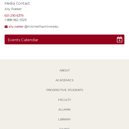
Media Contact
Ally Roeker
651-290-6379
1-888-962-5529
ally.roeker
@mitchellhamline.edu
Events Calendar
ABOUT
ACADEMICS
PROSPECTIVE STUDENTS
FACULTY
ALUMNI
LIBRARY