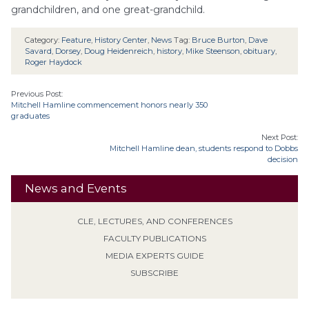
grandchildren, and one great-grandchild.
Category:
Feature
,
History Center
,
News
Tag:
Bruce Burton
,
Dave
Savard
,
Dorsey
,
Doug Heidenreich
,
history
,
Mike Steenson
,
obituary
,
Roger Haydock
Previous Post:
Mitchell Hamline commencement honors nearly 350
graduates
Next Post:
Mitchell Hamline dean, students respond to Dobbs
decision
News and Events
CLE, LECTURES, AND CONFERENCES
FACULTY PUBLICATIONS
MEDIA EXPERTS GUIDE
SUBSCRIBE