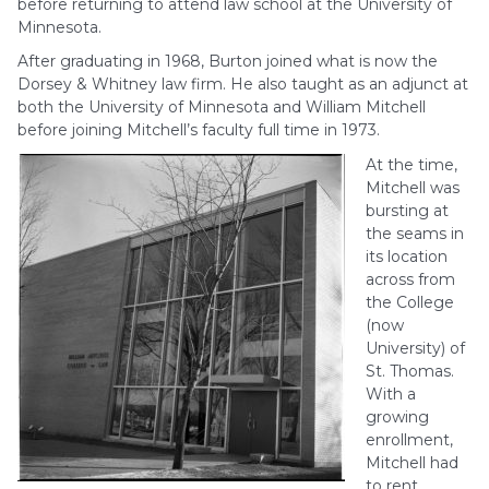
before returning to attend law school at the University of
Minnesota.
After graduating in 1968, Burton joined what is now the
Dorsey & Whitney law firm. He also taught as an adjunct at
both the University of Minnesota and William Mitchell
before joining Mitchell’s faculty full time in 1973.
At the time,
Mitchell was
bursting at
the seams in
its location
across from
the College
(now
University) of
St. Thomas.
With a
growing
enrollment,
Mitchell had
to rent