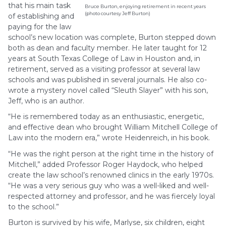
that his main task
Bruce Burton, enjoying retirement in recent years
(photo courtesy Jeff Burton)
of establishing and
paying for the law
school’s new location was complete, Burton stepped down
both as dean and faculty member. He later taught for 12
years at South Texas College of Law in Houston and, in
retirement, served as a visiting professor at several law
schools and was published in several journals. He also co-
wrote a mystery novel called “Sleuth Slayer” with his son,
Jeff, who is an author.
“He is remembered today as an enthusiastic, energetic,
and effective dean who brought William Mitchell College of
Law into the modern era,” wrote Heidenreich, in his book.
“He was the right person at the right time in the history of
Mitchell,” added Professor Roger Haydock, who helped
create the law school’s renowned clinics in the early 1970s.
“He was a very serious guy who was a well-liked and well-
respected attorney and professor, and he was fiercely loyal
to the school.”
Burton is survived by his wife, Marlyse, six children, eight