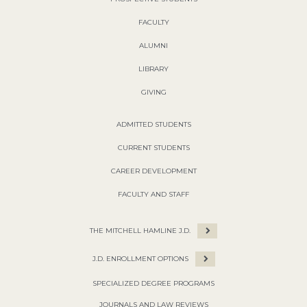
FACULTY
ALUMNI
LIBRARY
GIVING
ADMITTED STUDENTS
CURRENT STUDENTS
CAREER DEVELOPMENT
FACULTY AND STAFF
THE MITCHELL HAMLINE J.D.
J.D. ENROLLMENT OPTIONS
SPECIALIZED DEGREE PROGRAMS
JOURNALS AND LAW REVIEWS