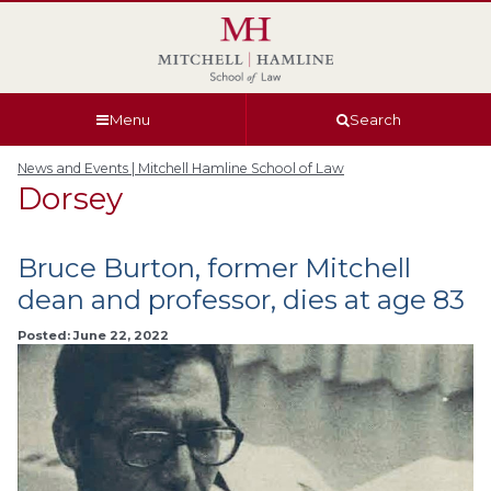
Skip
Skip
Skip
Skip
to
to
to
to
global
page
section
site
navigation
content
navigation
index
Menu
Search
News and Events | Mitchell Hamline School of Law
Dorsey
Bruce Burton, former Mitchell
dean and professor, dies at age 83
Posted: June 22, 2022