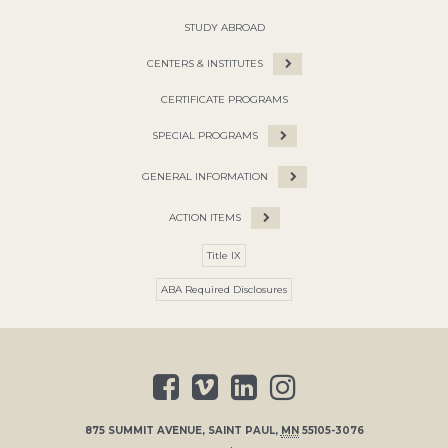
STUDY ABROAD
CENTERS & INSTITUTES
CERTIFICATE PROGRAMS
SPECIAL PROGRAMS
GENERAL INFORMATION
ACTION ITEMS
Title IX
ABA Required Disclosures
875 SUMMIT AVENUE
,
SAINT PAUL
,
MN
55105-3076