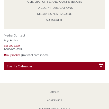
CLE, LECTURES, AND CONFERENCES
FACULTY PUBLICATIONS
MEDIA EXPERTS GUIDE
SUBSCRIBE
Media Contact
Ally Roeker
651-290-6379
1-888-962-5529
ally.roeker
@mitchellhamline.edu
Events Calendar
ABOUT
ACADEMICS
PROSPECTIVE STUDENTS