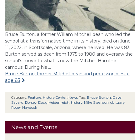
Bruce Burton, a former William Mitchell dean who led the
school at a transformative time in its history, died on June
11, 2022, in Scottsdale, Arizona, where he lived. He was 83.
Burton served as dean from 1975 to 1980 and oversaw the
school’s move to what is now the Mitchell Hamline
campus. During his …
Bruce Burton, former Mitchell dean and professor, dies at
age 83
Category:
Feature
,
History Center
,
News
Tag:
Bruce Burton
,
Dave
Savard
,
Dorsey
,
Doug Heidenreich
,
history
,
Mike Steenson
,
obituary
,
Roger Haydock
News and Events