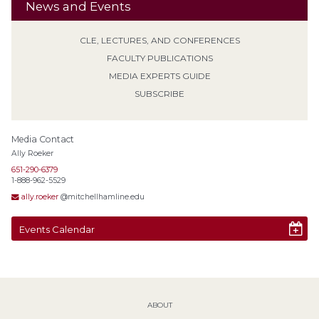
News and Events
CLE, LECTURES, AND CONFERENCES
FACULTY PUBLICATIONS
MEDIA EXPERTS GUIDE
SUBSCRIBE
Media Contact
Ally Roeker
651-290-6379
1-888-962-5529
ally.roeker
@mitchellhamline.edu
Events Calendar
ABOUT