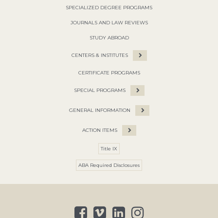
SPECIALIZED DEGREE PROGRAMS
JOURNALS AND LAW REVIEWS
STUDY ABROAD
CENTERS & INSTITUTES
CERTIFICATE PROGRAMS
SPECIAL PROGRAMS
GENERAL INFORMATION
ACTION ITEMS
Title IX
ABA Required Disclosures