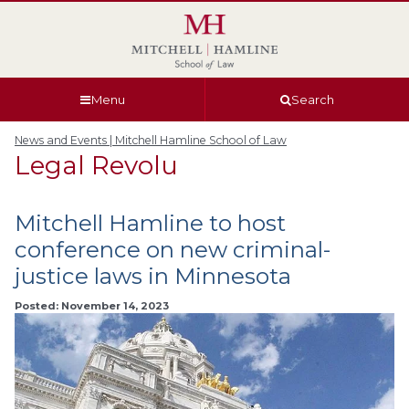
Skip
Skip
Skip
Skip
to
to
to
to
global
page
section
site
navigation
content
navigation
index
Menu
Search
News and Events | Mitchell Hamline School of Law
Legal Revolu
Mitchell Hamline to host
conference on new criminal-
justice laws in Minnesota
Posted: November 14, 2023