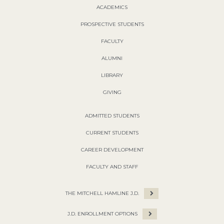
ACADEMICS
PROSPECTIVE STUDENTS
FACULTY
ALUMNI
LIBRARY
GIVING
ADMITTED STUDENTS
CURRENT STUDENTS
CAREER DEVELOPMENT
FACULTY AND STAFF
THE MITCHELL HAMLINE J.D.
J.D. ENROLLMENT OPTIONS