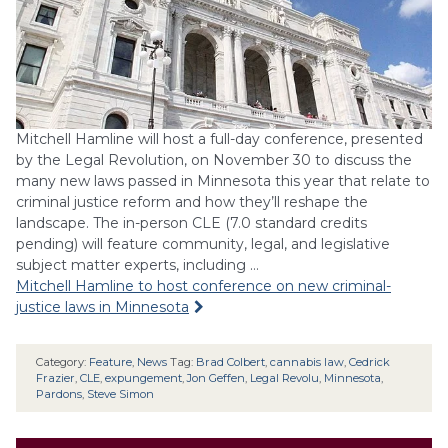
Mitchell Hamline will host a full-day conference, presented
by the Legal Revolution, on November 30 to discuss the
many new laws passed in Minnesota this year that relate to
criminal justice reform and how they’ll reshape the
landscape. The in-person CLE (7.0 standard credits
pending) will feature community, legal, and legislative
subject matter experts, including …
Mitchell Hamline to host conference on new criminal-
justice laws in Minnesota
Category:
Feature
,
News
Tag:
Brad Colbert
,
cannabis law
,
Cedrick
Frazier
,
CLE
,
expungement
,
Jon Geffen
,
Legal Revolu
,
Minnesota
,
Pardons
,
Steve Simon