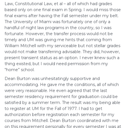
Law, Constitutional Law, et al – all of which had grades
based only on one final exam in Spring. I would miss those
final exams after having the Fall semester under my belt.
The University of Miami was fortunately one of only a
handful of night law programs in the country, so I was
fortunate. However, the transfer process would not be
timely and UM was giving me hints that coming from
William Mitchell with my serviceable but not stellar grades
would not make transferring advisable. They did, however,
present transient status as an option. I never knew such a
thing existed, but I would need permission from my
“home” school.
Dean Burton was unhesitatingly supportive and
accommodating. He gave me the conditions, all of which
were very reasonable. He even agreed that the last
semester residency requirement for graduation could be
satisfied by a summer term. The result was my being able
to register at UM for the Fall of 1977. I had to get
authorization before registration each semester for my
courses from Mitchell. Dean Burton coordinated with me
on this requirement personally for every semester I was at