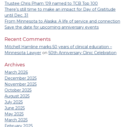
Trustee Chris Pham ’09 named to TCB Top 100
There’s still time to make an impact for Day of Gratitude
until Dec. 31
From Minnesota to Alaska: A life of service and connection
Save the date for upcoming anniversary events
Recent Comments
Mitchell Hamline marks 50 years of clinical education –
Minnesota Lawyer
on
50th Anniversary Clinic Celebration
Archives
March 2026
December 2025
November 2025
October 2025
August 2025
July 2025
June 2025
May 2025
March 2025
February 2025