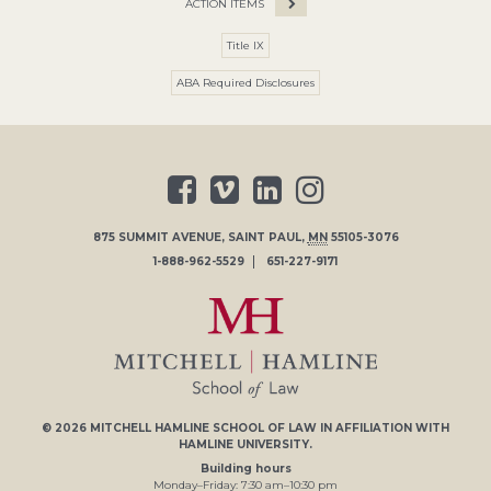
ACTION ITEMS
Title IX
ABA Required Disclosures
875 SUMMIT AVENUE
,
SAINT PAUL
,
MN
55105-3076
1-888-962-5529
651-227-9171
© 2026
MITCHELL HAMLINE SCHOOL OF LAW
IN AFFILIATION WITH
HAMLINE UNIVERSITY
.
Building hours
Monday–Friday:
7
:30
am
–
10
:30
pm