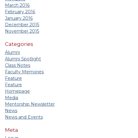
March 2016
February 2016
January 2016
December 2015
November 2015
Categories
Alumni
Alumni Spotlight
Class Notes
Faculty Memories
Feature
Feature
Homepage
Media
Mentorship Newsletter
News
News and Events
Meta