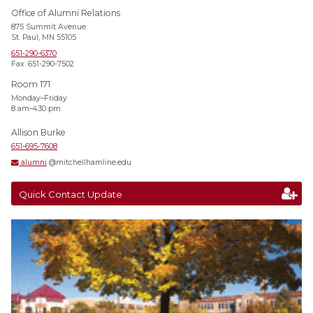
Office of Alumni Relations
875 Summit Avenue
St. Paul, MN 55105
651-290-6370
Fax: 651-290-7502
Room 171
Monday–Friday
8 am–4:30 pm
Allison Burke
651-695-7608
alumni
@mitchellhamline.edu
Quick Contact Update