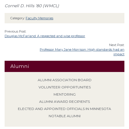
Cornell D. Hills ‘80 (WMCL)
Category:
Faculty Memories
Previous Post:
Douglas McFarland: A respected and wise professor
Next Post:
Professor Mary Jane Morrison: High standards had an
impact
Alumni
ALUMNI ASSOCIATION BOARD
VOLUNTEER OPPORTUNITIES
MENTORING
ALUMNI AWARD RECIPIENTS
ELECTED AND APPOINTED OFFICIALS IN MINNESOTA
NOTABLE ALUMNI