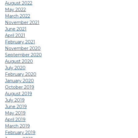
August 2022
May 2022
March 2022
November 2021
June 2021
April 2021
February 2021
November 2020
September 2020
August 2020
July 2020
February 2020
January 2020
October 2019
August 2019
July 2019
June 2019
May 2019
April 2019
March 2019
February 2019