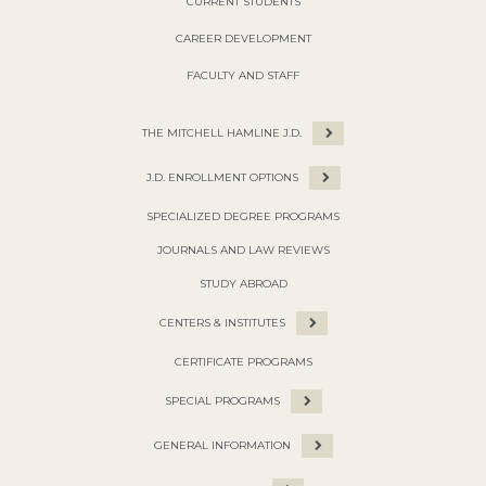
CURRENT STUDENTS
CAREER DEVELOPMENT
FACULTY AND STAFF
THE MITCHELL HAMLINE J.D.
J.D. ENROLLMENT OPTIONS
SPECIALIZED DEGREE PROGRAMS
JOURNALS AND LAW REVIEWS
STUDY ABROAD
CENTERS & INSTITUTES
CERTIFICATE PROGRAMS
SPECIAL PROGRAMS
GENERAL INFORMATION