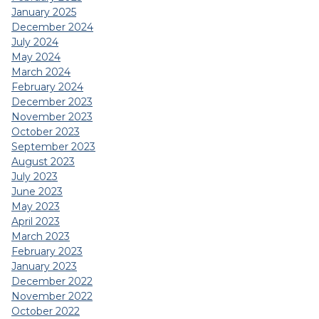
January 2025
December 2024
July 2024
May 2024
March 2024
February 2024
December 2023
November 2023
October 2023
September 2023
August 2023
July 2023
June 2023
May 2023
April 2023
March 2023
February 2023
January 2023
December 2022
November 2022
October 2022