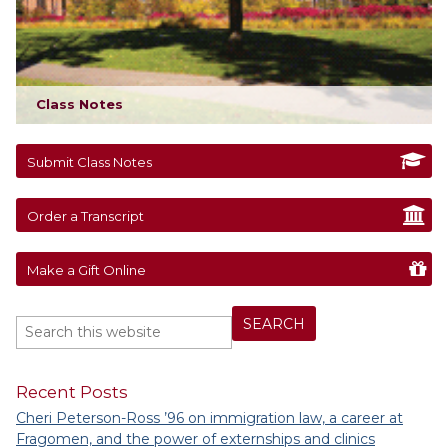
Class Notes
Submit Class Notes
Order a Transcript
Make a Gift Online
Recent Posts
Cheri Peterson-Ross ’96 on immigration law, a career at
Fragomen, and the power of externships and clinics