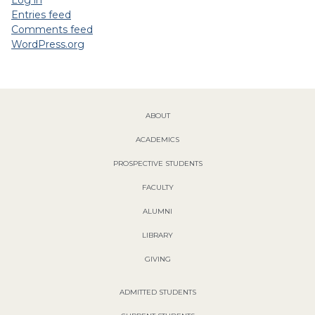
Log in
Entries feed
Comments feed
WordPress.org
ABOUT
ACADEMICS
PROSPECTIVE STUDENTS
FACULTY
ALUMNI
LIBRARY
GIVING
ADMITTED STUDENTS