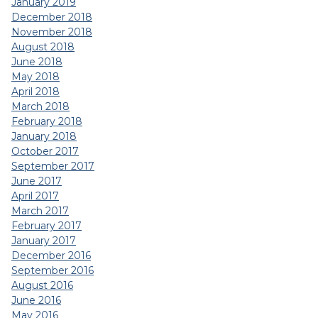
January 2019
December 2018
November 2018
August 2018
June 2018
May 2018
April 2018
March 2018
February 2018
January 2018
October 2017
September 2017
June 2017
April 2017
March 2017
February 2017
January 2017
December 2016
September 2016
August 2016
June 2016
May 2016