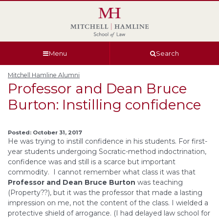
Skip
Skip
Skip
Skip
to
to
to
to
global
page
section
site
navigation
content
navigation
index
Menu
Search
Mitchell Hamline Alumni
Professor and Dean Bruce
Burton: Instilling confidence
Posted: October 31, 2017
He was trying to instill confidence in his students. For first-
year students undergoing Socratic-method indoctrination,
confidence was and still is a scarce but important
commodity. I cannot remember what class it was that
Professor and Dean Bruce Burton
was teaching
(Property??), but it was the professor that made a lasting
impression on me, not the content of the class. I wielded a
protective shield of arrogance. (I had delayed law school for