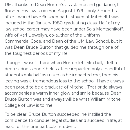
UM. Thanks to Dean Burton’s assistance and guidance, I
finished my law studies in August 1979 – only 3 months
after I would have finished had I stayed at Mitchell. I was
included in the January 1980 graduating class. Half of my
law school career may have been under Soia Mentschikoff,
wife of Karl Llewellyn, co-author of the Uniform
Commercial Code, and Dean of the UM Law School, but it
was Dean Bruce Burton that guided me through one of
the toughest periods of my life.
Though I wasn’t there when Burton left Mitchell, I felt a
deep sadness nonetheless. If he impacted only a handful of
students only half as much as he impacted me, then his
leaving was a tremendous loss to the school. I have always
been proud to be a graduate of Mitchell. That pride always
accompanies a warm inner glow and smile because Dean
Bruce Burton was and always will be what William Mitchell
College of Law is to me.
To be clear, Bruce Burton succeeded: he instilled the
confidence to conquer legal studies and succeed in life, at
least for this one particular student.