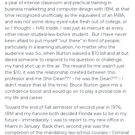
a year of intense classroom and practical training in
business marketing and computer design with IBM, at that
time recognized unofficially as the equivalent of an MBA,
and was not some doey-eyed rube fresh out of college, or
so I thought – HA!) Inside, I was just as insecure as every
other never-studied-law-before student. But I have never
been afraid to put myself “out there” in front of people,
particularly in a learning situation, no matter who the
audience was. So, when Burton waived a $10 bill and all but
dared someone to respond to his question or challenge,
my hand shot up in the air. The reward for me wasn’t just
the $10. it was the relationship created between this
professor and me (the Dean??? – he was the Dean??? – I
didn’t realize that at the time). Bruce Burton gave me a
confidence boost and would go on to play a pivotal role in
my life and career.
Toward the end of Fall semester of second year in 1976,
IBM and my fiancée both decided Florida was to be in my
future – immediately. I was to report to my new office in
Miami in January. Back then, second year was the
completion of the mandatory law school courses – Criminal