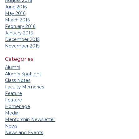
August 2016
June 2016
May 2016
March 2016
February 2016
January 2016
December 2015
November 2015
Categories
Alumni
Alumni Spotlight
Class Notes
Faculty Memories
Feature
Feature
Homepage
Media
Mentorship Newsletter
News
News and Events