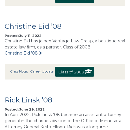
Christine Eid ’08
Posted: July 11, 2022
Christine Eid has joined Vantage Law Group, a boutique real
estate law firm, as a partner. Class of 2008
Christine Eid ’08
Class Notes
Career Update
Class of:
2008
Rick Linsk ’08
Posted: June 29, 2022
In April 2022, Rick Linsk ’08 became an assistant attorney
general in the charities division of the Office of Minnesota
Attorney General Keith Ellison. Rick was a longtime