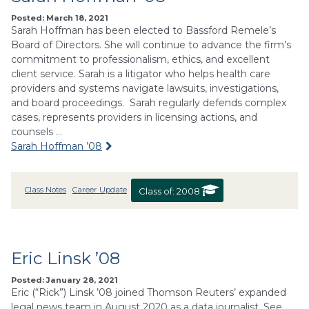
Posted: March 18, 2021
Sarah Hoffman has been elected to Bassford Remele’s
Board of Directors. She will continue to advance the firm’s
commitment to professionalism, ethics, and excellent
client service. Sarah is a litigator who helps health care
providers and systems navigate lawsuits, investigations,
and board proceedings. Sarah regularly defends complex
cases, represents providers in licensing actions, and
counsels …
Sarah Hoffman ’08
Class Notes
Career Update
Class of:
2008
Eric Linsk ’08
Posted: January 28, 2021
Eric (“Rick”) Linsk ’08 joined Thomson Reuters’ expanded
legal news team in August 2020 as a data journalist. See