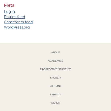
Meta
Log in
Entries feed
Comments feed
WordPress.org
ABOUT
ACADEMICS
PROSPECTIVE STUDENTS
FACULTY
ALUMNI
LIBRARY
GIVING