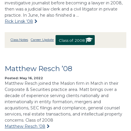
investigative journalist before becoming a lawyer in 2008,
then was a judicial law clerk and a civil litigator in private
practice. In June, he also finished a …
Rick Linsk ’08
Class Notes
Career Update
Class of:
2008
Matthew Resch ’08
Posted: May 16, 2022
Matthew Resch joined the Maslon firm in March in their
Corporate & Securities practice area. Matt brings over a
decade of experience serving clients nationally and
internationally in entity formation, mergers and
acquisitions, SEC filings and compliance, general counsel
services, real estate transactions, and intellectual property
concerns. Class of 2008
Matthew Resch ’08