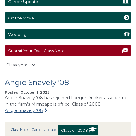
Career Update
On the Move
Weddings
Submit Your Own Class Note
Angie Snavely ’08
Posted: October 1, 2025
Angie Snavely ’08 has rejoined Faegre Drinker as a partner
in the firm’s Minneapolis office. Class of 2008
Angie Snavely ’08
Class Notes
Career Update
Class of:
2008