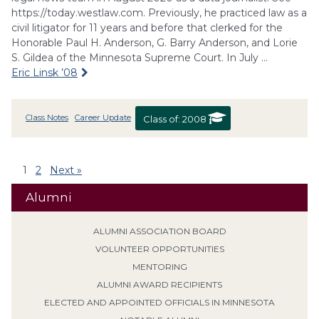
https://today.westlaw.com. Previously, he practiced law as a
civil litigator for 11 years and before that clerked for the
Honorable Paul H. Anderson, G. Barry Anderson, and Lorie
S. Gildea of the Minnesota Supreme Court. In July …
Eric Linsk ’08
Class Notes
Career Update
Class of:
2008
1
2
Next »
Alumni
ALUMNI ASSOCIATION BOARD
VOLUNTEER OPPORTUNITIES
MENTORING
ALUMNI AWARD RECIPIENTS
ELECTED AND APPOINTED OFFICIALS IN MINNESOTA