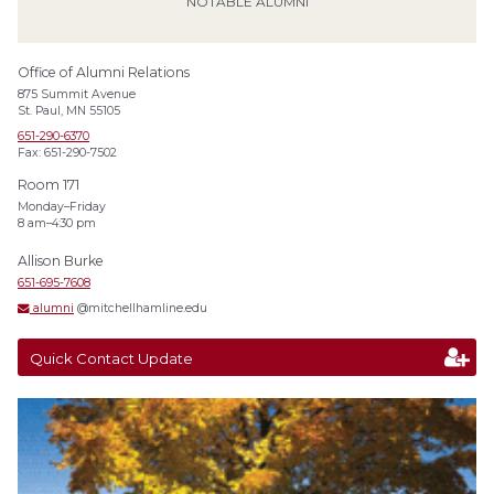
NOTABLE ALUMNI
Office of Alumni Relations
875 Summit Avenue
St. Paul, MN 55105
651-290-6370
Fax: 651-290-7502
Room 171
Monday–Friday
8 am–4:30 pm
Allison Burke
651-695-7608
alumni
@mitchellhamline.edu
Quick Contact Update