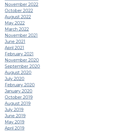
November 2022
October 2022
August 2022
May 2022
March 2022
November 2021
June 2021
April 2021
February 2021
November 2020
September 2020
August 2020
July 2020
February 2020
January 2020
October 2019
August 2019
July 2019
June 2019
May 2019
April 2019