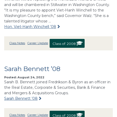
and will be chambered in Stillwater in Washington County.
“It is my pleasure to appoint Viet-Hanh Winchell to the
Washington County bench,” said Governor Walz. “She is a
talented litigator whose …
Hon. Viet-Hanh Winchell ’08
Class Notes
Career Update
Class of:
2008
Sarah Bennett ’08
Posted: August 24, 2022
Sarah B. Bennett joined Fredrikson & Byron as an officer in
the Real Estate, Corporate & Securities, Bank & Finance
and Mergers & Acquisitions Groups.
Sarah Bennett ’08
Class Notes
Career Update
Class of:
2008