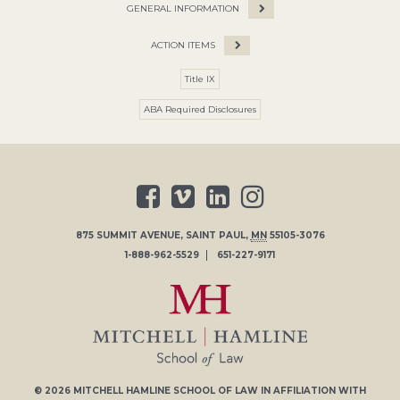
GENERAL INFORMATION
ACTION ITEMS
Title IX
ABA Required Disclosures
875 SUMMIT AVENUE
,
SAINT PAUL
,
MN
55105-3076
1-888-962-5529
651-227-9171
© 2026
MITCHELL HAMLINE SCHOOL OF LAW
IN AFFILIATION WITH