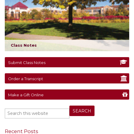
Class Notes
Submit Class Notes
Order a Transcript
Make a Gift Online
Recent Posts