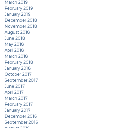
March 2019
February 2019
January 2019
December 2018
November 2018
August 2018
June 2018
May 2018
April 2018
March 2018
February 2018
January 2018
October 2017
September 2017
June 2017
April 2017
March 2017
February 2017
January 2017
December 2016
September 2016