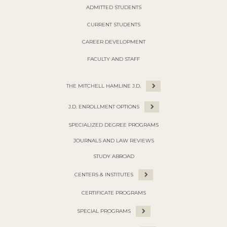
ADMITTED STUDENTS
CURRENT STUDENTS
CAREER DEVELOPMENT
FACULTY AND STAFF
THE MITCHELL HAMLINE J.D.
J.D. ENROLLMENT OPTIONS
SPECIALIZED DEGREE PROGRAMS
JOURNALS AND LAW REVIEWS
STUDY ABROAD
CENTERS & INSTITUTES
CERTIFICATE PROGRAMS
SPECIAL PROGRAMS