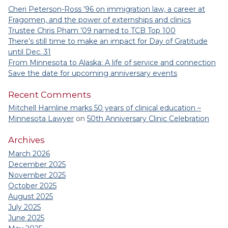
Cheri Peterson-Ross ’96 on immigration law, a career at
Fragomen, and the power of externships and clinics
Trustee Chris Pham ’09 named to TCB Top 100
There’s still time to make an impact for Day of Gratitude
until Dec. 31
From Minnesota to Alaska: A life of service and connection
Save the date for upcoming anniversary events
Recent Comments
Mitchell Hamline marks 50 years of clinical education –
Minnesota Lawyer
on
50th Anniversary Clinic Celebration
Archives
March 2026
December 2025
November 2025
October 2025
August 2025
July 2025
June 2025