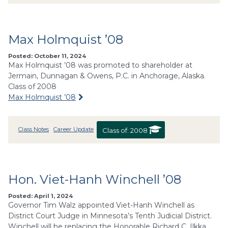
Max Holmquist ’08
Posted: October 11, 2024
Max Holmquist ’08 was promoted to shareholder at
Jermain, Dunnagan & Owens, P.C. in Anchorage, Alaska.
Class of 2008
Max Holmquist ’08
Class Notes
Career Update
Class of:
2008
Hon. Viet-Hanh Winchell ’08
Posted: April 1, 2024
Governor Tim Walz appointed Viet-Hanh Winchell as
District Court Judge in Minnesota’s Tenth Judicial District.
Winchell will be replacing the Honorable Richard C. Ilkka