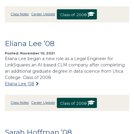
Class Notes
Career Update
Class of:
2008
Eliana Lee ’08
Posted: November 10, 2021
Eliana Lee began a new role as a Legal Engineer for
LinkSquares an AI-based CLM company after completing
an additional graduate degree in data science from Utica
College. Class of 2008
Eliana Lee ’08
Class Notes
Career Update
Class of:
2008
Sarah Hoffman ’08