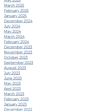
May 2025
March 2025
February 2025
January 2025
December 2024
July 2024
May 2024
March 2024
February 2024
December 2023
November 2023
October 2023
September 2023
August 2023
July 2023
June 2023
May 2023
April 2023
March 2023
February 2023
January 2023
December 2022