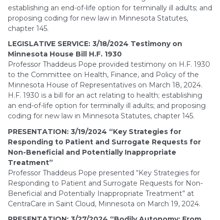
establishing an end-of-life option for terminally ill adults; and
proposing coding for new law in Minnesota Statutes,
chapter 145.
LEGISLATIVE SERVICE: 3/18/2024 Testimony on
Minnesota House Bill H.F. 1930
Professor Thaddeus Pope provided testimony on H.F. 1930
to the Committee on Health, Finance, and Policy of the
Minnesota House of Representatives on March 18, 2024.
H.F. 1930 is a bill for an act relating to health; establishing
an end-of-life option for terminally ill adults; and proposing
coding for new law in Minnesota Statutes, chapter 145.
PRESENTATION: 3/19/2024 “Key Strategies for
Responding to Patient and Surrogate Requests for
Non-Beneficial and Potentially Inappropriate
Treatment”
Professor Thaddeus Pope presented “Key Strategies for
Responding to Patient and Surrogate Requests for Non-
Beneficial and Potentially Inappropriate Treatment” at
CentraCare in Saint Cloud, Minnesota on March 19, 2024.
PRESENTATION: 3/27/2024 “Bodily Autonomy: From