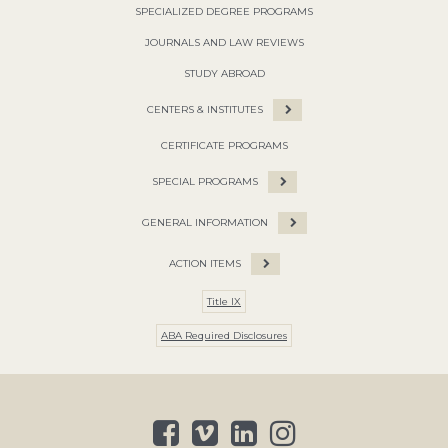
SPECIALIZED DEGREE PROGRAMS
JOURNALS AND LAW REVIEWS
STUDY ABROAD
CENTERS & INSTITUTES
CERTIFICATE PROGRAMS
SPECIAL PROGRAMS
GENERAL INFORMATION
ACTION ITEMS
Title IX
ABA Required Disclosures