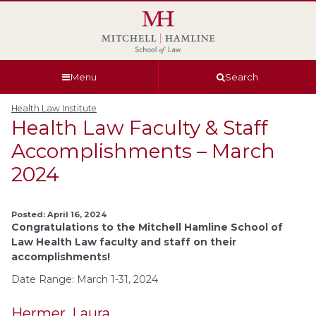
Skip
Skip
Skip
Skip
to
to
to
to
global
page
section
site
navigation
content
navigation
index
Menu
Search
Health Law Institute
Health Law Faculty & Staff
Accomplishments – March
2024
Posted: April 16, 2024
Congratulations to the Mitchell Hamline School of
Law Health Law faculty and staff on their
accomplishments!
Date Range: March 1-31, 2024
Hermer, Laura