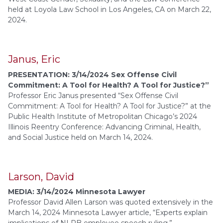
held at Loyola Law School in Los Angeles, CA on March 22,
2024.
Janus, Eric
PRESENTATION: 3/14/2024 Sex Offense Civil
Commitment: A Tool for Health? A Tool for Justice?”
Professor Eric Janus presented “Sex Offense Civil
Commitment: A Tool for Health? A Tool for Justice?” at the
Public Health Institute of Metropolitan Chicago’s 2024
Illinois Reentry Conference: Advancing Criminal, Health,
and Social Justice held on March 14, 2024.
Larson, David
MEDIA: 3/14/2024 Minnesota Lawyer
Professor David Allen Larson was quoted extensively in the
March 14, 2024 Minnesota Lawyer article, “Experts explain