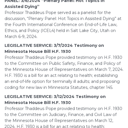
PANEL: 3/6/2024 “Plenary Panel: Hot Topics in
Assisted Dying”
Professor Thaddeus Pope served as a panelist for the
discussion, “Plenary Panel: Hot Topics in Assisted Dying” at
the Fourth International Conference on End-of-Life Law,
Ethics, and Policy (ICEL4) held in Salt Lake City, Utah on
March 6-9, 2024.
LEGISLATIVE SERVICE: 3/7/2024 Testimony on
Minnesota House Bill H.F. 1930
Professor Thaddeus Pope provided testimony on H.F. 1930
to the Committee on Public Safety, Finance, and Policy of
the Minnesota House of Representatives on March 7, 2024.
H.F. 1930 is a bill for an act relating to health; establishing
an end-of-life option for terminally ill adults; and proposing
coding for new law in Minnesota Statutes, chapter 145.
LEGISLATIVE SERVICE: 3/12/2024 Testimony on
Minnesota House Bill H.F. 1930
Professor Thaddeus Pope provided testimony on H.F. 1930
to the Committee on Judiciary, Finance, and Civil Law of
the Minnesota House of Representatives on March 12,
2024. H.F. 1930 is a bill for an act relating to health;