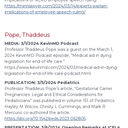
implications of NLRB employee speech ruling.”
https://minnlawyer.com/2024/03/14/experts-explain-
implications-of-employee-speech-ruling/
Pope, Thaddeus
MEDIA: 3/1/2024 KevinMD Podcast
Professor Thaddeus Pope was a guest on the March 1,
2024 KevinMD Podcast episode, “Medical aid in dying
legislation for end-of-life care.”
https://www.kevinmd.com/2024/03/medical-aid-in-dying-
legislation-for-end-of-life-care-podcast.html
PUBLICATION: 3/5/2024 Pediatrics
Professor Thaddeus Pope’s article, “Gestational Carrier
Pregnancies: Legal and Ethical Considerations for
Pediatricians” was published in volume 151 of Pediatrics.
Hayley M Wilcox, Christy L Cummings, and Mark R
Mercurio co-authored the article.
https://doi.org/10.1542/peds.2023-062805
PRESENTATION: 3/6/2024 Opening Remarks at ICEL4