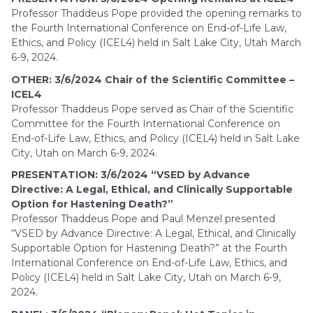
Professor Thaddeus Pope provided the opening remarks to
the Fourth International Conference on End-of-Life Law,
Ethics, and Policy (ICEL4) held in Salt Lake City, Utah March
6-9, 2024.
OTHER: 3/6/2024 Chair of the Scientific Committee –
ICEL4
Professor Thaddeus Pope served as Chair of the Scientific
Committee for the Fourth International Conference on
End-of-Life Law, Ethics, and Policy (ICEL4) held in Salt Lake
City, Utah on March 6-9, 2024.
PRESENTATION: 3/6/2024 “VSED by Advance
Directive: A Legal, Ethical, and Clinically Supportable
Option for Hastening Death?”
Professor Thaddeus Pope and Paul Menzel presented
“VSED by Advance Directive: A Legal, Ethical, and Clinically
Supportable Option for Hastening Death?” at the Fourth
International Conference on End-of-Life Law, Ethics, and
Policy (ICEL4) held in Salt Lake City, Utah on March 6-9,
2024.