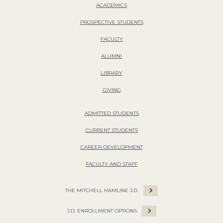
ACADEMICS
PROSPECTIVE STUDENTS
FACULTY
ALUMNI
LIBRARY
GIVING
ADMITTED STUDENTS
CURRENT STUDENTS
CAREER DEVELOPMENT
FACULTY AND STAFF
THE MITCHELL HAMLINE J.D.
J.D. ENROLLMENT OPTIONS