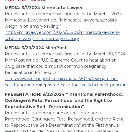
MEDIA: 3/1/2024 Minnesota Lawyer
Professor Laura Hermer was quoted in the March 1, 2024
Minnesota Lawyer article, “Minnesota lawyers, scholars
weigh in on embryo ruling.”
https://minnlawyer.com/2024/03/01/minnesota-lawyers-
scholars-weigh-in-on-embryo-ruling/
MEDIA: 3/20/2024 MinnPost
Professor Laura Hermer was quoted in the March 20, 2024
MinnPost article, “U.S. Supreme Court to hear abortion
drug case that could impact common pregnancy
termination in Minnesota.”
https://www.minnpost.com/national/2024/03/supreme-
court-abortion-mifepriston-case-that-could-impact-popular
PRESENTATION: 3/22/2024 “Intentional Parenthood,
Contingent Fetal Personhood, and the Right to
Reproductive Self- Determination”
Professor Laura Hermer presented “Intentional
Parenthood, Contingent Fetal Personhood, and the Right
to Reproductive Self-Determination” at the First Annual
West Coast Gender, Sexuality, and the Law Conference