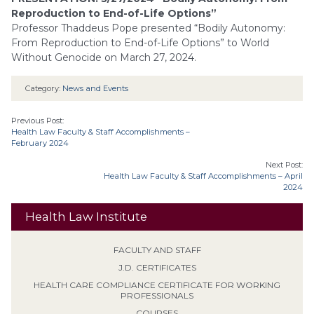
Reproduction to End-of-Life Options”
Professor Thaddeus Pope presented “Bodily Autonomy:
From Reproduction to End-of-Life Options” to World
Without Genocide on March 27, 2024.
Category:
News and Events
Previous Post:
Health Law Faculty & Staff Accomplishments –
February 2024
Next Post:
Health Law Faculty & Staff Accomplishments – April
2024
Health Law Institute
FACULTY AND STAFF
J.D. CERTIFICATES
HEALTH CARE COMPLIANCE CERTIFICATE FOR WORKING
PROFESSIONALS
COURSES