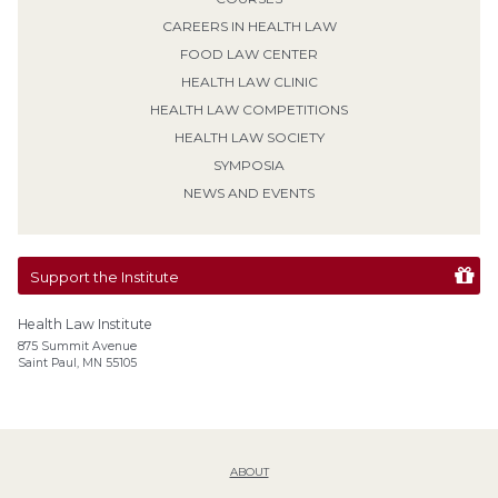
CAREERS IN HEALTH LAW
FOOD LAW CENTER
HEALTH LAW CLINIC
HEALTH LAW COMPETITIONS
HEALTH LAW SOCIETY
SYMPOSIA
NEWS AND EVENTS
Support the Institute
Health Law Institute
875 Summit Avenue
Saint Paul, MN 55105
ABOUT