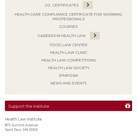
J.D. CERTIFICATES
HEALTH CARE COMPLIANCE CERTIFICATE FOR WORKING
PROFESSIONALS
COURSES
CAREERS IN HEALTH LAW
FOOD LAW CENTER
HEALTH LAW CLINIC
HEALTH LAW COMPETITIONS
HEALTH LAW SOCIETY
SYMPOSIA
NEWS AND EVENTS
Support the Institute
Health Law Institute
875 Summit Avenue
Saint Paul, MN 55105