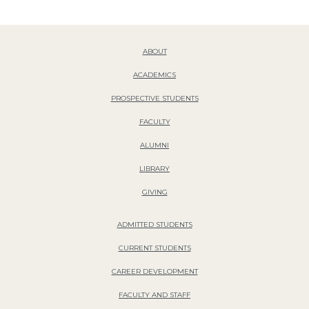
ABOUT
ACADEMICS
PROSPECTIVE STUDENTS
FACULTY
ALUMNI
LIBRARY
GIVING
ADMITTED STUDENTS
CURRENT STUDENTS
CAREER DEVELOPMENT
FACULTY AND STAFF