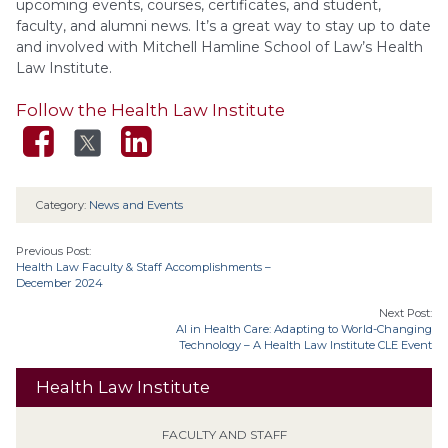
upcoming events, courses, certificates, and student,
faculty, and alumni news. It’s a great way to stay up to date
and involved with Mitchell Hamline School of Law’s Health
Law Institute.
Follow the Health Law Institute
Category:
News and Events
Previous Post:
Health Law Faculty & Staff Accomplishments –
December 2024
Next Post:
AI in Health Care: Adapting to World-Changing
Technology – A Health Law Institute CLE Event
Health Law Institute
FACULTY AND STAFF