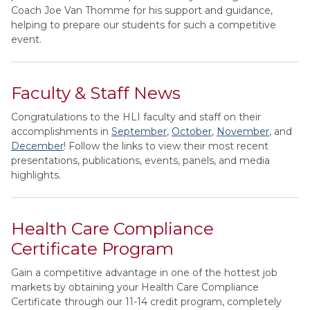
Coach Joe Van Thomme for his support and guidance,
helping to prepare our students for such a competitive
event.
Faculty & Staff News
Congratulations to the HLI faculty and staff on their
accomplishments in
September
,
October
,
November
, and
December
! Follow the links to view their most recent
presentations, publications, events, panels, and media
highlights.
Health Care Compliance
Certificate Program
Gain a competitive advantage in one of the hottest job
markets by obtaining your Health Care Compliance
Certificate through our 11-14 credit program, completely