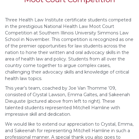
Three Health Law Institute certificate students competed
in the prestigious National Health Law Moot Court
Competition at Southern Illinois University Simmons Law
School in November. This competition is recognized as one
of the premier opportunities for law students across the
nation to hone their written and oral advocacy skills in the
area of health law and policy. Students from all over the
country come together to argue complex cases,
challenging their advocacy skills and knowledge of critical
health law topics.
This year’s team, coached by Joe Van Thomme ’09,
consisted of Crystal Lawson, Emma Galtes, and Sakeenah
Dieujuste (pictured above from left to right). These
talented students represented Mitchell Hamline with
impressive skill and dedication.
We would like to extend our appreciation to Crystal, Emma,
and Sakeenah for representing Mitchell Hamline in such a
professional manner. A special thank you also goes to