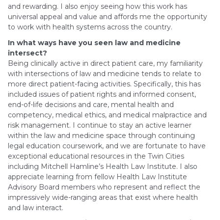
and rewarding. I also enjoy seeing how this work has
universal appeal and value and affords me the opportunity
to work with health systems across the country.
In what ways have you seen law and medicine
intersect?
Being clinically active in direct patient care, my familiarity
with intersections of law and medicine tends to relate to
more direct patient-facing activities. Specifically, this has
included issues of patient rights and informed consent,
end-of-life decisions and care, mental health and
competency, medical ethics, and medical malpractice and
risk management. I continue to stay an active learner
within the law and medicine space through continuing
legal education coursework, and we are fortunate to have
exceptional educational resources in the Twin Cities
including Mitchell Hamline’s Health Law Institute. I also
appreciate learning from fellow Health Law Institute
Advisory Board members who represent and reflect the
impressively wide-ranging areas that exist where health
and law interact.