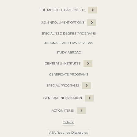
THE MITCHELL HAMLINE J.D.
J.D. ENROLLMENT OPTIONS
SPECIALIZED DEGREE PROGRAMS
JOURNALS AND LAW REVIEWS
STUDY ABROAD
CENTERS & INSTITUTES
CERTIFICATE PROGRAMS
SPECIAL PROGRAMS
GENERAL INFORMATION
ACTION ITEMS
Title IX
ABA Required Disclosures