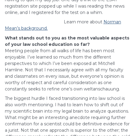
registration site popped up while I was reading the news
online, and I registered for the test on a whim.
Learn more about
Norman
Mean’s background.
What stands out to you as the most valuable aspects
of your law school education so far?
Meeting people from all walks of life has been most
enjoyable. I’ve learned so much from the different
perspectives to which I’ve been exposed at Mitchell
Hamline. Not that I necessarily agree with all my faculty
and classmates on every issue, but everyone’s opinion is
worthy of respect and careful consideration as one
constantly seeks to refine one’s own weltanschauung.
The biggest hurdle I faced transitioning into law school is
also worth mentioning. I had to learn how to shift out of
my scientific brain into my legal brain to analyze questions.
What might be an interesting anecdote requiring further
confirmation for a scientist could be definitive evidence for
a jurist. Not that one approach is superior to the other; the