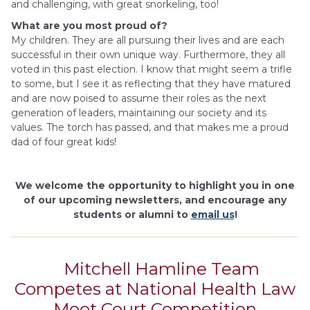
and challenging, with great snorkeling, too!
What are you most proud of?
My children. They are all pursuing their lives and are each
successful in their own unique way. Furthermore, they all
voted in this past election. I know that might seem a trifle
to some, but I see it as reflecting that they have matured
and are now poised to assume their roles as the next
generation of leaders, maintaining our society and its
values. The torch has passed, and that makes me a proud
dad of four great kids!
We welcome the opportunity to highlight you in one
of our upcoming newsletters, and encourage any
students or alumni to
email us
!
Mitchell Hamline Team
Competes at National Health Law
Moot Court Competition