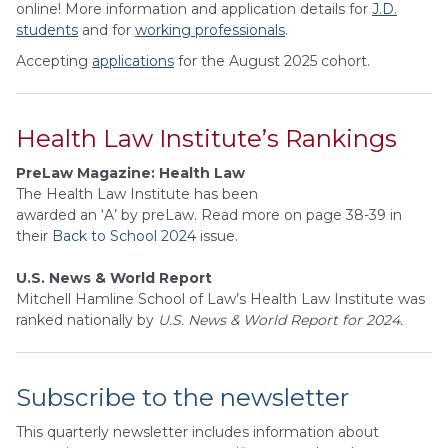
online! More information and application details for
J.D.
students
and for
w
orking professionals
.
Accepting
applications
for the August 2025 cohort.
Health Law Institute’s Rankings
PreLaw Magazine: Health Law
The Health Law Institute has been
awarded an ‘A’ by preLaw. Read more on page 38-39 in
their
Back to School 2024
issue.
U.S. News & World Report
Mitchell Hamline School of Law’s Health Law Institute was
ranked nationally by
U.S. News & World Report for 2024.
Subscribe to the newsletter
This quarterly newsletter includes information about