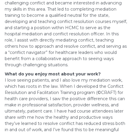
challenging conflict and became interested in advancing
my skills in this area. That led to completing mediation
training to become a qualified neutral for the state,
developing and teaching conflict resolution courses myself,
and starting a position within HCMC to serve as the
hospital mediation and conflict resolution officer. In this
role, I assist with directly mediating conflict, teaching
others how to approach and resolve conflict, and serving as
a “conflict navigator” for healthcare leaders who would
benefit from a collaborative approach to seeing ways
through challenging situations.
What do you enjoy most about your work?
I love seeing patients, and I also love my mediation work,
which has roots in the law. When I developed the Conflict
Resolution and Facilitation Training program (©CRAFT) for
health care providers, I saw the positive difference this can
make in professional satisfaction, provider wellness, and
ultimately, patient care. I have had course attendees later
share with me how the healthy and productive ways
they’ve learned to resolve conflict has reduced stress both
in and out of work, and I’ve found this to be meaningful