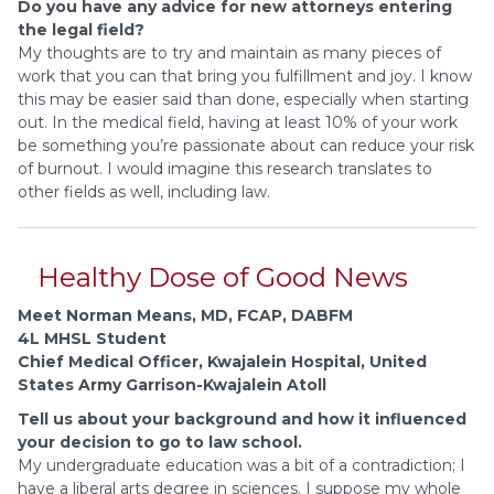
Do you have any advice for new attorneys entering
the legal field?
My thoughts are to try and maintain as many pieces of
work that you can that bring you fulfillment and joy. I know
this may be easier said than done, especially when starting
out. In the medical field, having at least 10% of your work
be something you’re passionate about can reduce your risk
of burnout. I would imagine this research translates to
other fields as well, including law.
Healthy Dose of Good News
Meet Norman Means, MD, FCAP, DABFM
4L MHSL Student
Chief Medical Officer, Kwajalein Hospital, United
States Army Garrison-Kwajalein Atoll
Tell us about your background and how it influenced
your decision to go to law school.
My undergraduate education was a bit of a contradiction; I
have a liberal arts degree in sciences. I suppose my whole