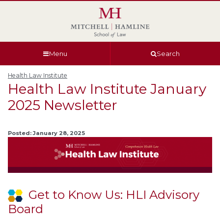
Skip
Skip
Skip
Skip
to
to
to
to
global
page
section
site
navigation
content
navigation
index
Menu
Search
Health Law Institute
Health Law Institute January
2025 Newsletter
Posted: January 28, 2025
Get to Know Us: HLI Advisory
Board