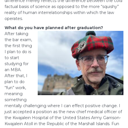
difference merely reflects the difference between the cold
factual basis of science as opposed to the more “squishy”
reality of human interrelationships within which the law
operates.
What do you have planned after graduation?
After taking
the bar exam,
the first thing
I plan to do is
to start
studying for
an MBA.
After that, I
plan to do
“fun” work,
meaning
something
mentally challenging where I can effect positive change. I
just accepted a position as the new chief medical officer of
the Kwajalein Hospital of the United States Army Garrison-
Kwajalein Atoll in the Republic of the Marshall Islands. Fun