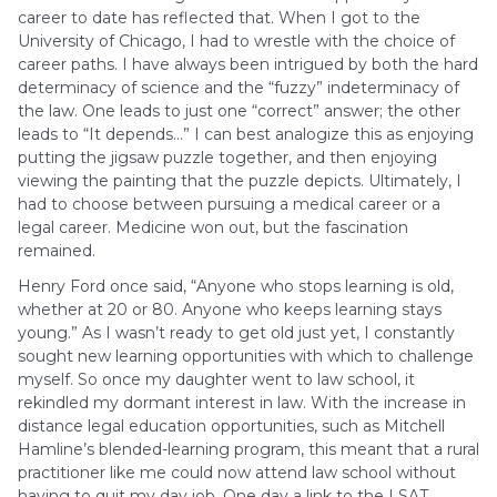
career to date has reflected that. When I got to the
University of Chicago, I had to wrestle with the choice of
career paths. I have always been intrigued by both the hard
determinacy of science and the “fuzzy” indeterminacy of
the law. One leads to just one “correct” answer; the other
leads to “It depends…” I can best analogize this as enjoying
putting the jigsaw puzzle together, and then enjoying
viewing the painting that the puzzle depicts. Ultimately, I
had to choose between pursuing a medical career or a
legal career. Medicine won out, but the fascination
remained.
Henry Ford once said, “Anyone who stops learning is old,
whether at 20 or 80. Anyone who keeps learning stays
young.” As I wasn’t ready to get old just yet, I constantly
sought new learning opportunities with which to challenge
myself. So once my daughter went to law school, it
rekindled my dormant interest in law. With the increase in
distance legal education opportunities, such as Mitchell
Hamline’s blended-learning program, this meant that a rural
practitioner like me could now attend law school without
having to quit my day job. One day a link to the LSAT