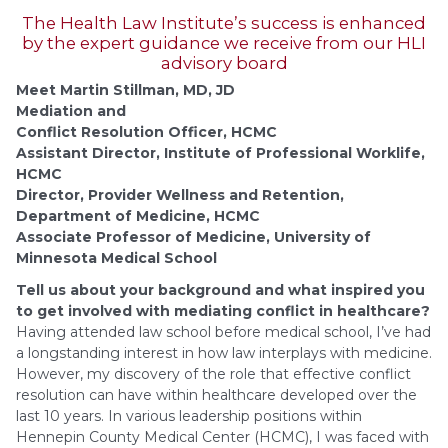
The Health Law Institute’s success is enhanced
by the expert guidance we receive from our HLI
advisory board
Meet Martin Stillman, MD, JD
Mediation and
Conflict Resolution Officer, HCMC
Assistant Director, Institute of Professional Worklife,
HCMC
Director, Provider Wellness and Retention,
Department of Medicine, HCMC
Associate Professor of Medicine, University of
Minnesota Medical School
Tell us about your background and what inspired you
to get involved with mediating conflict in healthcare?
Having attended law school before medical school, I’ve had
a longstanding interest in how law interplays with medicine.
However, my discovery of the role that effective conflict
resolution can have within healthcare developed over the
last 10 years. In various leadership positions within
Hennepin County Medical Center (HCMC), I was faced with