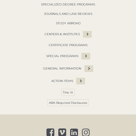
SPECIALIZED DEGREE PROGRAMS
JOURNALS AND LAW REVIEWS
STUDY ABROAD
CENTERS & INSTITUTES
CERTIFICATE PROGRAMS
SPECIAL PROGRAMS
GENERAL INFORMATION
ACTION ITEMS
Title IX
ABA Required Disclosures