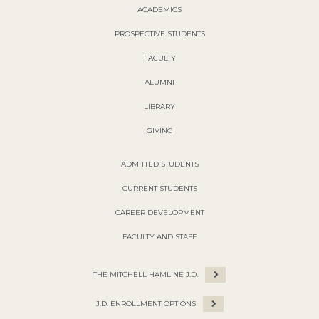
ACADEMICS
PROSPECTIVE STUDENTS
FACULTY
ALUMNI
LIBRARY
GIVING
ADMITTED STUDENTS
CURRENT STUDENTS
CAREER DEVELOPMENT
FACULTY AND STAFF
THE MITCHELL HAMLINE J.D.
J.D. ENROLLMENT OPTIONS