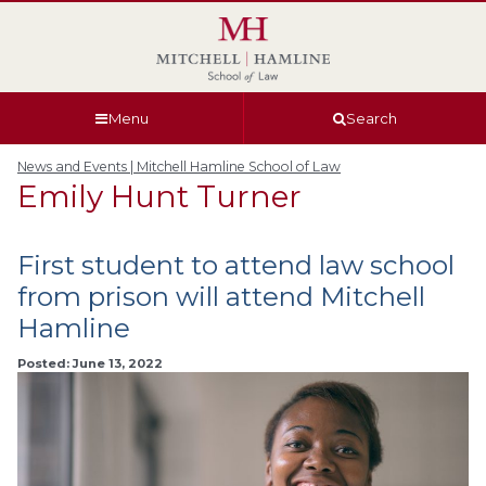
Skip
Skip
Skip
Skip
to
to
to
to
global
page
section
site
navigation
content
navigation
index
Menu
Search
News and Events | Mitchell Hamline School of Law
Emily Hunt Turner
First student to attend law school
from prison will attend Mitchell
Hamline
Posted: June 13, 2022