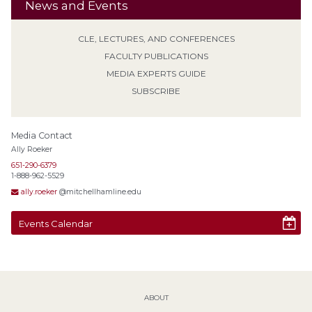
News and Events
CLE, LECTURES, AND CONFERENCES
FACULTY PUBLICATIONS
MEDIA EXPERTS GUIDE
SUBSCRIBE
Media Contact
Ally Roeker
651-290-6379
1-888-962-5529
ally.roeker
@mitchellhamline.edu
Events Calendar
ABOUT