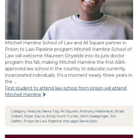
Mitchell Hamline School of Law and All Square partner in
Prison to Law Pipeline program Mitchell Hamline School of
Law will welcome Maureen Onyelobi into its juris doctor
program this fall, making Mitchell Hamline the first ABA-
approved law school in the country to educate currently
incarcerated individuals. It’s a moment nearly three years in
the …
First student to attend law school from prison will attend
Mitchell Hamline
Category:
Feature
,
News
Tag:
All Square
,
Anthony Niedwiecki
,
Brad
Colbert
,
Elizer Darris
,
Emily Hunt Turner
,
John Goeppinger
,
Jon
Geffen
,
Prison-to-Law Pipeline
,
the Legal Revolution