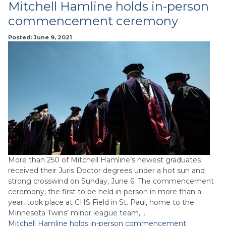
Mitchell Hamline holds in-person
commencement ceremony
Posted: June 9, 2021
More than 250 of Mitchell Hamline’s newest graduates
received their Juris Doctor degrees under a hot sun and
strong crosswind on Sunday, June 6. The commencement
ceremony, the first to be held in person in more than a
year, took place at CHS Field in St. Paul, home to the
Minnesota Twins’ minor league team, …
Mitchell Hamline holds in-person commencement