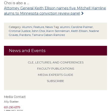
Choi is also a …
Attorney General Keith Ellison names five Mitchell Hamline
alums to Minnesota conviction review panel
Category:
Alumni
,
Feature
,
News
Tag:
alumni
,
Caroline Palmer
,
Criminal Justice
,
John Choi
,
Karin Sonneman
,
Keith Ellison
,
Nadine
Graves
,
Pardons
,
Tamara Caban-Ramirez
News and Events
CLE, LECTURES, AND CONFERENCES
FACULTY PUBLICATIONS
MEDIA EXPERTS GUIDE
SUBSCRIBE
Media Contact
Ally Roeker
651-290-6379