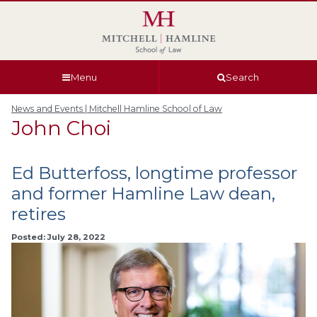
Skip
Skip
Skip
Skip
to
to
to
to
global
page
section
site
navigation
content
navigation
index
Menu
Search
News and Events | Mitchell Hamline School of Law
John Choi
Ed Butterfoss, longtime professor
and former Hamline Law dean,
retires
Posted: July 28, 2022