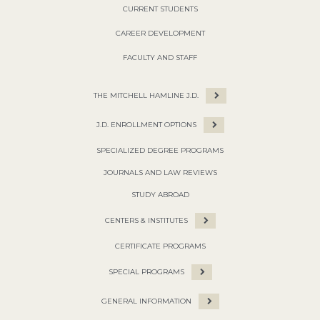
CURRENT STUDENTS
CAREER DEVELOPMENT
FACULTY AND STAFF
THE MITCHELL HAMLINE J.D.
J.D. ENROLLMENT OPTIONS
SPECIALIZED DEGREE PROGRAMS
JOURNALS AND LAW REVIEWS
STUDY ABROAD
CENTERS & INSTITUTES
CERTIFICATE PROGRAMS
SPECIAL PROGRAMS
GENERAL INFORMATION