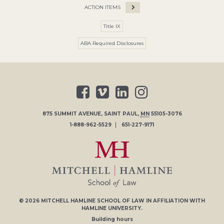
ACTION ITEMS
Title IX
ABA Required Disclosures
875 SUMMIT AVENUE
,
SAINT PAUL
,
MN
55105-3076
1-888-962-5529
651-227-9171
© 2026
MITCHELL HAMLINE SCHOOL OF LAW
IN AFFILIATION WITH
HAMLINE UNIVERSITY
.
Building hours