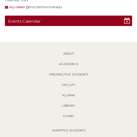
1-888-962-5529
ally.roeker
@mitchellhamline.edu
Events Calendar
ABOUT
ACADEMICS
PROSPECTIVE STUDENTS
FACULTY
ALUMNI
LIBRARY
GIVING
ADMITTED STUDENTS