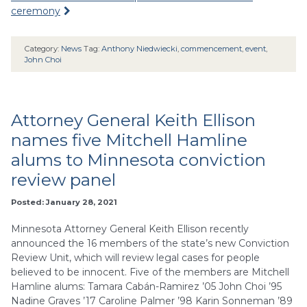
ceremony
Category:
News
Tag:
Anthony Niedwiecki
,
commencement
,
event
,
John Choi
Attorney General Keith Ellison
names five Mitchell Hamline
alums to Minnesota conviction
review panel
Posted: January 28, 2021
Minnesota Attorney General Keith Ellison recently
announced the 16 members of the state’s new Conviction
Review Unit, which will review legal cases for people
believed to be innocent. Five of the members are Mitchell
Hamline alums: Tamara Cabán-Ramirez ’05 John Choi ’95
Nadine Graves ’17 Caroline Palmer ’98 Karin Sonneman ’89