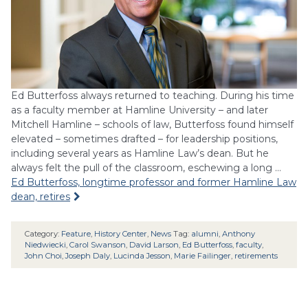
Ed Butterfoss always returned to teaching. During his time
as a faculty member at Hamline University – and later
Mitchell Hamline – schools of law, Butterfoss found himself
elevated – sometimes drafted – for leadership positions,
including several years as Hamline Law’s dean. But he
always felt the pull of the classroom, eschewing a long …
Ed Butterfoss, longtime professor and former Hamline Law
dean, retires
Category:
Feature
,
History Center
,
News
Tag:
alumni
,
Anthony
Niedwiecki
,
Carol Swanson
,
David Larson
,
Ed Butterfoss
,
faculty
,
John Choi
,
Joseph Daly
,
Lucinda Jesson
,
Marie Failinger
,
retirements