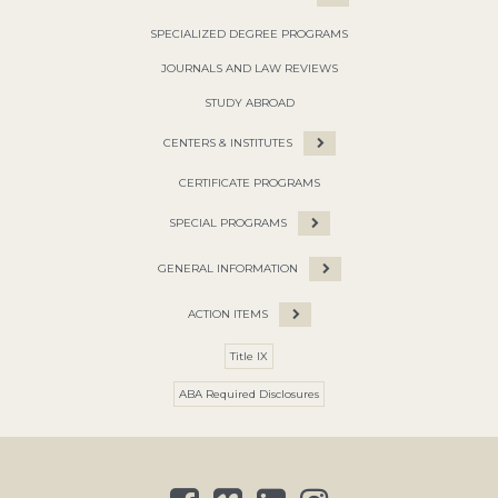
SPECIALIZED DEGREE PROGRAMS
JOURNALS AND LAW REVIEWS
STUDY ABROAD
CENTERS & INSTITUTES
CERTIFICATE PROGRAMS
SPECIAL PROGRAMS
GENERAL INFORMATION
ACTION ITEMS
Title IX
ABA Required Disclosures