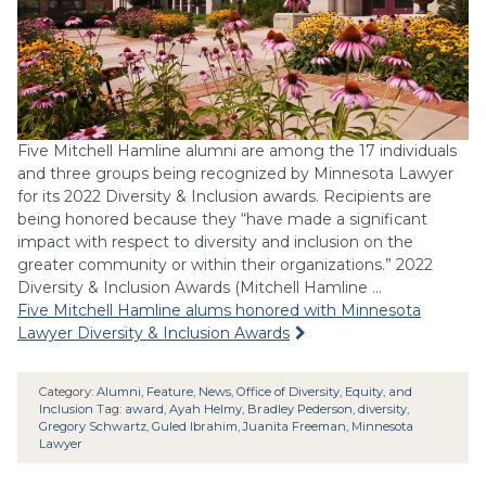
Five Mitchell Hamline alumni are among the 17 individuals
and three groups being recognized by Minnesota Lawyer
for its 2022 Diversity & Inclusion awards. Recipients are
being honored because they “have made a significant
impact with respect to diversity and inclusion on the
greater community or within their organizations.” 2022
Diversity & Inclusion Awards (Mitchell Hamline …
Five Mitchell Hamline alums honored with Minnesota
Lawyer Diversity & Inclusion Awards
Category:
Alumni
,
Feature
,
News
,
Office of Diversity, Equity, and
Inclusion
Tag:
award
,
Ayah Helmy
,
Bradley Pederson
,
diversity
,
Gregory Schwartz
,
Guled Ibrahim
,
Juanita Freeman
,
Minnesota
Lawyer