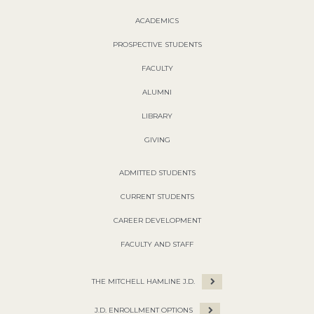
ACADEMICS
PROSPECTIVE STUDENTS
FACULTY
ALUMNI
LIBRARY
GIVING
ADMITTED STUDENTS
CURRENT STUDENTS
CAREER DEVELOPMENT
FACULTY AND STAFF
THE MITCHELL HAMLINE J.D.
J.D. ENROLLMENT OPTIONS