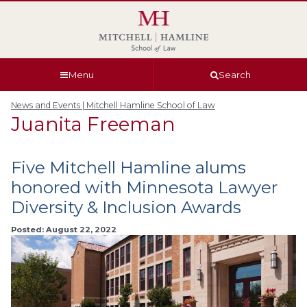
Skip
Skip
Skip
Skip
to
to
to
to
global
page
section
site
navigation
content
navigation
index
Menu
Search
News and Events | Mitchell Hamline School of Law
Juanita Freeman
Five Mitchell Hamline alums
honored with Minnesota Lawyer
Diversity & Inclusion Awards
Posted: August 22, 2022