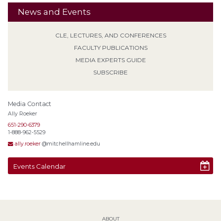
News and Events
CLE, LECTURES, AND CONFERENCES
FACULTY PUBLICATIONS
MEDIA EXPERTS GUIDE
SUBSCRIBE
Media Contact
Ally Roeker
651-290-6379
1-888-962-5529
ally.roeker
@mitchellhamline.edu
Events Calendar
ABOUT